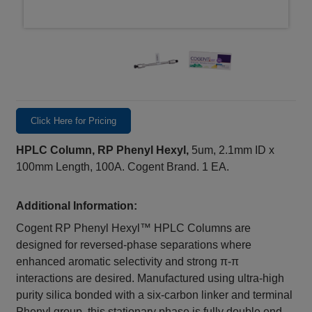
Click Here for Pricing
HPLC Column, RP Phenyl Hexyl,
5um, 2.1mm ID x
100mm Length, 100A. Cogent Brand. 1 EA.
Additional Information:
Cogent RP Phenyl Hexyl™ HPLC Columns are
designed for reversed-phase separations where
enhanced aromatic selectivity and strong π-π
interactions are desired. Manufactured using ultra-high
purity silica bonded with a six-carbon linker and terminal
Phenyl group, this stationary phase is fully double end-