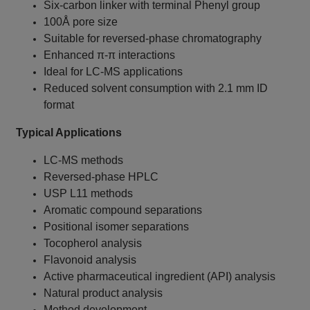
Six-carbon linker with terminal Phenyl group
100Å pore size
Suitable for reversed-phase chromatography
Enhanced π-π interactions
Ideal for LC-MS applications
Reduced solvent consumption with 2.1 mm ID
format
Typical Applications
LC-MS methods
Reversed-phase HPLC
USP L11 methods
Aromatic compound separations
Positional isomer separations
Tocopherol analysis
Flavonoid analysis
Active pharmaceutical ingredient (API) analysis
Natural product analysis
Method development