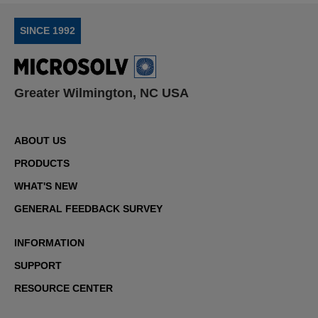
SINCE 1992
Greater Wilmington, NC USA
ABOUT US
PRODUCTS
WHAT'S NEW
GENERAL FEEDBACK SURVEY
INFORMATION
SUPPORT
RESOURCE CENTER