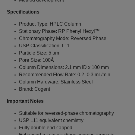
Specifications
Product Type: HPLC Column
Stationary Phase: RP Phenyl Hexyl™
Chromatography Mode: Reversed Phase
USP Classification: L11
Particle Size: 5 µm
Pore Size: 100Å
Column Dimensions: 2.1 mm ID x 100 mm
Recommended Flow Rate: 0.2–0.3 mL/min
Column Hardware: Stainless Steel
Brand: Cogent
Important Notes
Suitable for reversed-phase chromatography
USP L11 equivalent chemistry
Fully double end-capped
Enhanced π-π interactions improve aromatic