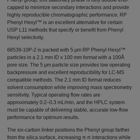
capped to minimize secondary interactions and provide
highly reproducible chromatographic performance. RP
Phenyl Hexyl™ is an excellent alternative for certain
USP L11 methods that specify or benefit from Phenyl
Hexyl selectivity.
68539-10P-2 is packed with 5 µm RP Phenyl Hexyl™
particles in a 2.1 mm ID x 100 mm format with a 100Å
pore size. The 5 µm particle size provides low operating
backpressure and excellent reproducibility for LC-MS
compatible methods. The 2.1 mm ID format reduces
solvent consumption while improving mass spectrometry
sensitivity. Typical operating flow rates are
approximately 0.2–0.3 mL/min, and the HPLC system
must be capable of delivering stable, accurate low-flow
performance for optimum results.
The six-carbon linker positions the Phenyl group farther
from the silica surface, increasing π-π interactions while