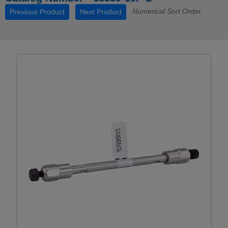
Numerical Sort Order
Previous Product
Next Product