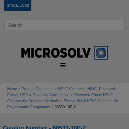
SINCE 1992
Home
Product Categories
HPLC Columns - HILIC, Reversed
Phase, USP & Specialty Applications
Reversed Phase HPLC
Columns for Standard Methods
Phenyl Hexyl HPLC Columns for
Polyaromatic Compounds
68539-10P-2
Catalog Number - 68539-10P-2