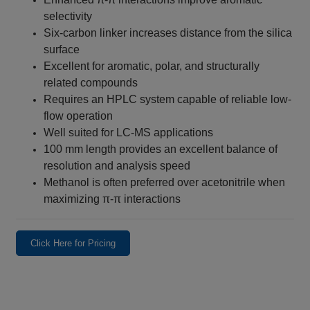
selectivity
Six-carbon linker increases distance from the silica
surface
Excellent for aromatic, polar, and structurally
related compounds
Requires an HPLC system capable of reliable low-
flow operation
Well suited for LC-MS applications
100 mm length provides an excellent balance of
resolution and analysis speed
Methanol is often preferred over acetonitrile when
maximizing π-π interactions
Click Here for Pricing