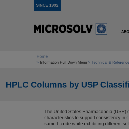
SINCE 1992
ABO
Home
Information Pull Down Menu
Technical & Reference
HPLC Columns by USP Classifi
The United States Pharmacopeia (USP) cl
characteristics to support consistency i
same L‑code while exhibiting different se