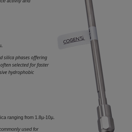
ace activity and
µ.
 silica phases offering
ften selected for faster
ssive hydrophobic
ca ranging from 1.8µ-10µ.
commonly used for