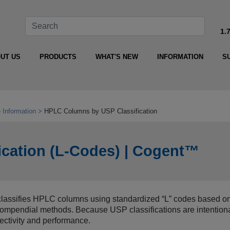
1.
UT US
PRODUCTS
WHAT'S NEW
INFORMATION
S
 Information
HPLC Columns by USP Classification
cation (L‑Codes) | Cogent™
assifies HPLC columns using standardized “L” codes based on 
n compendial methods. Because USP classifications are intention
lectivity and performance.