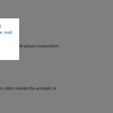
d
e, read
ing on mobile‑phase composition;
n; often selected for aromatic or