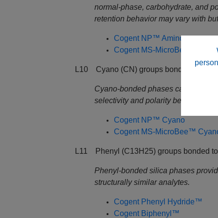
normal‑phase, carbohydrate, and p
retention behavior may vary with buf
Cogent NP™ Amino
Cogent MS-MicroBee™ Amin
person
L10 Cyano (CN) groups bonded to Dp sil
Cyano‑bonded phases capable of op
selectivity and polarity behavior var
Cogent NP™ Cyano
Cogent MS-MicroBee™ Cyan
L11 Phenyl (C13H25) groups bonded to D
Phenyl‑bonded silica phases providin
structurally similar analytes.
Cogent Phenyl Hydride™
Cogent Biphenyl
™