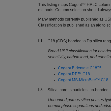
This listing maps Cogent™ HPLC columns t
methods. Column selection should always b
Many methods currently published as USP
Classification is published as an aid to 
L1 C18 (ODS) bonded to Dp silica rang
Broad USP classification for octade
selectivity, carbon load, and retent
Cogent Bidentate C18™
Cogent RP™ C18
Cogent MS-MicroBee™ C18
L3 Silica, porous particles, un-bonded,
Unbonded porous silica phases typic
normal‑phase separations and ads