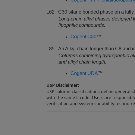
L62 C30 silane bonded phase on a fully p
Long‑chain alkyl phases designed f
lipophilic compounds.
Cogent C30
™
L85 An Alkyl chain longer than C8 and in
Columns combining hydrophobic alkyl 
and alkyl chain length.
Cogent UDA
™
USP Disclaimer:
USP column classifications define general 
with the same L‑code. Users are responsible
verification and system suitability testing r