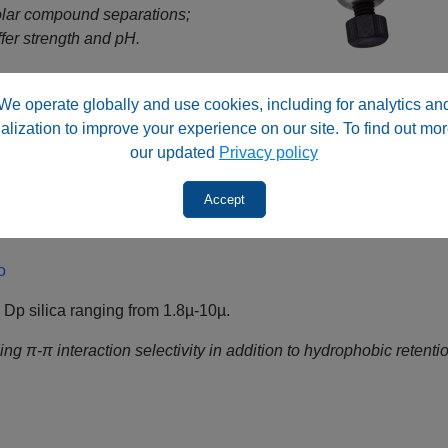
olar compound separations;
fer strength and pH.
o
We operate globally and use cookies, including for analytics an
alization to improve your experience on our site. To find out mor
ica ranging from 1.8µ-10µ.
our updated
Privacy policy
erating in reversed‑phase or normal‑phase conditions depend
Accept
y by surface chemistry.
o
p silica ranging from 1.8µ-10µ.
g π‑π interaction selectivity in addition to hydrophobic retentio