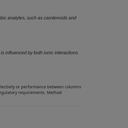
bic analytes, such as carotenoids and
s influenced by both ionic interactions
selectivity or performance between columns
d regulatory requirements. Method