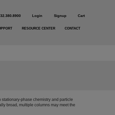
732.380.8900
Login
Signup
Cart
UPPORT
RESOURCE CENTER
CONTACT
stationary‑phase chemistry and particle
ally broad, multiple columns may meet the