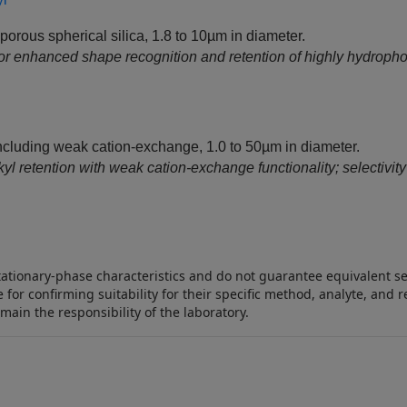
orous spherical silica, 1.8 to 10µm in diameter.
or enhanced shape recognition and retention of highly hydropho
cluding weak cation-exchange, 1.0 to 50µm in diameter.
retention with weak cation‑exchange functionality; selectivity i
stationary‑phase characteristics and do not guarantee equivalent 
 for confirming suitability for their specific method, analyte, an
emain the responsibility of the laboratory.