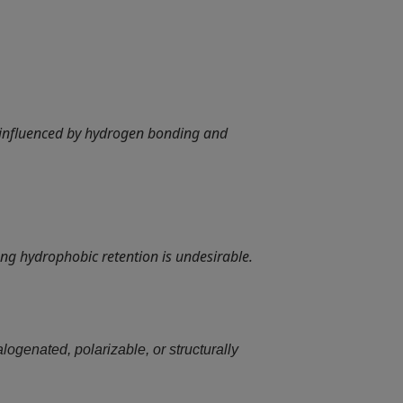
 influenced by hydrogen bonding and
ng hydrophobic retention is undesirable.
logenated, polarizable, or structurally