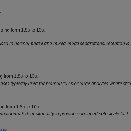
yl
ging form 1.8µ to 10µ.
 used in normal‑phase and mixed‑mode separations; retention is
g from 1.8µ to 10µ.
ses typically used for biomolecules or large analytes where stro
g from 1.8µ to 10µ
 fluorinated functionality to provide enhanced selectivity for ha
yl
™