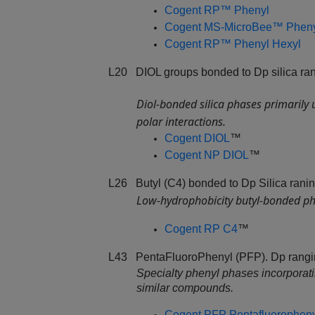
Cogent RP™ Phenyl
Cogent MS-MicroBee™ Phen
Cogent RP™ Phenyl Hexyl
L20 DIOL groups bonded to Dp silica ran
Diol‑bonded silica phases primarily
polar interactions.
Cogent DIOL
™
Cogent NP DIOL
™
L26 Butyl (C4) bonded to Dp Silica ranin
Low‑hydrophobicity butyl‑bonded pha
Cogent RP C4
™
L43 PentaFluoroPhenyl (PFP). Dp rangin
Specialty phenyl phases incorporating
similar compounds.
Cogent PFP Pentafluorophen