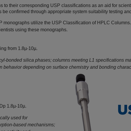
o their corresponding USP classifications as an aid for scient
e confirmed through appropriate system suitability testing and
 monographs utilize the USP Classification of HPLC Columns.
scientists using these monographs.
ing from 1.8µ-10µ.
cyl‑bonded silica phases; columns meeting L1 specifications may 
ion behavior depending on surface chemistry and bonding charact
 Dp 1.8µ-10µ.
ally used for
orption‑based mechanisms;