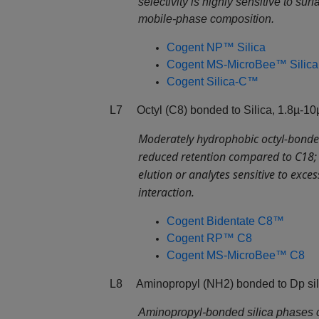
selectivity is highly sensitive to surf
mobile‑phase composition.
Cogent NP™ Silica
Cogent MS-MicroBee™ Silica
Cogent Silica-C™
L7 Octyl (C8) bonded to Silica, 1.8µ-10
Moderately hydrophobic octyl‑bonded
reduced retention compared to C18; o
elution or analytes sensitive to exce
interaction.
Cogent Bidentate C8™
Cogent RP™ C8
Cogent MS-MicroBee™ C8
L8 Aminopropyl (NH2) bonded to Dp sili
Aminopropyl‑bonded silica phases 