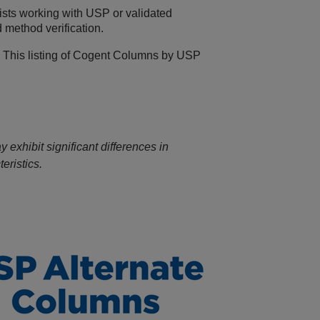
ists working with USP or validated
 method verification.
 This listing of Cogent Columns by USP
exhibit significant differences in
eristics.