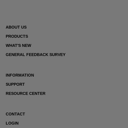
ABOUT US
PRODUCTS
WHAT'S NEW
GENERAL FEEDBACK SURVEY
INFORMATION
SUPPORT
RESOURCE CENTER
CONTACT
LOGIN