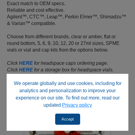
Exact match to OEM specs.
Reliable and cost effective.
Agilent™, CTC™, Leap™, Perkin Elmer™, Shimadzu™
& Varian™ compatible.
Choose from different brands, clear or amber, flat or
round bottom, 5, 6, 9, 10, 12, 20 or 27ml sizes, SPME
vials or vial and cap kits from the options below.
Click
HERE
for headspace caps ordering page.
Click
HERE
for a storage box for headspace vials.
Click
HERE
for an acrylic rack for headspace vials.
We operate globally and use cookies, including for
analytics and personalization to improve your
experience on our site. To find out more, read our
updated
Privacy policy
Accept