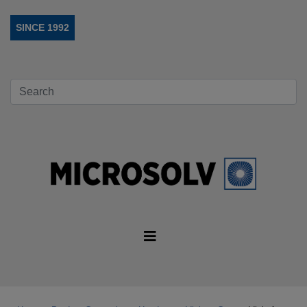
SINCE 1992