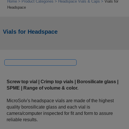
Home
Product Categories
Headspace Vials & Caps
Vials for
Headspace
Vials for Headspace
Screw top vial | Crimp top vials | Borosilicate glass |
SPME | Range of volume & color.
MicroSolv's headspace vials are made of the highest
quality borosilicate glass and each vial is
camera/computer inspected for fit and form to assure
reliable results.