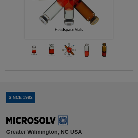
SINCE 1992
Greater Wilmington, NC USA