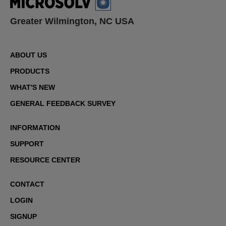
Greater Wilmington, NC USA
ABOUT US
PRODUCTS
WHAT'S NEW
GENERAL FEEDBACK SURVEY
INFORMATION
SUPPORT
RESOURCE CENTER
CONTACT
LOGIN
SIGNUP