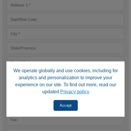
We operate globally and use cookies, including for
analytics and personalization to improve your
experience on our site. To find out more, read our
updated
Privacy policy
Accept