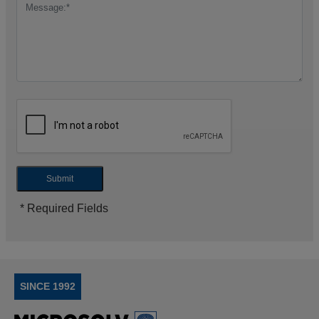
Submit
* Required Fields
SINCE 1992