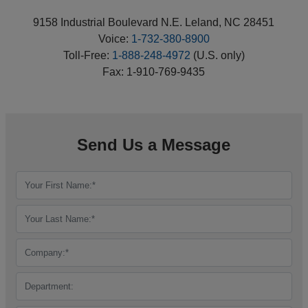
9158 Industrial Boulevard N.E. Leland, NC 28451
Voice:
1-732-380-8900
Toll-Free:
1-888-248-4972
(U.S. only)
Fax: 1-910-769-9435
Send Us a Message