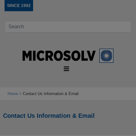
SINCE 1992
Home
Contact Us Information & Email
Contact Us Information & Email