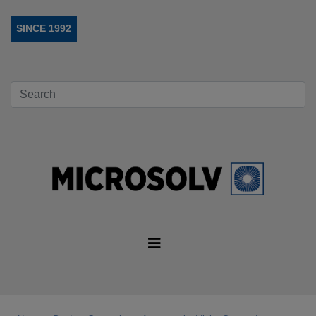
SINCE 1992