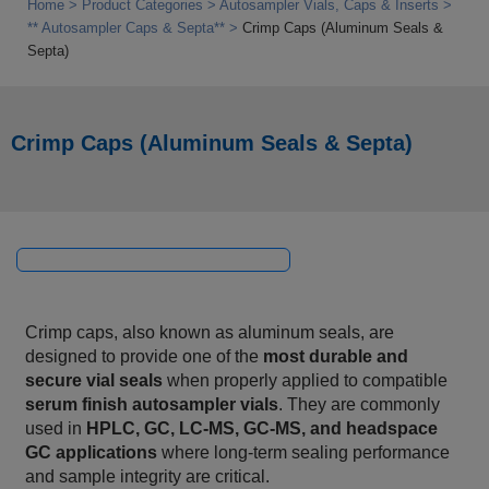
Home
Product Categories
Autosampler Vials, Caps & Inserts
** Autosampler Caps & Septa**
Crimp Caps (Aluminum Seals &
Septa)
Crimp Caps (Aluminum Seals & Septa)
Crimp caps, also known as aluminum seals, are
designed to provide one of the
most durable and
secure vial seals
when properly applied to compatible
serum finish autosampler vials
. They are commonly
used in
HPLC, GC, LC‑MS, GC‑MS, and headspace
GC applications
where long‑term sealing performance
and sample integrity are critical.