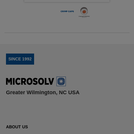
SINCE 1992
Greater Wilmington, NC USA
ABOUT US