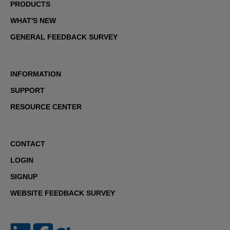
PRODUCTS
WHAT'S NEW
GENERAL FEEDBACK SURVEY
INFORMATION
SUPPORT
RESOURCE CENTER
CONTACT
LOGIN
SIGNUP
WEBSITE FEEDBACK SURVEY