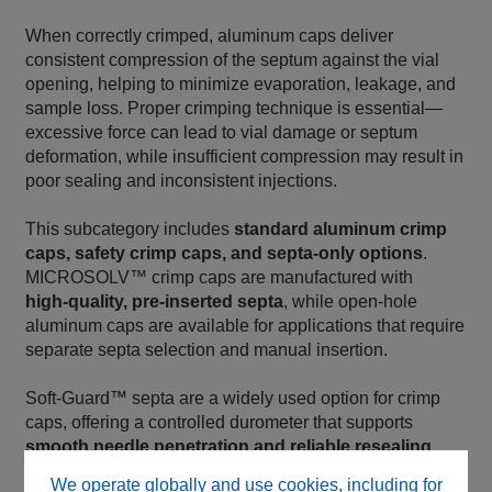
When correctly crimped, aluminum caps deliver
consistent compression of the septum against the vial
opening, helping to minimize evaporation, leakage, and
sample loss. Proper crimping technique is essential—
excessive force can lead to vial damage or septum
deformation, while insufficient compression may result in
poor sealing and inconsistent injections.
This subcategory includes
standard aluminum crimp
caps, safety crimp caps, and septa‑only options
.
MICROSOLV™ crimp caps are manufactured with
high‑quality, pre‑inserted septa
, while open‑hole
aluminum caps are available for applications that require
separate septa selection and manual insertion.
Soft‑Guard™ septa are a widely used option for crimp
caps, offering a controlled durometer that supports
smooth needle penetration and reliable resealing
,
helping to reduce injector wear and missed injections.
We operate globally and use cookies, including for