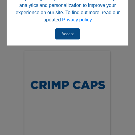
Aluminum crimp caps are
non‑magnetic
, making them
analytics and personalization to improve your
suitable for a wide range of analytical and automated
experience on our site. To find out more, read our
workflows.
updated
Privacy policy
Additional resources:
Accept
View compatible crimp‑top autosampler vials