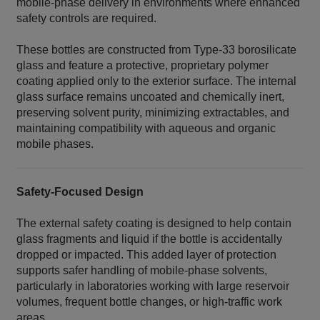
mobile‑phase delivery in environments where enhanced
safety controls are required.
These bottles are constructed from Type‑33 borosilicate
glass and feature a protective, proprietary polymer
coating applied only to the exterior surface. The internal
glass surface remains uncoated and chemically inert,
preserving solvent purity, minimizing extractables, and
maintaining compatibility with aqueous and organic
mobile phases.
Safety‑Focused Design
The external safety coating is designed to help contain
glass fragments and liquid if the bottle is accidentally
dropped or impacted. This added layer of protection
supports safer handling of mobile‑phase solvents,
particularly in laboratories working with large reservoir
volumes, frequent bottle changes, or high‑traffic work
areas.