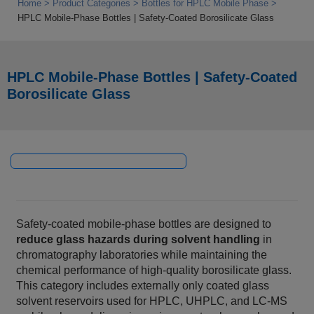
Home
Product Categories
Bottles for HPLC Mobile Phase
HPLC Mobile‑Phase Bottles | Safety‑Coated Borosilicate Glass
HPLC Mobile‑Phase Bottles | Safety‑Coated
Borosilicate Glass
Safety‑coated mobile‑phase bottles are designed to
reduce glass hazards during solvent handling
in
chromatography laboratories while maintaining the
chemical performance of high‑quality borosilicate glass.
This category includes externally only coated glass
solvent reservoirs used for HPLC, UHPLC, and LC‑MS