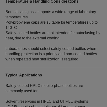
Temperature & Handling Considerations
Borosilicate glass supports a wide range of laboratory
temperatures
Polypropylene caps are suitable for temperatures up to
140 °C
Safety‑coated bottles are not intended for autoclaving by
heat, due to the external coating
Laboratories should select safety‑coated bottles when
handling protection is a priority and non‑coated bottles
when repeated heat sterilization is required.
Typical Applications
Safety‑coated HPLC mobile‑phase bottles are
commonly used for:
Solvent reservoirs in HPLC and UHPLC systems
LC‑MS mobile‑phase delivery at larger volumes