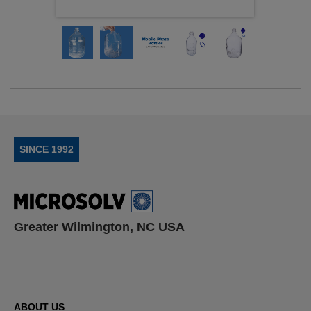
SINCE 1992
Greater Wilmington, NC USA
ABOUT US