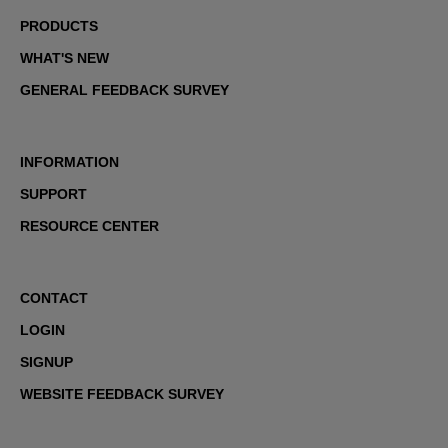
PRODUCTS
WHAT'S NEW
GENERAL FEEDBACK SURVEY
INFORMATION
SUPPORT
RESOURCE CENTER
CONTACT
LOGIN
SIGNUP
WEBSITE FEEDBACK SURVEY