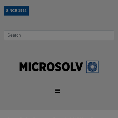
SINCE 1992