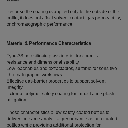
Because the coating is applied only to the outside of the
bottle, it does not affect solvent contact, gas permeability,
or chromatographic performance.
Material & Performance Characteristics
Type‑33 borosilicate glass interior for chemical
resistance and dimensional stability
Low leachables and extractables, suitable for sensitive
chromatographic workflows
Effective gas‑barrier properties to support solvent
integrity
External polymer safety coating for impact and splash
mitigation
These characteristics allow safety‑coated bottles to
deliver the same analytical performance as non‑coated
bottles while providing additional protection for