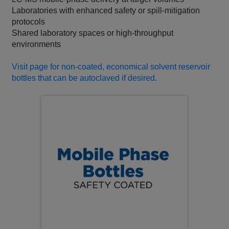
Laboratories with enhanced safety or spill‑mitigation
protocols
Shared laboratory spaces or high‑throughput
environments
Visit page for non-coated, economical solvent reservoir
bottles that can be autoclaved if desired.