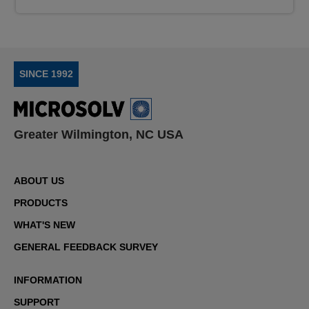
SINCE 1992
Greater Wilmington, NC USA
ABOUT US
PRODUCTS
WHAT'S NEW
GENERAL FEEDBACK SURVEY
INFORMATION
SUPPORT