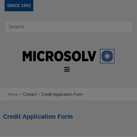
SINCE 1992
Home
Contact
Credit Application Form
Credit Application Form