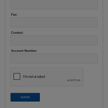
Fax:
Contact:
Account Number: