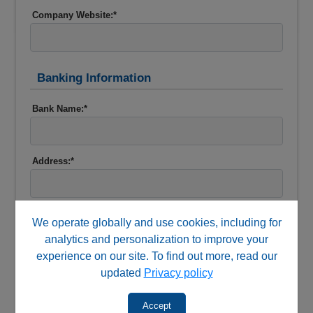
Company Website:*
Banking Information
Bank Name:*
Address:*
Phone:*
We operate globally and use cookies, including for
analytics and personalization to improve your
experience on our site. To find out more, read our
Contact:*
updated
Privacy policy
Accept