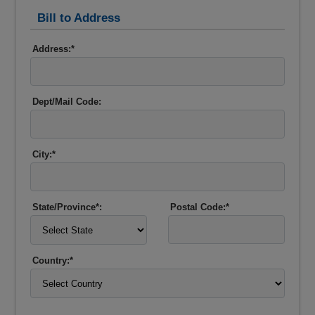
Bill to Address
Address:*
Dept/Mail Code:
City:*
State/Province*:
Postal Code:*
Country:*