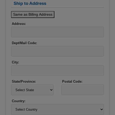
Ship to Address
Same as Billing Address
Address:
Dept/Mail Code:
City:
State/Province:
Postal Code:
Country: