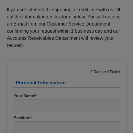
If you are interested in opening a credit line with us, fill
out the information on this form below. You will receive
an E-mail from our Customer Service Department
confirming your request within 1 business day and our
Accounts Receivables Department will review your
request.
* Required Fields
Personal Information
Your Name:*
Position:*