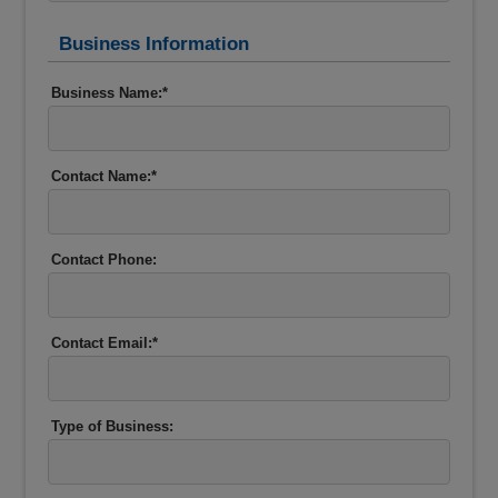
Business Information
Business Name:*
Contact Name:*
Contact Phone:
Contact Email:*
Type of Business: