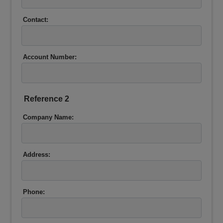
Contact:
Account Number:
Reference 2
Company Name:
Address:
Phone: