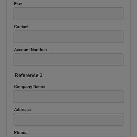
Fax:
Contact:
Account Number:
Reference 3
Company Name:
Address:
Phone: