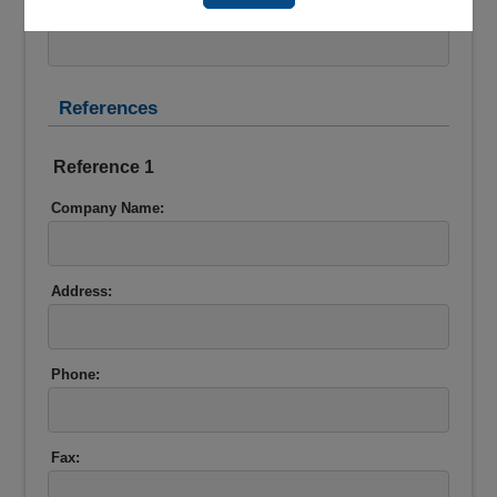
Account Number:*
References
Reference 1
Company Name:
Address:
Phone:
Fax: