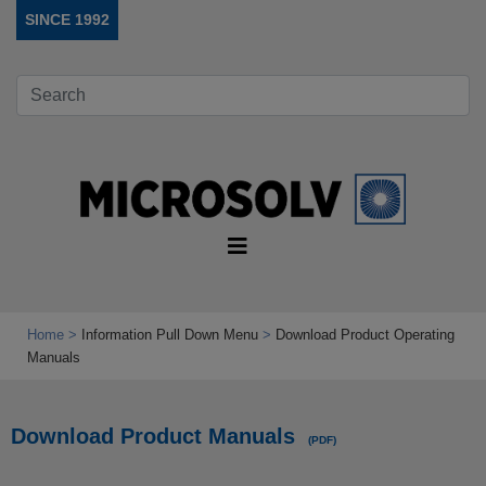
SINCE 1992
Home
Information Pull Down Menu
Download Product Operating
Manuals
Download Product Manuals
(PDF)