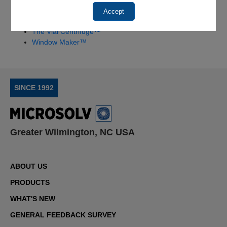
HSQ Kit™ Quick Start Instructions
Accept
RI Refractive Index HSQ™ Quick Start Instructions
The Vial Centrifuge™
Window Maker™
SINCE 1992
Greater Wilmington, NC USA
ABOUT US
PRODUCTS
WHAT'S NEW
GENERAL FEEDBACK SURVEY