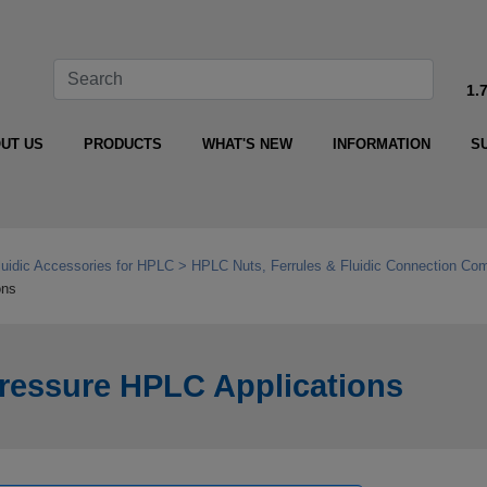
1.
UT US
PRODUCTS
WHAT'S NEW
INFORMATION
S
luidic Accessories for HPLC
HPLC Nuts, Ferrules & Fluidic Connection Co
ons
‑Pressure HPLC Applications