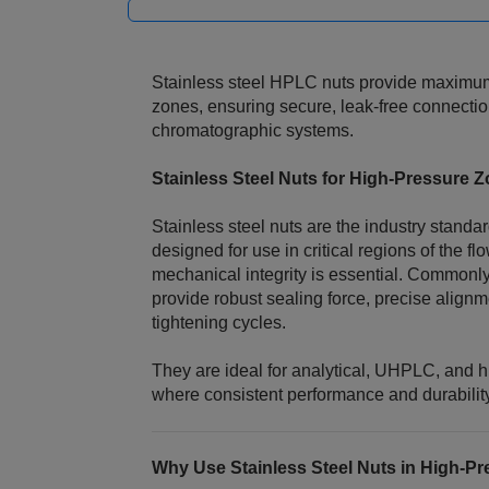
Stainless steel HPLC nuts provide maximum 
zones, ensuring secure, leak‑free connectio
chromatographic systems.
Stainless Steel Nuts for High‑Pressure 
Stainless steel nuts are the industry stand
designed for use in critical regions of the 
mechanical integrity is essential. Commonl
provide robust sealing force, precise alignm
tightening cycles.
They are ideal for analytical, UHPLC, and 
where consistent performance and durability
Why Use Stainless Steel Nuts in High‑Pr