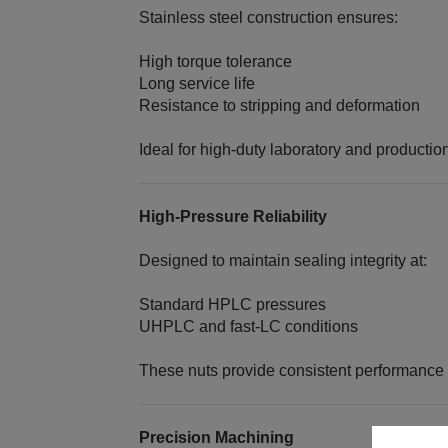
Stainless steel construction ensures:
High torque tolerance
Long service life
Resistance to stripping and deformation
Ideal for high‑duty laboratory and producti
High‑Pressure Reliability
Designed to maintain sealing integrity at:
Standard HPLC pressures
UHPLC and fast‑LC conditions
These nuts provide consistent performance 
Precision Machining