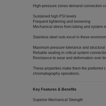
High‑pressure zones demand connection co
Sustained high PSI levels
Frequent tightening and loosening
Mechanical stress from tubing and system
Stainless steel nuts excel in these environm
Maximum pressure tolerance and structural 
Reliable sealing in critical system connecti
Resistance to wear and deformation over t
These properties make them the preferred ch
chromatography operations.
Key Features & Benefits
Superior Mechanical Strength