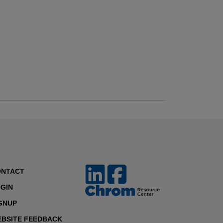
ONTACT
GIN
GNUP
BSITE FEEDBACK