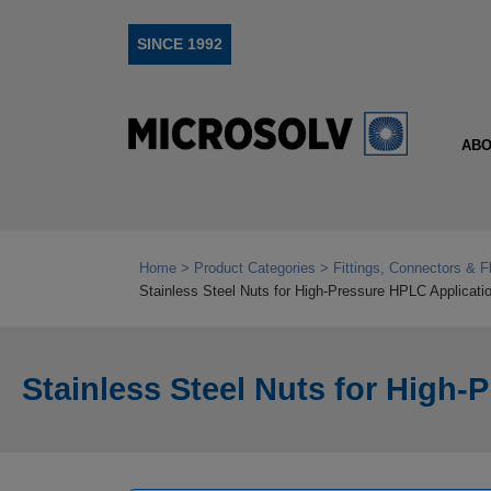
SINCE 1992
ABO
Home
Product Categories
Fittings, Connectors & F
Stainless Steel Nuts for High‑Pressure HPLC Applicati
Stainless Steel Nuts for High