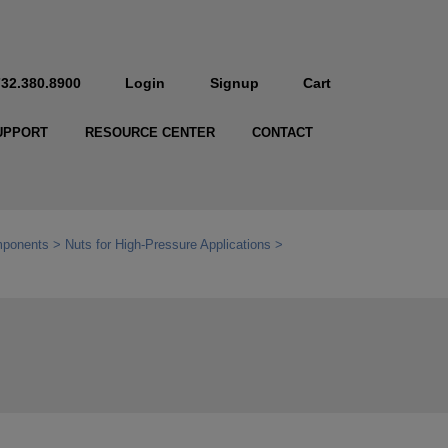
732.380.8900
Login
Signup
Cart
UPPORT
RESOURCE CENTER
CONTACT
mponents
Nuts for High-Pressure Applications