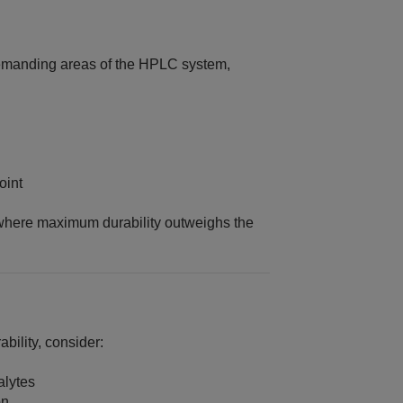
demanding areas of the HPLC system,
oint
s where maximum durability outweighs the
ability, consider:
alytes
on