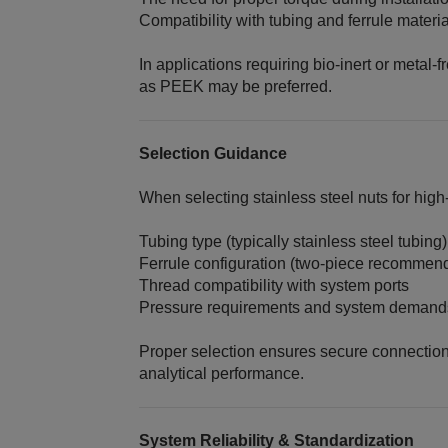
Compatibility with tubing and ferrule materi
In applications requiring bio‑inert or metal‑
as PEEK may be preferred.
Selection Guidance
When selecting stainless steel nuts for high
Tubing type (typically stainless steel tubing)
Ferrule configuration (two‑piece recommend
Thread compatibility with system ports
Pressure requirements and system demand
Proper selection ensures secure connectio
analytical performance.
System Reliability & Standardization