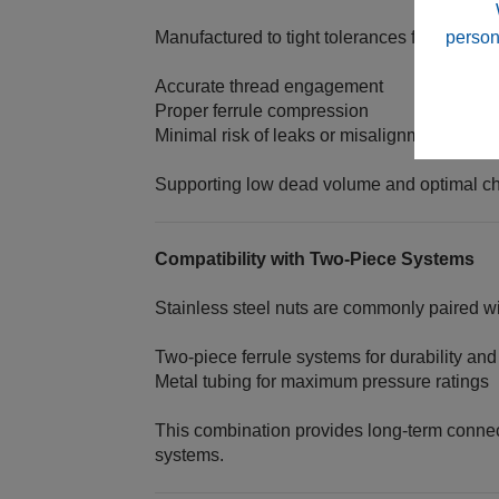
person
Manufactured to tight tolerances for:
Accurate thread engagement
Proper ferrule compression
Minimal risk of leaks or misalignment
Supporting low dead volume and optimal ch
Compatibility with Two‑Piece Systems
Stainless steel nuts are commonly paired wi
Two‑piece ferrule systems for durability an
Metal tubing for maximum pressure ratings
This combination provides long-term connecti
systems.