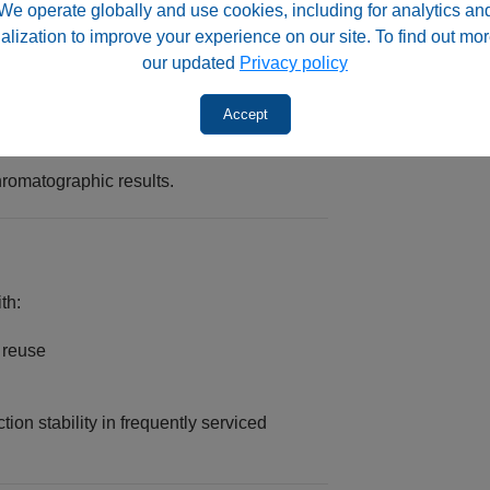
We operate globally and use cookies, including for analytics an
alization to improve your experience on our site. To find out mor
our updated
Privacy policy
Accept
romatographic results.
th:
d reuse
on stability in frequently serviced