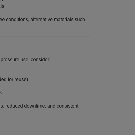
als
free conditions, alternative materials such
‑pressure use, consider:
ed for reuse)
s
ns, reduced downtime, and consistent