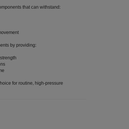
mponents that can withstand:
 movement
ents by providing:
strength
ons
ime
oice for routine, high‑pressure