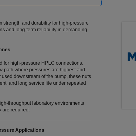
strength and durability for high‑pressure
ns and long‑term reliability in demanding
Zones
ard for high‑pressure HPLC connections,
flow path where pressures are highest and
y used downstream of the pump, these nuts
ent, and long service life under repeated
high-throughput laboratory environments
 are required.
essure Applications