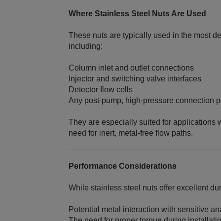
Where Stainless Steel Nuts Are Used
These nuts are typically used in the most 
including:
Column inlet and outlet connections
Injector and switching valve interfaces
Detector flow cells
Any post‑pump, high‑pressure connection p
They are especially suited for application
need for inert, metal‑free flow paths.
Performance Considerations
While stainless steel nuts offer excellent dur
Potential metal interaction with sensitive an
The need for proper torque during installati