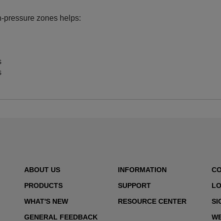
gh‑pressure zones helps:
s
s
ABOUT US
INFORMATION
C
PRODUCTS
SUPPORT
LO
WHAT'S NEW
RESOURCE CENTER
SI
GENERAL FEEDBACK
WE