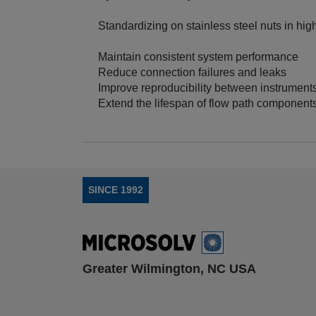
Standardizing on stainless steel nuts in hi
Maintain consistent system performance
Reduce connection failures and leaks
Improve reproducibility between instrument
Extend the lifespan of flow path component
SINCE 1992
Greater Wilmington, NC USA