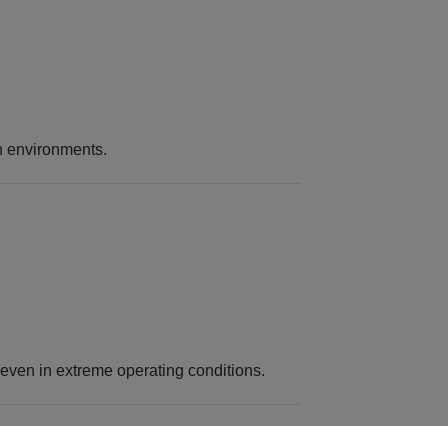
on environments.
even in extreme operating conditions.