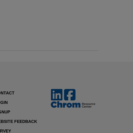
ONTACT
GIN
GNUP
BSITE FEEDBACK
RVEY