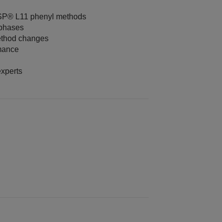
USP® L11 phenyl methods
 phases
ethod changes
rmance
xperts