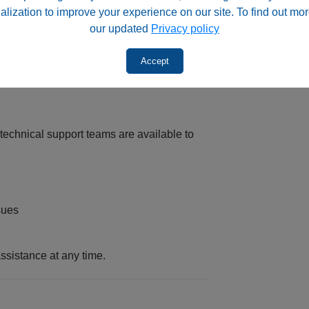
alization to improve your experience on our site. To find out mor
ability
our updated
Privacy policy
OLV, providing peace of mind beyond the
Accept
chnical support teams are available to
sues
ssistance at any time.