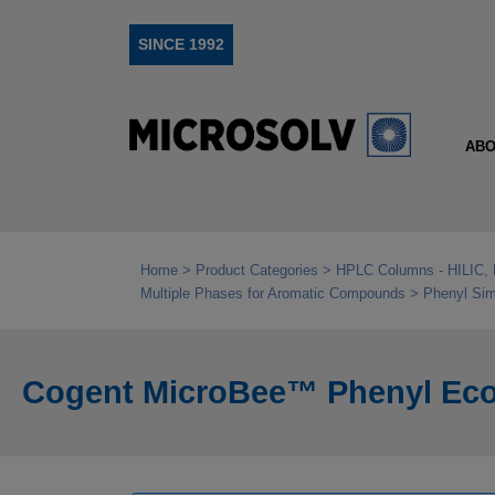
SINCE 1992
ABO
Home
Product Categories
HPLC Columns - HILIC, 
Multiple Phases for Aromatic Compounds
Phenyl Sim
Cogent MicroBee™ Phenyl Econ