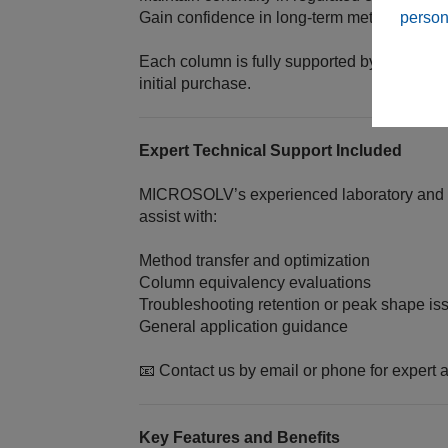
person
Gain confidence in long‑term method sustain
Each column is fully supported by MICROS
initial purchase.
Expert Technical Support Included
MICROSOLV’s experienced laboratory and te
assist with:
Method transfer and optimization
Column equivalency evaluations
Troubleshooting retention or peak shape is
General application guidance
📧 Contact us by email or phone for expert a
Key Features and Benefits