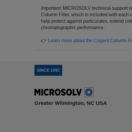
Important: MICROSOLV technical support s
Column Filter, which is included with each 
help protect against particulates, extend co
chromatographic performance.
👉
Learn more about the Cogent Column Fil
SINCE 1992
Greater Wilmington, NC USA