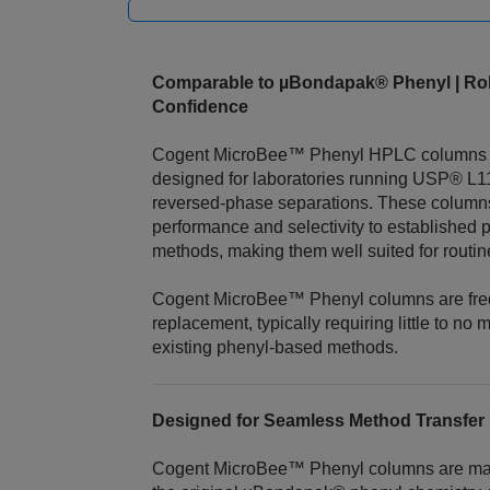
Comparable to µBondapak® Phenyl | Rob
Confidence
Cogent MicroBee™ Phenyl HPLC columns ar
designed for laboratories running USP® L
reversed‑phase separations. These column
performance and selectivity to established
methods, making them well suited for routin
Cogent MicroBee™ Phenyl columns are freq
replacement, typically requiring little to no
existing phenyl‑based methods.
Designed for Seamless Method Transfer
Cogent MicroBee™ Phenyl columns are manu