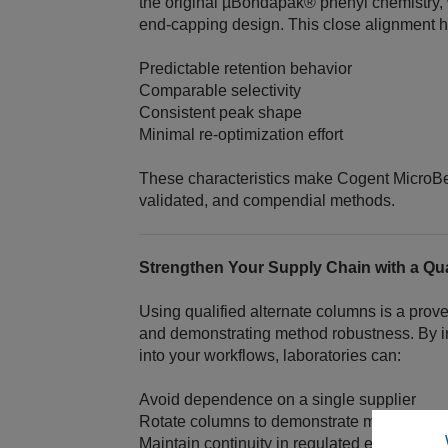
the original µBondapak® phenyl chemistry,
end‑capping design. This close alignment h
Predictable retention behavior
Comparable selectivity
Consistent peak shape
Minimal re‑optimization effort
These characteristics make Cogent MicroBe
validated, and compendial methods.
Strengthen Your Supply Chain with a Qual
Using qualified alternate columns is a prove
and demonstrating method robustness. By 
into your workflows, laboratories can:
Avoid dependence on a single supplier
Rotate columns to demonstrate method con
Maintain continuity in regulated environmen