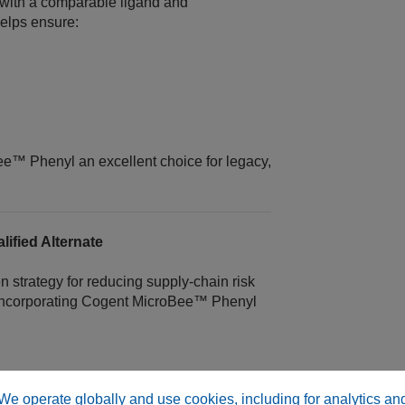
 with a comparable ligand and
elps ensure:
e™ Phenyl an excellent choice for legacy,
ified Alternate
n strategy for reducing supply‑chain risk
incorporating Cogent MicroBee™ Phenyl
sistency
We operate globally and use cookies, including for analytics an
ts