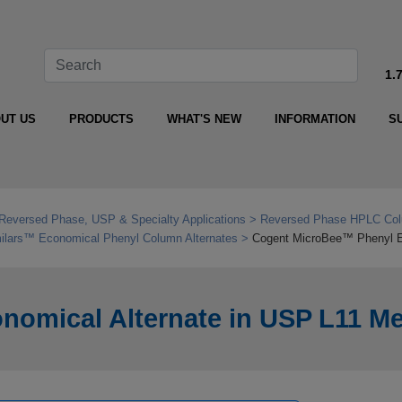
1.
UT US
PRODUCTS
WHAT'S NEW
INFORMATION
S
Reversed Phase, USP & Specialty Applications
Reversed Phase HPLC Col
ilars™ Economical Phenyl Column Alternates
Cogent MicroBee™ Phenyl E
omical Alternate in USP L11 M