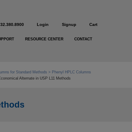
732.380.8900
Login
Signup
Cart
UPPORT
RESOURCE CENTER
CONTACT
umns for Standard Methods
Phenyl HPLC Columns
conomical Alternate in USP L11 Methods
ethods