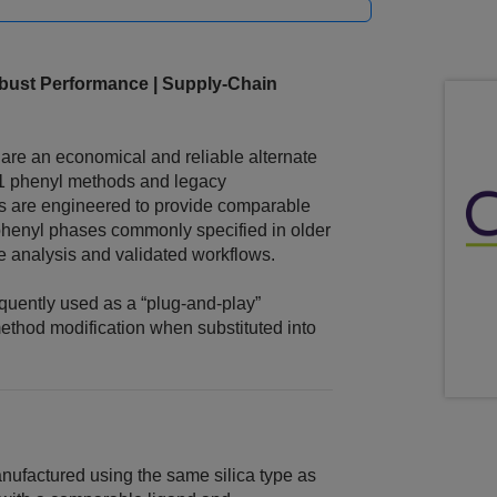
ust Performance | Supply‑Chain
e an economical and reliable alternate
11 phenyl methods and legacy
s are engineered to provide comparable
 phenyl phases commonly specified in older
e analysis and validated workflows.
uently used as a “plug‑and‑play”
 method modification when substituted into
factured using the same silica type as