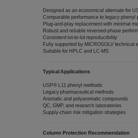
Designed as an economical alternate for 
Comparable performance to legacy phenyl
Plug‑and‑play replacement with minimal m
Robust and reliable reversed‑phase perfo
Consistent lot‑to‑lot reproducibility
Fully supported by MICROSOLV technical e
Suitable for HPLC and LC‑MS
Typical Applications
USP® L11 phenyl methods
Legacy pharmaceutical methods
Aromatic and polyaromatic compounds
QC, GMP, and research laboratories
Supply‑chain risk mitigation strategies
Column Protection Recommendation