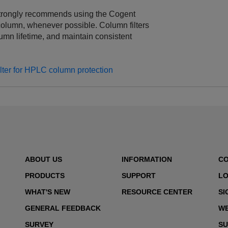
trongly recommends using the Cogent
column, whenever possible. Column filters
lumn lifetime, and maintain consistent
ter for HPLC column protection
ABOUT US
INFORMATION
C
PRODUCTS
SUPPORT
LO
WHAT'S NEW
RESOURCE CENTER
SI
GENERAL FEEDBACK
WE
SURVEY
SU