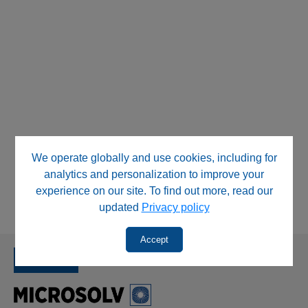
We operate globally and use cookies, including for
analytics and personalization to improve your
experience on our site. To find out more, read our
updated
Privacy policy
Accept
SINCE 1992