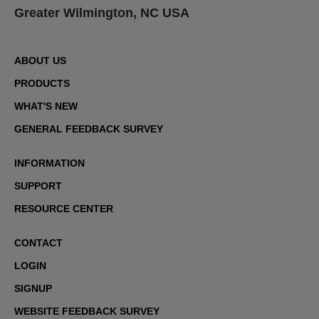
Greater Wilmington, NC USA
ABOUT US
PRODUCTS
WHAT'S NEW
GENERAL FEEDBACK SURVEY
INFORMATION
SUPPORT
RESOURCE CENTER
CONTACT
LOGIN
SIGNUP
WEBSITE FEEDBACK SURVEY