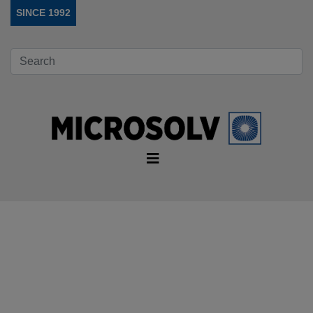
SINCE 1992