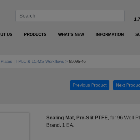
1.
UT US
PRODUCTS
WHAT'S NEW
INFORMATION
S
l Plates | HPLC & LC‑MS Workflows
95096-46
Previous Product
Next Produc
Sealing Mat, Pre-Slit PTFE
, for 96 Well 
Brand. 1 EA.