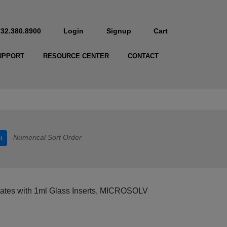
732.380.8900
Login
Signup
Cart
UPPORT
RESOURCE CENTER
CONTACT
Numerical Sort Order
t
Plates with 1ml Glass Inserts, MICROSOLV