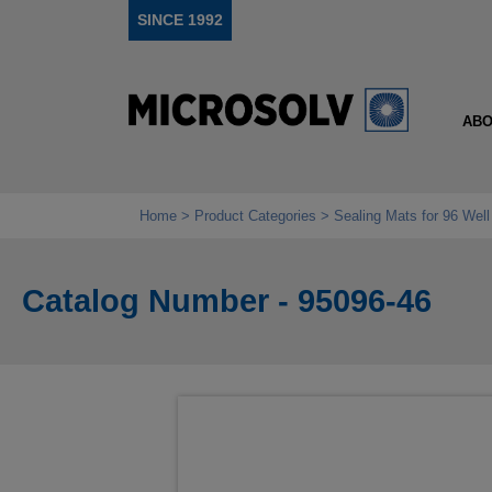
SINCE 1992
ABO
Home
Product Categories
Sealing Mats for 96 Wel
Catalog Number - 95096-46