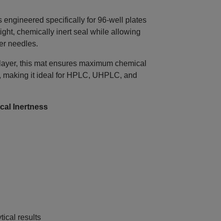
gineered specifically for 96‑well plates
ight, chemically inert seal while allowing
er needles.
 layer, this mat ensures maximum chemical
, making it ideal for HPLC, UHPLC, and
al Inertness
ical results