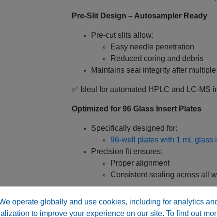
Pre‑Slit Design – Autosampler Ready
Pre‑cut slits allow:
Easy needle penetration
Reduced coring and debris
Maintains seal integrity after multipl
✅ Ideal for automated HPLC and LC‑MS in
Optimized for 96 Glass Insert Plates
Specifically designed for:
96‑well plates with 1 mL glass 
Precision fit ensures:
Proper alignment
Consistent sealing across all w
✅ Supports high‑throughput analytical wo
We operate globally and use cookies, including for analytics an
alization to improve your experience on our site. To find out mor
Enhanced Sealing Design – Well‑Form