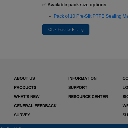
✅
Available pack size options:
Pack of 10 Pre‑Slit PTFE Sealing Mat
Click Here for Pricing
ABOUT US
INFORMATION
C
PRODUCTS
SUPPORT
LO
WHAT'S NEW
RESOURCE CENTER
SI
GENERAL FEEDBACK
WE
SURVEY
SU