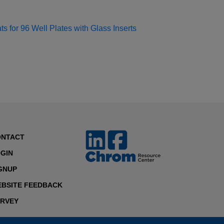
s for 96 Well Plates with Glass Inserts
ONTACT
GIN
GNUP
BSITE FEEDBACK
RVEY