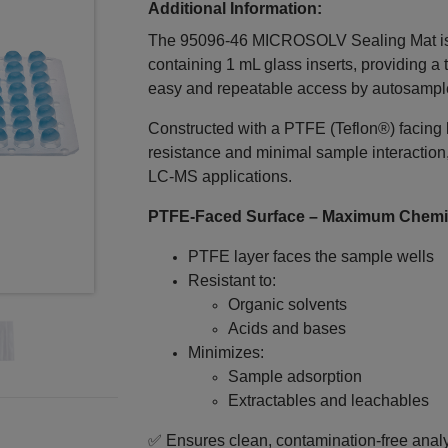
Additional Information:
The 95096-46 MICROSOLV Sealing Mat is en
containing 1 mL glass inserts, providing a t
easy and repeatable access by autosampl
Constructed with a PTFE (Teflon®) facing
resistance and minimal sample interaction
LC‑MS applications.
PTFE‑Faced Surface – Maximum Chemic
PTFE layer faces the sample wells
Resistant to:
Organic solvents
Acids and bases
Minimizes:
Sample adsorption
Extractables and leachables
✅ Ensures clean, contamination‑free analyt