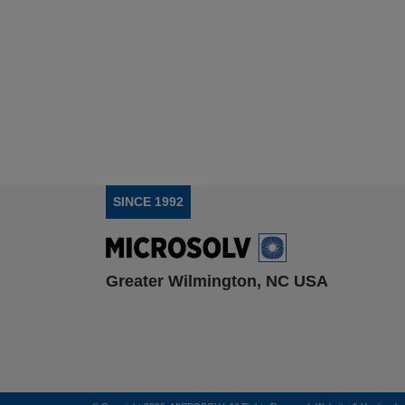
SINCE 1992
Greater Wilmington, NC USA