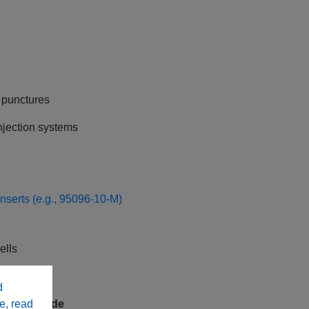
e punctures
jection systems
inserts (e.g., 95096-10-M)
ells
rkflows
d
e, read
ed Underside