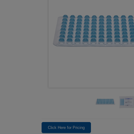
Click Here for Pricing