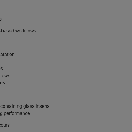
s
e‑based workflows
aration
bs
flows
les
containing glass inserts
ing performance
ccurs