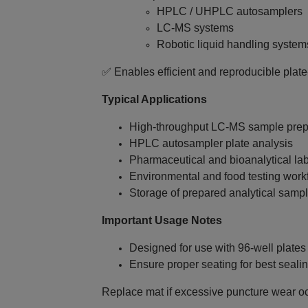
HPLC / UHPLC autosamplers
LC‑MS systems
Robotic liquid handling system
✅ Enables efficient and reproducible plat
Typical Applications
High‑throughput LC‑MS sample prep
HPLC autosampler plate analysis
Pharmaceutical and bioanalytical la
Environmental and food testing work
Storage of prepared analytical samp
Important Usage Notes
Designed for use with 96‑well plates 
Ensure proper seating for best seal
Replace mat if excessive puncture wear o