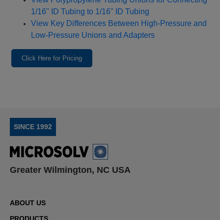
1/16" ID Tubing to 1/16" ID Tubing
View Key Differences Between High‑Pressure and
Low‑Pressure Unions and Adapters
Click Here for Pricing
SINCE 1992
Greater Wilmington, NC USA
ABOUT US
PRODUCTS