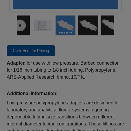
Click Here for Pricing
Adapter,
for use with low pressure. Barbed connection
for 1/16 inch tubing to 1/8 inch tubing. Polypropylene.
ARE-Applied Research brand. 10/PK.
Additional Information:
Low‑pressure polypropylene adapters are designed for
laboratory and analytical fluidic systems requiring
dependable tubing size transitions between different
internal diameter tubing configurations. These fittings are
suitable for solvent transfer, waste lines, and general