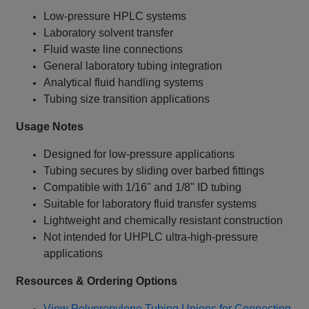
Low‑pressure HPLC systems
Laboratory solvent transfer
Fluid waste line connections
General laboratory tubing integration
Analytical fluid handling systems
Tubing size transition applications
Usage Notes
Designed for low‑pressure applications
Tubing secures by sliding over barbed fittings
Compatible with 1/16" and 1/8" ID tubing
Suitable for laboratory fluid transfer systems
Lightweight and chemically resistant construction
Not intended for UHPLC ultra‑high‑pressure
applications
Resources & Ordering Options
View Polypropylene Tubing Unions for Connecting