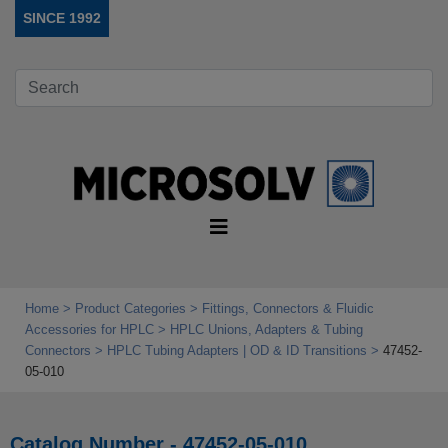
SINCE 1992
Home
Product Categories
Fittings, Connectors & Fluidic
Accessories for HPLC
HPLC Unions, Adapters & Tubing
Connectors
HPLC Tubing Adapters | OD & ID Transitions
47452-
05-010
Catalog Number - 47452-05-010