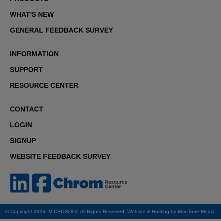
WHAT'S NEW
GENERAL FEEDBACK SURVEY
INFORMATION
SUPPORT
RESOURCE CENTER
CONTACT
LOGIN
SIGNUP
WEBSITE FEEDBACK SURVEY
© Copyright 2026. MICROSOLV. All Rights Reserved. Website & Hosting by
BlueTone Media