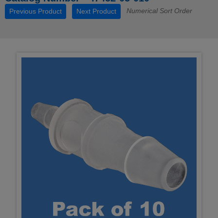
Numerical Sort Order
Previous Product
Next Product