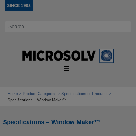
SINCE 1992
Home
Product Categories
Specifications of Products
Specifications – Window Maker™
Specifications – Window Maker™