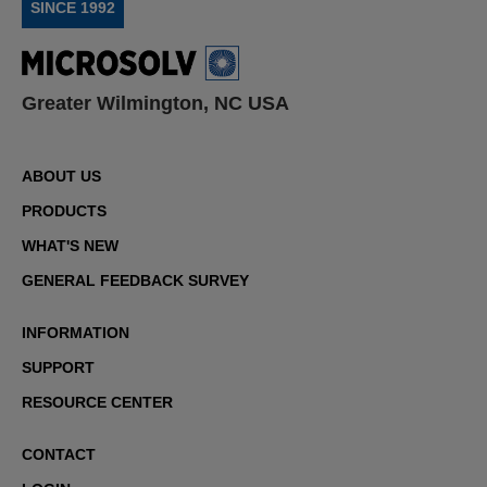
SINCE 1992
Greater Wilmington, NC USA
ABOUT US
PRODUCTS
WHAT'S NEW
GENERAL FEEDBACK SURVEY
INFORMATION
SUPPORT
RESOURCE CENTER
CONTACT