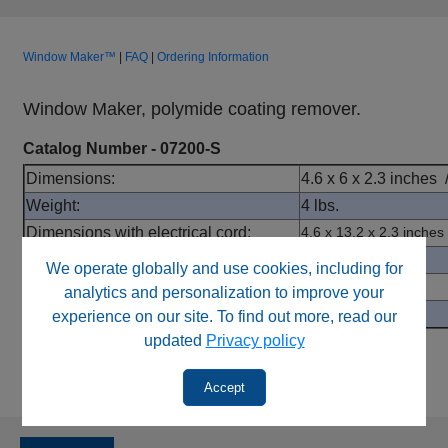
Window Maker™
|
FAQ
|
Ordering Information
Window Maker, polymide coating remover.
Catalog Number - 07200-S
Dimensions:
4.6 x 6 x 2.3 inche
Weight:
4 lbs.
Dimensions with electrical cord:
4.6 x 13.2 x 2.3 inches
Electrical:
110/120v
We operate globally and use cookies, including for
Standard Burn Window:
2 mm
analytics and personalization to improve your
CE Marked
No
experience on our site. To find out more, read our
updated
Privacy policy
Accept