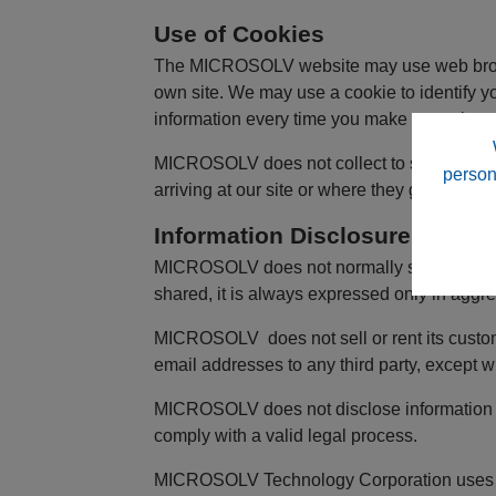
Use of Cookies
The MICROSOLV website may use web browser
own site. We may use a cookie to identify you
information every time you make a purchase
MICROSOLV does not collect to sell, or rent
person
arriving at our site or where they go immedi
Information Disclosure
MICROSOLV does not normally share navigatio
shared, it is always expressed only in aggre
MICROSOLV does not sell or rent its custom
email addresses to any third party, except w
MICROSOLV does not disclose information ab
comply with a valid legal process.
MICROSOLV Technology Corporation uses cust