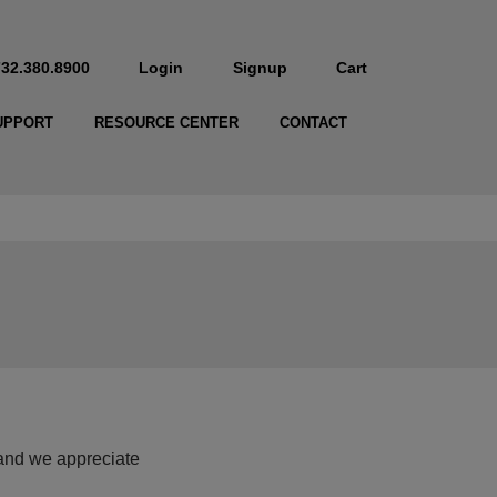
732.380.8900
Login
Signup
Cart
UPPORT
RESOURCE CENTER
CONTACT
and we appreciate