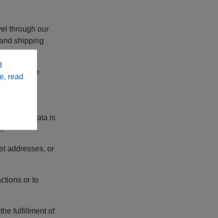
el through our
g and shipping
d
 from before
e, read
, if this data is
n.
et addresses, or
tions or to
e fulfillment of