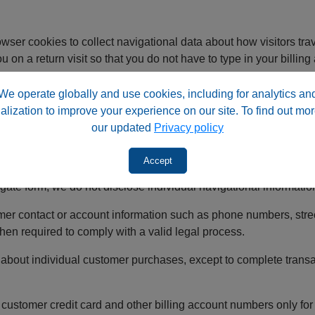
 cookies to collect navigational data about how visitors trav
 on a return visit so that you do not have to type in your billin
.
We operate globally and use cookies, including for analytics an
 any individual navigational data about where our visitors come
alization to improve your experience on our site. To find out mor
ately afterward.
our updated
Privacy policy
Accept
nal data collected from our website with third parties. However
gate form; we do not disclose individual navigational informatio
er contact or account information such as phone numbers, stre
hen required to comply with a valid legal process.
out individual customer purchases, except to complete transac
omer credit card and other billing account numbers only for th