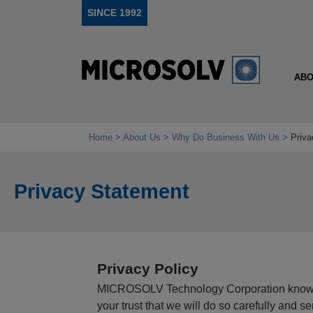
SINCE 1992
ABO
Home
About Us
Why Do Business With Us
Priva
Privacy Statement
Privacy Policy
MICROSOLV Technology Corporation knows t
your trust that we will do so carefully and s