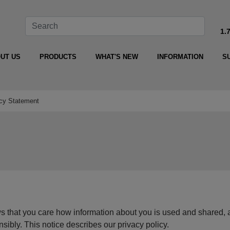
1.
UT US
PRODUCTS
WHAT'S NEW
INFORMATION
S
cy Statement
hat you care how information about you is used and shared, 
ensibly. This notice describes our privacy policy.