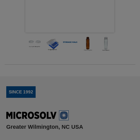
SINCE 1992
Greater Wilmington, NC USA