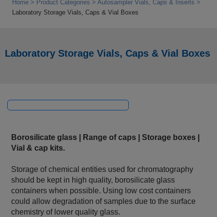
Home
Product Categories
Autosampler Vials, Caps & Inserts
Laboratory Storage Vials, Caps & Vial Boxes
Laboratory Storage Vials, Caps & Vial Boxes
Borosilicate glass | Range of caps | Storage boxes |
Vial & cap kits.
Storage of chemical entities used for chromatography
should be kept in high quality, borosilicate glass
containers when possible. Using low cost containers
could allow degradation of samples due to the surface
chemistry of lower quality glass.