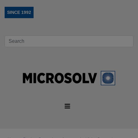
SINCE 1992