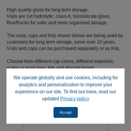
High quality glass for long term storage.
Vials are 1st hydrolytic, class A, borosilicate glass.
Box/Racks for safer and more organized storage.
The vials, caps and Kits shown below are being used by
customers for long term storage, some over 10 years.
Vials and caps can be purchased separately or as Kits.
Choose from different cap colors, different materials,
screw or snap tops, kits and storage boxes.
We operate globally and use cookies, including for
analytics and personalization to improve your
experience on our site. To find out more, read our
updated
Privacy policy
Accept