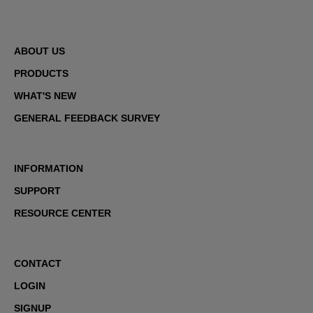
ABOUT US
PRODUCTS
WHAT'S NEW
GENERAL FEEDBACK SURVEY
INFORMATION
SUPPORT
RESOURCE CENTER
CONTACT
LOGIN
SIGNUP