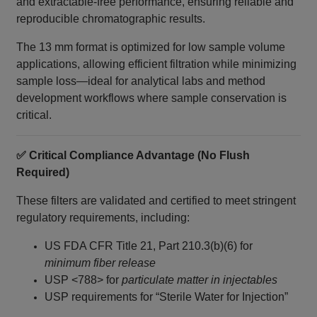
and extractable-free performance, ensuring reliable and
reproducible chromatographic results.
The 13 mm format is optimized for low sample volume
applications, allowing efficient filtration while minimizing
sample loss—ideal for analytical labs and method
development workflows where sample conservation is
critical.
✅ Critical Compliance Advantage (No Flush
Required)
These filters are validated and certified to meet stringent
regulatory requirements, including:
US FDA CFR Title 21, Part 210.3(b)(6) for
minimum fiber release
USP <788> for
particulate matter in injectables
USP requirements for “Sterile Water for Injection”