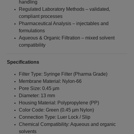
handling
Regulated Laboratory Methods – validated,
compliant processes
Pharmaceutical Analysis – injectables and
formulations
Aqueous & Organic Filtration – mixed solvent
compatibility
Specifications
Filter Type: Syringe Filter (Pharma Grade)
Membrane Material: Nylon‑66
Pore Size: 0.45 µm
Diameter: 13 mm
Housing Material: Polypropylene (PP)
Color Code: Green (0.45 µm Nylon)
Connection Type: Luer Lock / Slip
Chemical Compatibility: Aqueous and organic
solvents