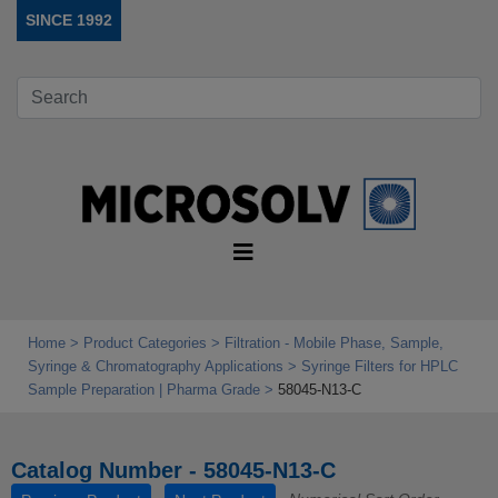
SINCE 1992
Home
Product Categories
Filtration - Mobile Phase, Sample,
Syringe & Chromatography Applications
Syringe Filters for HPLC
Sample Preparation | Pharma Grade
58045-N13-C
Catalog Number - 58045-N13-C