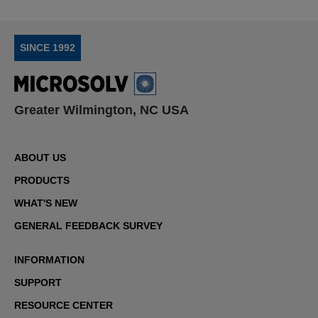
SINCE 1992
Greater Wilmington, NC USA
ABOUT US
PRODUCTS
WHAT'S NEW
GENERAL FEEDBACK SURVEY
INFORMATION
SUPPORT
RESOURCE CENTER