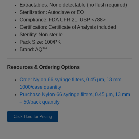
Extractables: None detectable (no flush required)
Sterilization: Autoclave or EO
Compliance: FDA CFR 21, USP <788>
Certification: Certificate of Analysis included
Sterility: Non-sterile
Pack Size: 100/PK
Brand: AQ™
Resources & Ordering Options
Order Nylon‑66 syringe filters, 0.45 µm, 13 mm –
1000/case quantity
Purchase Nylon‑66 syringe filters, 0.45 µm, 13 mm
– 50/pack quantity
Click Here for Pricing