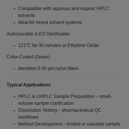
Compatible with aqueous and organic HPLC
solvents
Ideal for mixed solvent systems
Autoclavable & EO Sterilizable
121°C for 30 minutes or Ethylene Oxide
Color-Coded (Green)
Identifies 0.45 µm nylon filters
Typical Applications
HPLC & UHPLC Sample Preparation – small-
volume sample clarification
Dissolution Testing – pharmaceutical QC
workflows
Method Development – limited or valuable sample