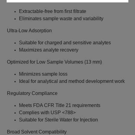
Extractable-free from first filtrate
Eliminates sample waste and variability
Ultra-Low Adsorption
Suitable for charged and sensitive analytes
Maximizes analyte recovery
Optimized for Low Sample Volumes (13 mm)
Minimizes sample loss
Ideal for analytical and method development work
Regulatory Compliance
Meets FDA CFR Title 21 requirements
Complies with USP <788>
Suitable for Sterile Water for Injection
Broad Solvent Compatibility