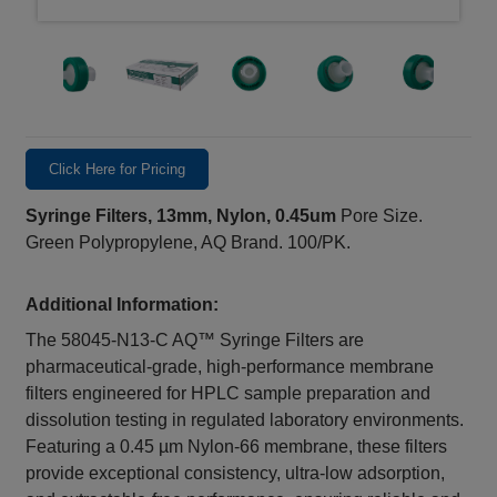
Click Here for Pricing
Syringe Filters, 13mm, Nylon, 0.45um
Pore Size.
Green Polypropylene, AQ Brand. 100/PK.
Additional Information:
The 58045-N13-C AQ™ Syringe Filters are
pharmaceutical-grade, high-performance membrane
filters engineered for HPLC sample preparation and
dissolution testing in regulated laboratory environments.
Featuring a 0.45 µm Nylon‑66 membrane, these filters
provide exceptional consistency, ultra-low adsorption,