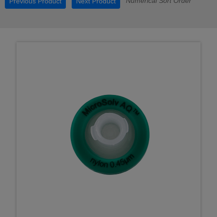
Numerical Sort Order
Previous Product
Next Product