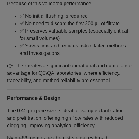
Because of this validated performance:
✅ No initial flushing is required
✅ No need to discard the first 200 µL of filtrate
✅ Preserves valuable samples (especially critical
for small volumes)
✅ Saves time and reduces risk of failed methods
and investigations
👉 This creates a significant operational and compliance
advantage for QC/QA laboratories, where efficiency,
traceability, and method reliability are essential.
Performance & Design
The 0.45 µm pore size is ideal for sample clarification
and prefiltration, offering high flow rates with reduced
clogging, improving analytical efficiency.
Nylon‑66 membrane chemistry ensures broad