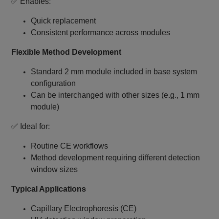
✅ Enables:
Quick replacement
Consistent performance across modules
Flexible Method Development
Standard 2 mm module included in base system
configuration
Can be interchanged with other sizes (e.g., 1 mm
module)
✅ Ideal for:
Routine CE workflows
Method development requiring different detection
window sizes
Typical Applications
Capillary Electrophoresis (CE)