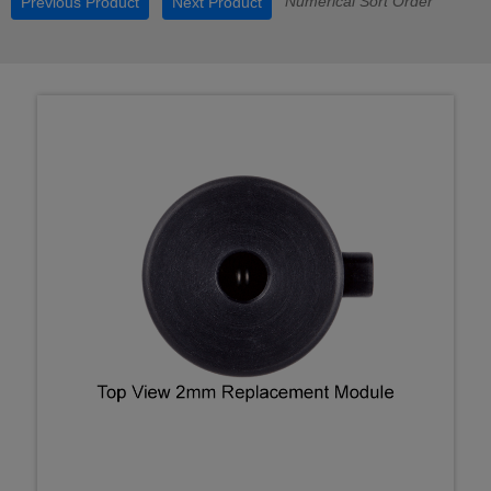
Numerical Sort Order
Previous Product
Next Product