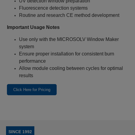
UV detection window preparation
Fluorescence detection systems
Routine and research CE method development
Important Usage Notes
Use only with the MICROSOLV Window Maker
system
Ensure proper installation for consistent burn
performance
Allow module cooling between cycles for optimal
results
Click Here for Pricing
SINCE 1992