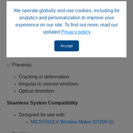
✅ Supports low-noise signals and improved analytical
We operate globally and use cookies, including for
accuracy
analytics and personalization to improve your
experience on our site. To find out more, read our
Controlled Thermal Burn Technology
updated
Privacy policy
Engineered for precise polyimide removal
Maintains structural integrity of fused silica
Accept
capillaries
✅ Prevents:
Cracking or deformation
Irregular or uneven windows
Optical distortion
Seamless System Compatibility
Designed for use with:
MICROSOLV Window Maker (07200-S)