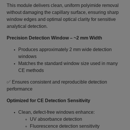
This module delivers clean, uniform polyimide removal
without damaging the capillary surface, ensuring sharp
window edges and optimal optical clarity for sensitive
analytical detection.
Precision Detection Window – ~2 mm Width
Produces approximately 2 mm wide detection
windows
Matches the standard window size used in many
CE methods
✅ Ensures consistent and reproducible detection
performance
Optimized for CE Detection Sensitivity
Clean, defect‑free windows enhance:
UV absorbance detection
Fluorescence detection sensitivity