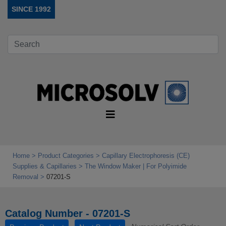
SINCE 1992
Home
Product Categories
Capillary Electrophoresis (CE)
Supplies & Capillaries
The Window Maker | For Polyimide
Removal
07201-S
Catalog Number - 07201-S