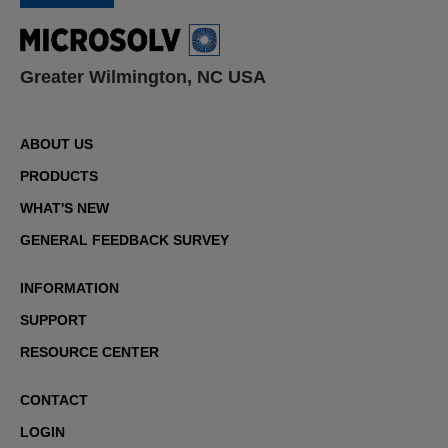
Greater Wilmington, NC USA
ABOUT US
PRODUCTS
WHAT'S NEW
GENERAL FEEDBACK SURVEY
INFORMATION
SUPPORT
RESOURCE CENTER
CONTACT
LOGIN