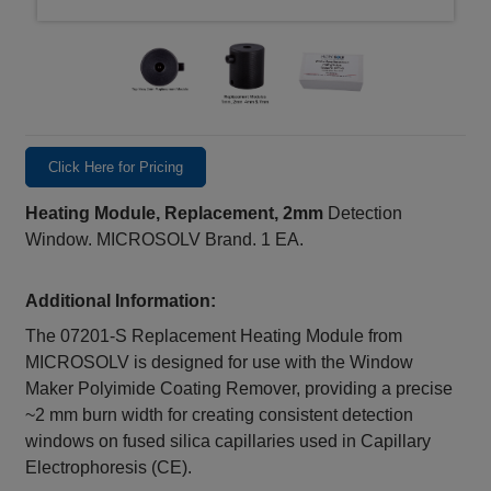
Click Here for Pricing
Heating Module, Replacement, 2mm
Detection
Window. MICROSOLV Brand. 1 EA.
Additional Information:
The 07201-S Replacement Heating Module from
MICROSOLV is designed for use with the Window
Maker Polyimide Coating Remover, providing a precise
~2 mm burn width for creating consistent detection
windows on fused silica capillaries used in Capillary
Electrophoresis (CE).