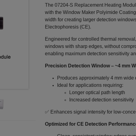
The 07204-S Replacement Heating Modul
with the Window Maker Polyimide Coating
width for creating larger detection windows
Electrophoresis (CE).
Engineered for controlled thermal removal
windows with sharp edges, without compromi
enabling maximum detection sensitivity an
Precision Detection Window – ~4 mm W
Produces approximately 4 mm wide 
Ideal for applications requiring:
Longer optical path length
Increased detection sensitivity
✅ Enhances signal intensity for low‑conce
Optimized for CE Detection Performanc