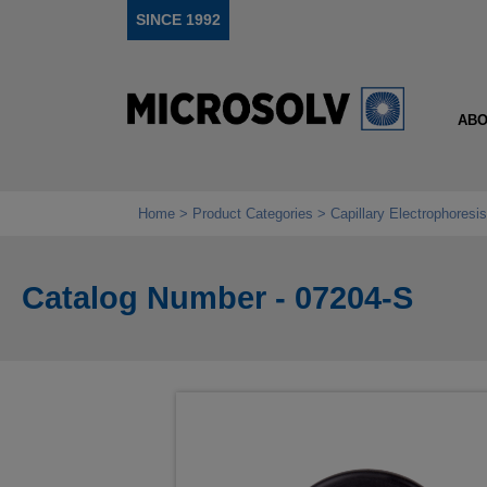
SINCE 1992
ABO
Home
Product Categories
Capillary Electrophoresis
Catalog Number - 07204-S