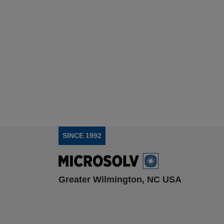
SINCE 1992
Greater Wilmington, NC USA