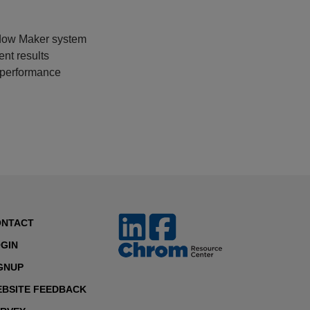
dow Maker system
ent results
 performance
ONTACT
GIN
GNUP
BSITE FEEDBACK