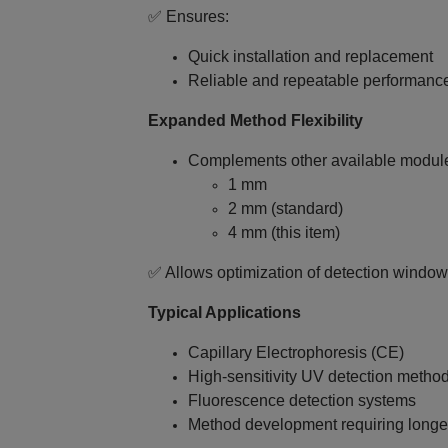
✅ Ensures:
Quick installation and replacement
Reliable and repeatable performanc
Expanded Method Flexibility
Complements other available module
1 mm
2 mm (standard)
4 mm (this item)
✅ Allows optimization of detection windo
Typical Applications
Capillary Electrophoresis (CE)
High‑sensitivity UV detection metho
Fluorescence detection systems
Method development requiring longer