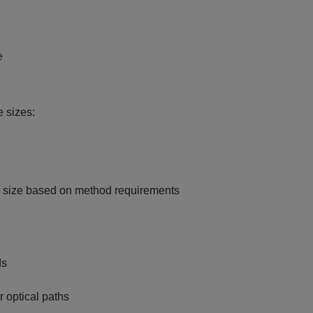
e
 sizes:
w size based on method requirements
ds
 optical paths