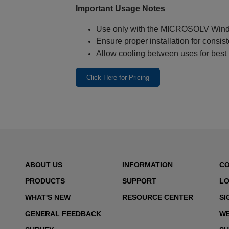
Important Usage Notes
Use only with the MICROSOLV Win
Ensure proper installation for consist
Allow cooling between uses for best
Click Here for Pricing
ABOUT US
INFORMATION
C
PRODUCTS
SUPPORT
LO
WHAT'S NEW
RESOURCE CENTER
SI
GENERAL FEEDBACK
WE