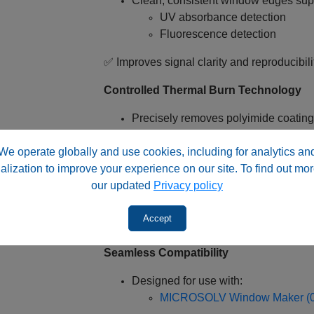
Clean, consistent window edges sup
UV absorbance detection
Fluorescence detection
✅ Improves signal clarity and reproducibili
Controlled Thermal Burn Technology
Precisely removes polyimide coating
Maintains capillary structural integrit
We operate globally and use cookies, including for analytics an
✅ Prevents:
alization to improve your experience on our site. To find out mor
our updated
Privacy policy
Cracking or weakening of fused silic
Irregular burn patterns
Accept
Optical inconsistencies
Seamless Compatibility
Designed for use with:
MICROSOLV Window Maker (0