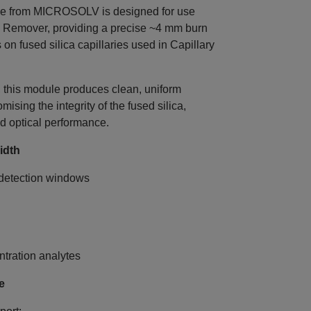
e from MICROSOLV is designed for use
 Remover, providing a precise ~4 mm burn
 on fused silica capillaries used in Capillary
, this module produces clean, uniform
sing the integrity of the fused silica,
d optical performance.
idth
detection windows
ntration analytes
e