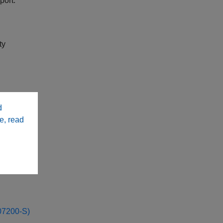
port:
ty
y
d
e, read
a
7200-S)