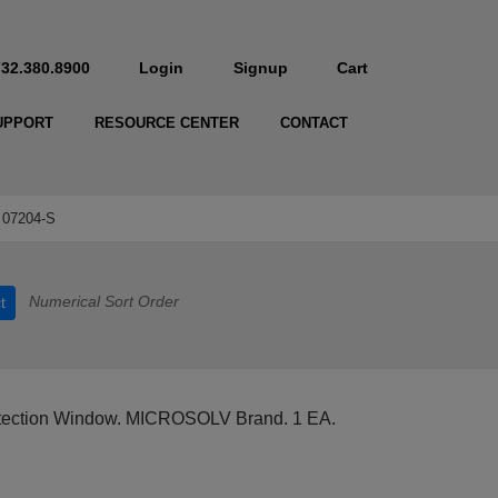
732.380.8900
Login
Signup
Cart
UPPORT
RESOURCE CENTER
CONTACT
07204-S
Numerical Sort Order
t
ection Window. MICROSOLV Brand. 1 EA.