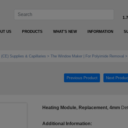
1.
UT US
PRODUCTS
WHAT'S NEW
INFORMATION
S
 (CE) Supplies & Capillaries
The Window Maker | For Polyimide Removal
Previous Product
Next Produc
Heating Module, Replacement, 4mm
Det
Additional Information: