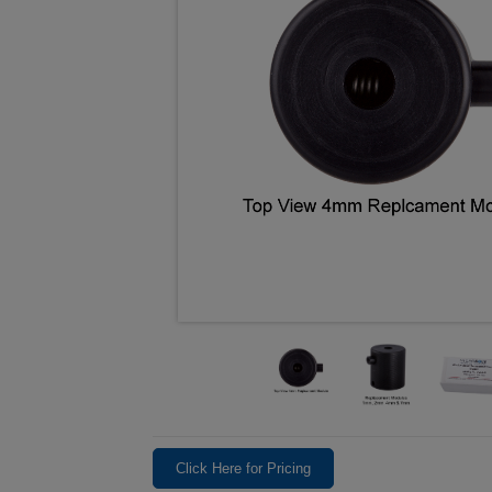
Click Here for Pricing