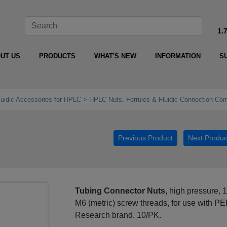
1.
UT US
PRODUCTS
WHAT'S NEW
INFORMATION
S
luidic Accessories for HPLC
HPLC Nuts, Ferrules & Fluidic Connection Co
Previous Product
Next Produc
Tubing Connector Nuts,
high pressure, 
M6 (metric) screw threads, for use with P
Research brand. 10/PK.