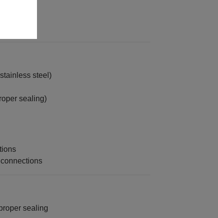
ferrule)
rdware
tainless steel)
roper sealing)
tions
 connections
proper sealing