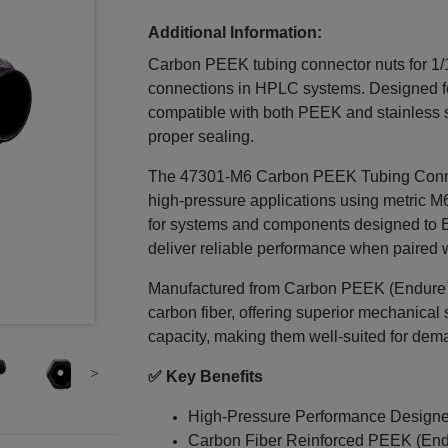
Additional Information:
Carbon PEEK tubing connector nuts for 1/1
connections in HPLC systems. Designed for 
compatible with both PEEK and stainless s
proper sealing.
The 47301‑M6 Carbon PEEK Tubing Connec
high-pressure applications using metric M
for systems and components designed to Eu
deliver reliable performance when paired wi
Manufactured from Carbon PEEK (Endure™)
carbon fiber, offering superior mechanical 
capacity, making them well-suited for dem
✅ Key Benefits
High-Pressure Performance Design
Carbon Fiber Reinforced PEEK (End