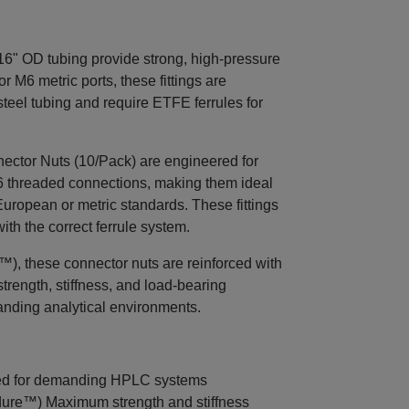
6" OD tubing provide strong, high-pressure
M6 metric ports, these fittings are
teel tubing and require ETFE ferrules for
tor Nuts (10/Pack) are engineered for
6 threaded connections, making them ideal
ropean or metric standards. These fittings
th the correct ferrule system.
, these connector nuts are reinforced with
strength, stiffness, and load-bearing
anding analytical environments.
ed for demanding HPLC systems
ure™) Maximum strength and stiffness