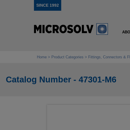
SINCE 1992
ABO
Home
Product Categories
Fittings, Connectors & F
Catalog Number - 47301-M6