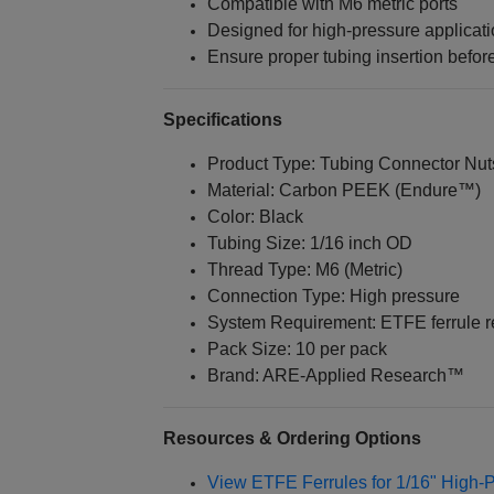
Compatible with M6 metric ports
Designed for high-pressure applicat
Ensure proper tubing insertion before
Specifications
Product Type: Tubing Connector Nut
Material: Carbon PEEK (Endure™)
Color: Black
Tubing Size: 1/16 inch OD
Thread Type: M6 (Metric)
Connection Type: High pressure
System Requirement: ETFE ferrule r
Pack Size: 10 per pack
Brand: ARE‑Applied Research™
Resources & Ordering Options
View ETFE Ferrules for 1/16" High-