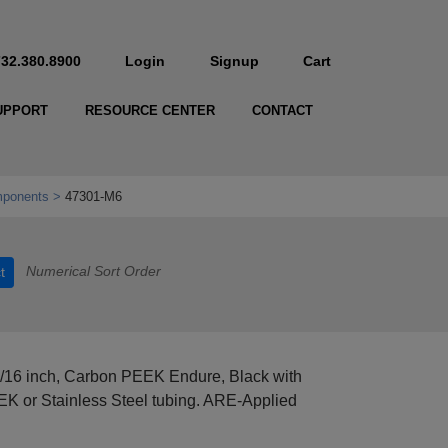
732.380.8900
Login
Signup
Cart
UPPORT
RESOURCE CENTER
CONTACT
mponents
47301-M6
Numerical Sort Order
t
1/16 inch, Carbon PEEK Endure, Black with
EEK or Stainless Steel tubing. ARE-Applied