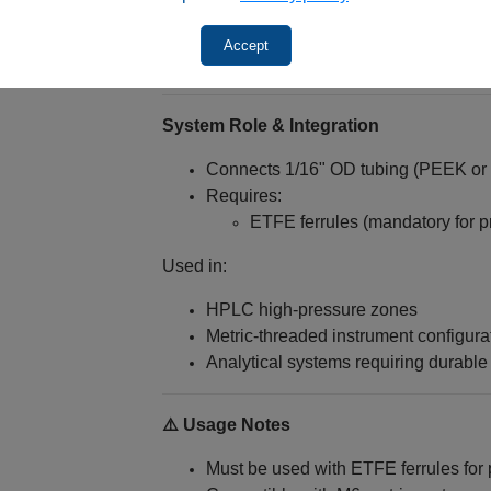
Reliable high-pressure sealing (with 
Long-term performance under stress
Accept
Compatibility with metric system ha
System Role & Integration
Connects 1/16" OD tubing (PEEK or s
Requires:
ETFE ferrules (mandatory for p
Used in:
HPLC high-pressure zones
Metric-threaded instrument configura
Analytical systems requiring durable
⚠️ Usage Notes
Must be used with ETFE ferrules for 