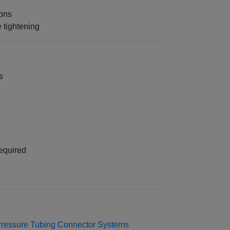
ions
 tightening
s
equired
Pressure Tubing Connector Systems