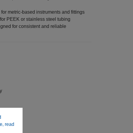
for metric-based instruments and fittings
for PEEK or stainless steel tubing
ned for consistent and reliable
y
stems
d
e, read