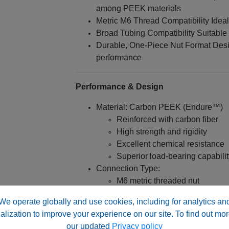
among PEEK materials
Metric M6 Thread Compatibility Ideal 
Broad Tubing Compatibility Suitable 
Durable, One-Piece Nut Format Desig
performance
Performance & Design
Material: Carbon PEEK (Endure™)
Reinforced with carbon fiber
High strength and rigidity
Excellent chemical resistance
Superior load-bearing capabilit
Connection Type:
M6 metric threaded nut
Designed for high-pressure sy
We operate globally and use cookies, including for analytics an
Engineered for:
alization to improve your experience on our site. To find out mor
our updated
Privacy policy