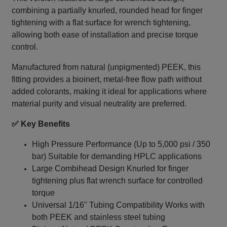
combining a partially knurled, rounded head for finger
tightening with a flat surface for wrench tightening,
allowing both ease of installation and precise torque
control.
Manufactured from natural (unpigmented) PEEK, this
fitting provides a bioinert, metal‑free flow path without
added colorants, making it ideal for applications where
material purity and visual neutrality are preferred.
✅ Key Benefits
High Pressure Performance (Up to 5,000 psi / 350
bar) Suitable for demanding HPLC applications
Large Combihead Design Knurled for finger
tightening plus flat wrench surface for controlled
torque
Universal 1/16" Tubing Compatibility Works with
both PEEK and stainless steel tubing