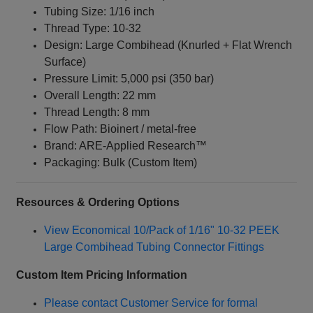
Tubing Size: 1/16 inch
Thread Type: 10‑32
Design: Large Combihead (Knurled + Flat Wrench
Surface)
Pressure Limit: 5,000 psi (350 bar)
Overall Length: 22 mm
Thread Length: 8 mm
Flow Path: Bioinert / metal‑free
Brand: ARE‑Applied Research™
Packaging: Bulk (Custom Item)
Resources & Ordering Options
View Economical 10/Pack of 1/16" 10‑32 PEEK
Large Combihead Tubing Connector Fittings
Custom Item Pricing Information
Please contact Customer Service for formal