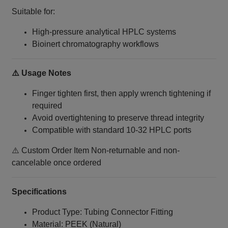
Suitable for:
High-pressure analytical HPLC systems
Bioinert chromatography workflows
⚠️ Usage Notes
Finger tighten first, then apply wrench tightening if
required
Avoid overtightening to preserve thread integrity
Compatible with standard 10‑32 HPLC ports
⚠️ Custom Order Item Non-returnable and non-
cancelable once ordered
Specifications
Product Type: Tubing Connector Fitting
Material: PEEK (Natural)