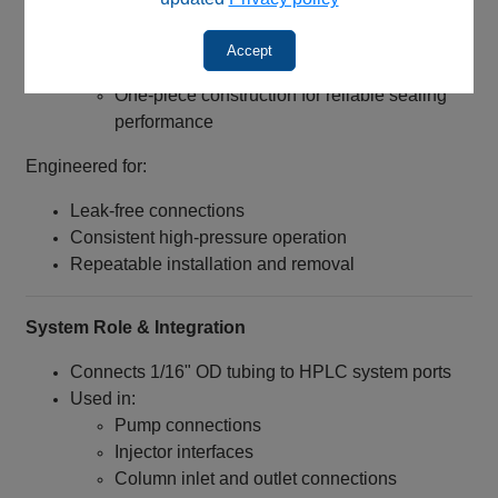
Thread Length: 8 mm
Design Features:
Accept
Beveled inlet for easier tubing insertion
One-piece construction for reliable sealing
performance
Engineered for:
Leak-free connections
Consistent high-pressure operation
Repeatable installation and removal
System Role & Integration
Connects 1/16" OD tubing to HPLC system ports
Used in:
Pump connections
Injector interfaces
Column inlet and outlet connections