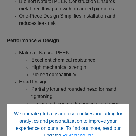
Bioinert Natural PEEK Construction Ensures
metal‑free flow path with no added pigments
One-Piece Design Simplifies installation and
reduces leak risk
Performance & Design
Material: Natural PEEK
Excellent chemical resistance
High mechanical strength
Bioinert compatibility
Head Design:
Partially knurled rounded head for hand
tightening
Flat wrench surface for precise tightening
and loosening
We operate globally and use cookies, including for
Dimensions:
analytics and personalization to improve your
Head Diameter: 12 mm
experience on our site. To find out more, read our
Overall Length: 22 mm
updated
Privacy policy