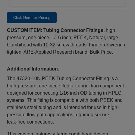
Click Here for Pricing
CUSTOM ITEM: Tubing Connector Fittings,
high
pressure, one piece, 1/16 inch, PEEK, Natural, large
Combihead with 10-32 screw threads. Finger or wrench
tighten, ARE-Applied Research brand. Bulk Price.
Additional Information:
The 47320‑10N PEEK Tubing Connector Fitting is a
high-pressure, one-piece fluidic connection component
designed for connecting 1/16 inch OD tubing in HPLC
systems. This fitting is compatible with both PEEK and
stainless steel tubing and is intended for use in high-
pressure flow path applications requiring secure,
leak‑free connections.
This version features a large combihead design,