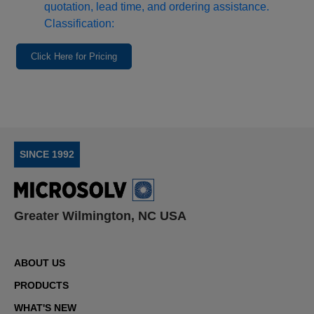
quotation, lead time, and ordering assistance.
Classification:
Click Here for Pricing
SINCE 1992
Greater Wilmington, NC USA
ABOUT US
PRODUCTS
WHAT'S NEW