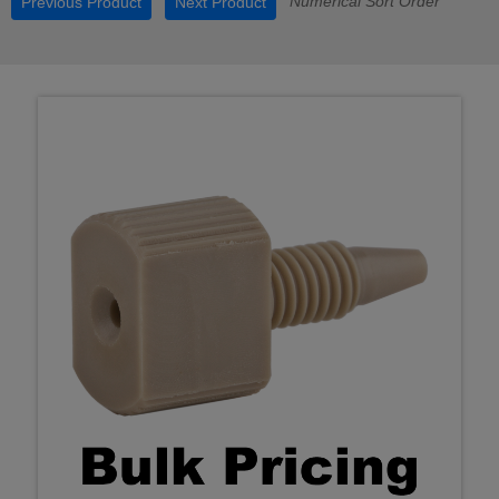
Numerical Sort Order
Previous Product
Next Product