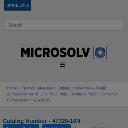
SINCE 1992
Home
Product Categories
Fittings, Connectors & Fluidic
Accessories for HPLC
HPLC Nuts, Ferrules & Fluidic Connection
Components
47320-10N
Catalog Number - 47320-10N