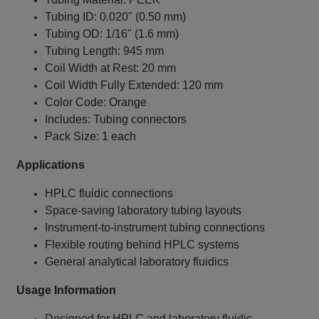
Tubing ID: 0.020" (0.50 mm)
Tubing OD: 1/16" (1.6 mm)
Tubing Length: 945 mm
Coil Width at Rest: 20 mm
Coil Width Fully Extended: 120 mm
Color Code: Orange
Includes: Tubing connectors
Pack Size: 1 each
Applications
HPLC fluidic connections
Space‑saving laboratory tubing layouts
Instrument‑to‑instrument tubing connections
Flexible routing behind HPLC systems
General analytical laboratory fluidics
Usage Information
Designed for HPLC and laboratory fluidic