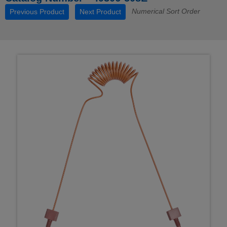
Numerical Sort Order
Previous Product
Next Product