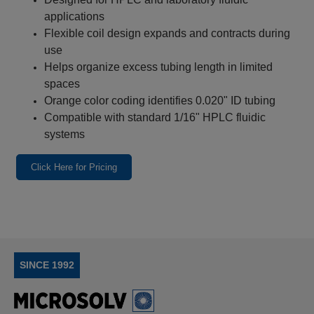
applications
Flexible coil design expands and contracts during
use
Helps organize excess tubing length in limited
spaces
Orange color coding identifies 0.020" ID tubing
Compatible with standard 1/16" HPLC fluidic
systems
Click Here for Pricing
SINCE 1992