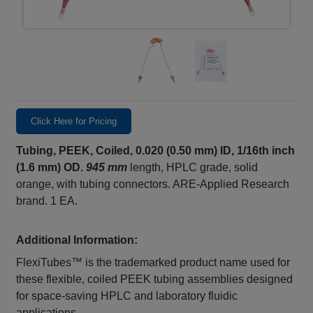
Click Here for Pricing
Tubing, PEEK, Coiled, 0.020 (0.50 mm) ID, 1/16th inch
(1.6 mm) OD.
945 mm
length, HPLC grade, solid
orange, with tubing connectors. ARE-Applied Research
brand. 1 EA.
Additional Information:
FlexiTubes™ is the trademarked product name used for
these flexible, coiled PEEK tubing assemblies designed
for space‑saving HPLC and laboratory fluidic
applications.