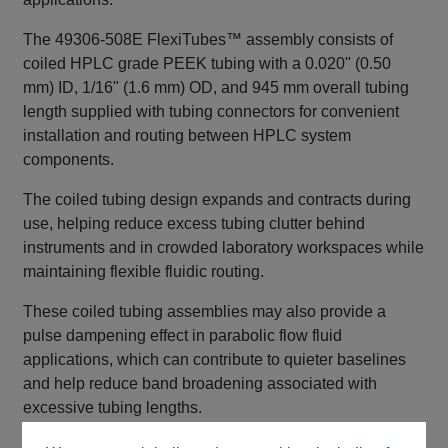
The 49306‑508E FlexiTubes™ assembly consists of
coiled HPLC grade PEEK tubing with a 0.020" (0.50
mm) ID, 1/16" (1.6 mm) OD, and 945 mm overall tubing
length supplied with tubing connectors for convenient
installation and routing between HPLC system
components.
The coiled tubing design expands and contracts during
use, helping reduce excess tubing clutter behind
instruments and in crowded laboratory workspaces while
maintaining flexible fluidic routing.
These coiled tubing assemblies may also provide a
pulse dampening effect in parabolic flow fluid
applications, which can contribute to quieter baselines
and help reduce band broadening associated with
excessive tubing lengths.
This Type 3 FlexiTubes™ configuration is color coded