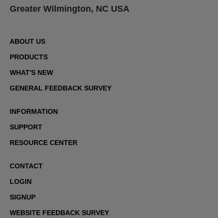
Greater Wilmington, NC USA
ABOUT US
PRODUCTS
WHAT'S NEW
GENERAL FEEDBACK SURVEY
INFORMATION
SUPPORT
RESOURCE CENTER
CONTACT
LOGIN
SIGNUP
WEBSITE FEEDBACK SURVEY