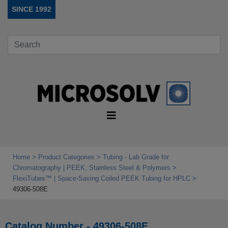
SINCE 1992
Home
Product Categories
Tubing - Lab Grade for
Chromatography | PEEK, Stainless Steel & Polymers
FlexiTubes™ | Space‑Saving Coiled PEEK Tubing for HPLC
49306-508E
Catalog Number - 49306-508E