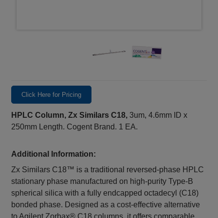
Click Here for Pricing
HPLC Column, Zx Similars C18,
3um, 4.6mm ID x
250mm Length. Cogent Brand. 1 EA.
Additional Information:
Zx Similars C18™ is a traditional reversed-phase HPLC
stationary phase manufactured on high-purity Type-B
spherical silica with a fully endcapped octadecyl (C18)
bonded phase. Designed as a cost-effective alternative
to Agilent Zorbax® C18 columns, it offers comparable