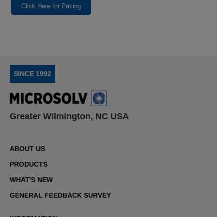
Click Here for Pricing
SINCE 1992
Greater Wilmington, NC USA
ABOUT US
PRODUCTS
WHAT'S NEW
GENERAL FEEDBACK SURVEY