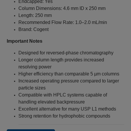
Endcapped: Yes
Column Dimensions: 4.6 mm ID x 250 mm
Length: 250 mm
Recommended Flow Rate: 1.0–2.0 mL/min
Brand: Cogent
Important Notes
Designed for reversed-phase chromatography
Longer column length provides increased
resolving power
Higher efficiency than comparable 5 µm columns
Increased operating pressure compared to larger
particle sizes
Compatible with HPLC systems capable of
handling elevated backpressure
Excellent alternative for many USP L1 methods
Strong retention for hydrophobic compounds