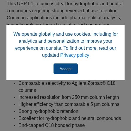
This USP L1 column is ideal for hydrophobic and neutral
compounds requiring strong reversed-phase retention.
Common applications include pharmaceutical analysis,
impurity profiling, long-chain fatty acid separations,
method development, quality control testing, and method
We operate globally and use cookies, including for
transfer from Agilent Zorbax® C18 columns and similar
analytics and personalization to improve your
USP L1 methods.
experience on our site. To find out more, read our
updated
Privacy policy
Key Benefits
Accept
Type-B spherical silica stationary phase
Suitable alternative for USP L1 methods
Comparable selectivity to Agilent Zorbax® C18
columns
Increased resolution from 250 mm column length
Higher efficiency than comparable 5 µm columns
Strong hydrophobic retention
Excellent for hydrophobic and neutral compounds
End-capped C18 bonded phase