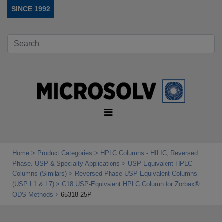
SINCE 1992
Home
Product Categories
HPLC Columns - HILIC, Reversed
Phase, USP & Specialty Applications
USP‑Equivalent HPLC
Columns (Similars)
Reversed-Phase USP-Equivalent Columns
(USP L1 & L7)
C18 USP-Equivalent HPLC Column for Zorbax®
ODS Methods
65318-25P