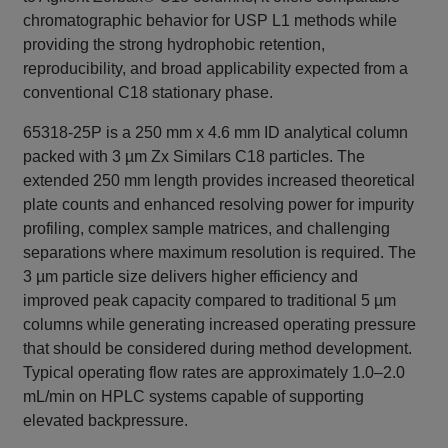
chromatographic behavior for USP L1 methods while
providing the strong hydrophobic retention,
reproducibility, and broad applicability expected from a
conventional C18 stationary phase.
65318-25P is a 250 mm x 4.6 mm ID analytical column
packed with 3 µm Zx Similars C18 particles. The
extended 250 mm length provides increased theoretical
plate counts and enhanced resolving power for impurity
profiling, complex sample matrices, and challenging
separations where maximum resolution is required. The
3 µm particle size delivers higher efficiency and
improved peak capacity compared to traditional 5 µm
columns while generating increased operating pressure
that should be considered during method development.
Typical operating flow rates are approximately 1.0–2.0
mL/min on HPLC systems capable of supporting
elevated backpressure.