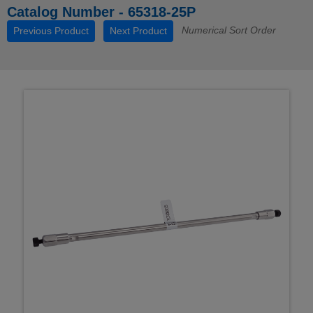
Catalog Number - 65318-25P
Numerical Sort Order
Previous Product
Next Product