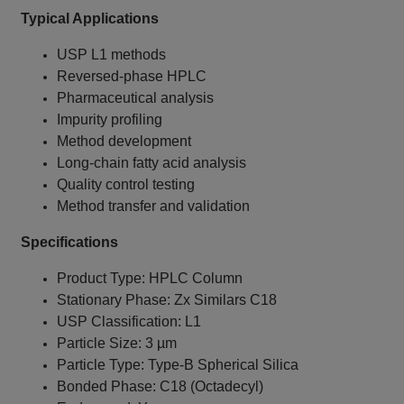
Typical Applications
USP L1 methods
Reversed-phase HPLC
Pharmaceutical analysis
Impurity profiling
Method development
Long-chain fatty acid analysis
Quality control testing
Method transfer and validation
Specifications
Product Type: HPLC Column
Stationary Phase: Zx Similars C18
USP Classification: L1
Particle Size: 3 µm
Particle Type: Type-B Spherical Silica
Bonded Phase: C18 (Octadecyl)