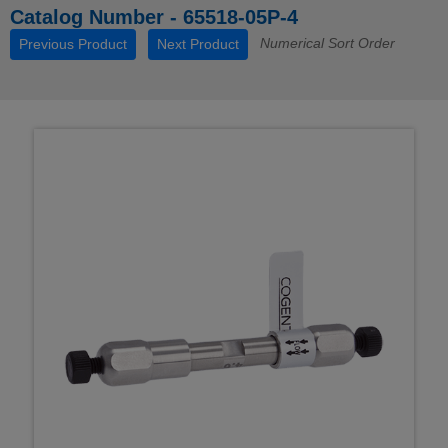
Catalog Number - 65518-05P-4
Numerical Sort Order
Previous Product
Next Product