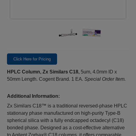
Click Here for Pricing
HPLC Column, Zx Similars C18,
5um, 4.0mm ID x
50mm Length. Cogent Brand. 1 EA.
Special Order Item.
Additional Information:
Zx Similars C18™ is a traditional reversed-phase HPLC
stationary phase manufactured on high-purity Type-B
spherical silica with a fully endcapped octadecyl (C18)
bonded phase. Designed as a cost-effective alternative
to Agilent Zorbax® C18 columns, it offers comparable