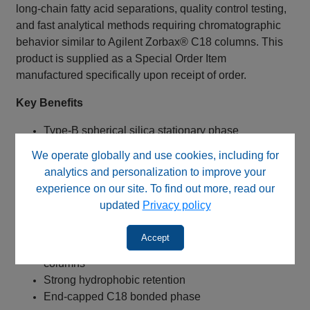
long-chain fatty acid separations, quality control testing,
and fast analytical methods requiring chromatographic
behavior similar to Agilent Zorbax® C18 columns. This
product is supplied as a Special Order Item
manufactured specifically upon receipt of order.
Key Benefits
Type-B spherical silica stationary phase
Suitable alternative for USP L1 methods
We operate globally and use cookies, including for
Comparable selectivity to Agilent Zorbax® C18
analytics and personalization to improve your
columns
experience on our site. To find out more, read our
Fast analysis with 50 mm column length
updated
Privacy policy
Broad compatibility with conventional HPLC
systems
Accept
Lower operating pressure than smaller particle
columns
Strong hydrophobic retention
End-capped C18 bonded phase