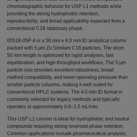
chromatographic behavior for USP L1 methods while
providing the strong hydrophobic retention,
reproducibility, and broad applicability expected from a
conventional C18 stationary phase.
65518-05P-4 is a 50 mm x 4.0 mm ID analytical column
packed with 5 µm Zx Similars C18 particles. The short
50 mm length is optimized for rapid analyses, fast
equilibration, and high-throughput workflows. The 5 µm
particle size provides excellent robustness, broad
method compatibility, and lower operating pressure than
smaller particle columns, making it well suited for
conventional HPLC systems. The 4.0 mm ID format is
commonly selected for legacy methods and typically
operates at approximately 0.8–1.5 mL/min.
This USP L1 column is ideal for hydrophobic and neutral
compounds requiring strong reversed-phase retention.
Common applications include pharmaceutical analysis,