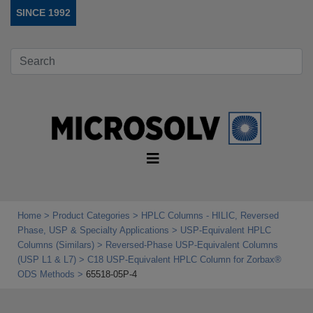
SINCE 1992
Home
Product Categories
HPLC Columns - HILIC, Reversed
Phase, USP & Specialty Applications
USP‑Equivalent HPLC
Columns (Similars)
Reversed-Phase USP-Equivalent Columns
(USP L1 & L7)
C18 USP-Equivalent HPLC Column for Zorbax®
ODS Methods
65518-05P-4