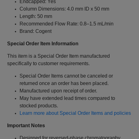
Endcapped: Yes
Column Dimensions: 4.0 mm ID x 50 mm
Length: 50 mm
Recommended Flow Rate: 0.8–1.5 mL/min
Brand: Cogent
Special Order Item Information
This item is a Special Order Item manufactured
specifically to customer requirements.
Special Order Items cannot be canceled or
returned once an order has been placed.
Manufactured upon receipt of order.
May have extended lead times compared to
stocked products.
Learn more about Special Order Items and policies
Important Notes
Designed for reversed-phase chromatography