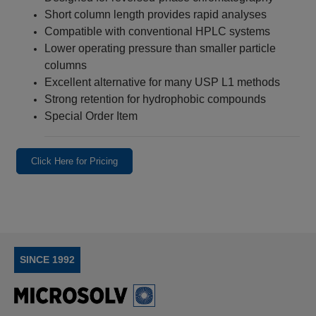
Short column length provides rapid analyses
Compatible with conventional HPLC systems
Lower operating pressure than smaller particle
columns
Excellent alternative for many USP L1 methods
Strong retention for hydrophobic compounds
Special Order Item
Click Here for Pricing
SINCE 1992