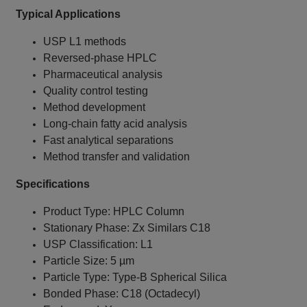
Typical Applications
USP L1 methods
Reversed-phase HPLC
Pharmaceutical analysis
Quality control testing
Method development
Long-chain fatty acid analysis
Fast analytical separations
Method transfer and validation
Specifications
Product Type: HPLC Column
Stationary Phase: Zx Similars C18
USP Classification: L1
Particle Size: 5 µm
Particle Type: Type-B Spherical Silica
Bonded Phase: C18 (Octadecyl)