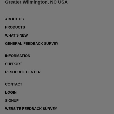
Greater Wilmington, NC USA
ABOUT US
PRODUCTS
WHAT'S NEW
GENERAL FEEDBACK SURVEY
INFORMATION
SUPPORT
RESOURCE CENTER
CONTACT
LOGIN
SIGNUP
WEBSITE FEEDBACK SURVEY