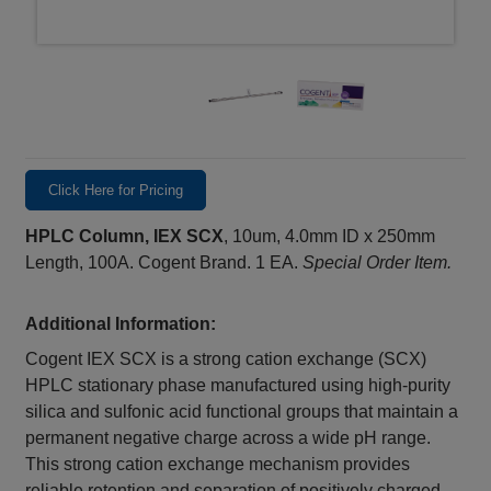
Click Here for Pricing
HPLC Column, IEX SCX
, 10um, 4.0mm ID x 250mm
Length, 100A. Cogent Brand. 1 EA.
Special Order Item.
Additional Information:
Cogent IEX SCX is a strong cation exchange (SCX)
HPLC stationary phase manufactured using high-purity
silica and sulfonic acid functional groups that maintain a
permanent negative charge across a wide pH range.
This strong cation exchange mechanism provides
reliable retention and separation of positively charged