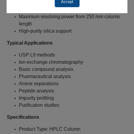
Accept
10 µm particles for lower backpressure
Supports higher flow rates
Maximum resolving power from 250 mm column
length
High-purity silica support
Typical Applications
USP L9 methods
Ion exchange chromatography
Basic compound analysis
Pharmaceutical analysis
Amine separations
Peptide analysis
Impurity profiling
Purification studies
Specifications
Product Type: HPLC Column