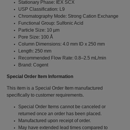
Stationary Phase: IEX SCX
USP Classification: L9
Chromatography Mode: Strong Cation Exchange
Functional Group: Sulfonic Acid
Particle Size: 10 µm
Pore Size: 100 Å
Column Dimensions: 4.0 mm ID x 250 mm
Length: 250 mm
Recommended Flow Rate: 0.8–2.5 mL/min
Brand: Cogent
Special Order Item Information
This item is a Special Order Item manufactured
specifically to customer requirements.
Special Order Items cannot be canceled or
returned once an order has been placed.
Manufactured upon receipt of order.
May have extended lead times compared to