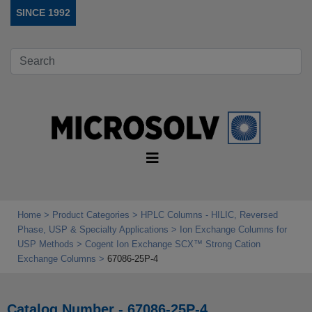
SINCE 1992
Home
Product Categories
HPLC Columns - HILIC, Reversed
Phase, USP & Specialty Applications
Ion Exchange Columns for
USP Methods
Cogent Ion Exchange SCX™ Strong Cation
Exchange Columns
67086-25P-4
Catalog Number - 67086-25P-4