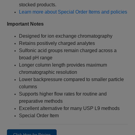
stocked products.
Learn more about Special Order Items and policies
Important Notes
Designed for ion exchange chromatography
Retains positively charged analytes
Sulfonic acid groups remain charged across a
broad pH range
Longer column length provides maximum
chromatographic resolution
Lower backpressure compared to smaller particle
columns
Supports higher flow rates for routine and
preparative methods
Excellent alternative for many USP L9 methods
Special Order Item
Click Here for Pricing