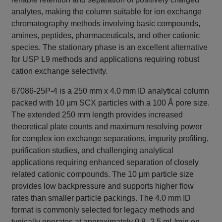
analytes, making the column suitable for ion exchange
chromatography methods involving basic compounds,
amines, peptides, pharmaceuticals, and other cationic
species. The stationary phase is an excellent alternative
for USP L9 methods and applications requiring robust
cation exchange selectivity.
67086-25P-4 is a 250 mm x 4.0 mm ID analytical column
packed with 10 µm SCX particles with a 100 Å pore size.
The extended 250 mm length provides increased
theoretical plate counts and maximum resolving power
for complex ion exchange separations, impurity profiling,
purification studies, and challenging analytical
applications requiring enhanced separation of closely
related cationic compounds. The 10 µm particle size
provides low backpressure and supports higher flow
rates than smaller particle packings. The 4.0 mm ID
format is commonly selected for legacy methods and
typically operates at approximately 0.8–2.5 mL/min on