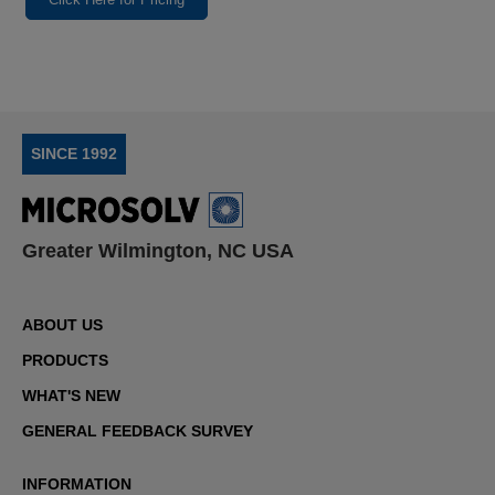
SINCE 1992
Greater Wilmington, NC USA
ABOUT US
PRODUCTS
WHAT'S NEW
GENERAL FEEDBACK SURVEY
INFORMATION