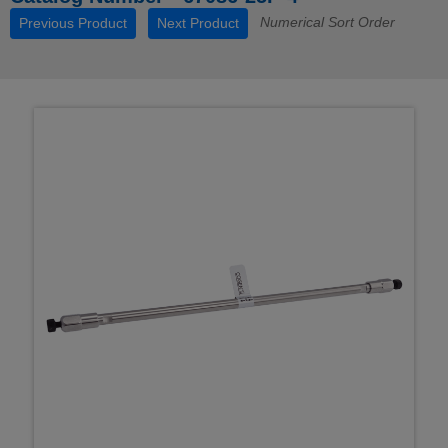
Numerical Sort Order
Previous Product
Next Product