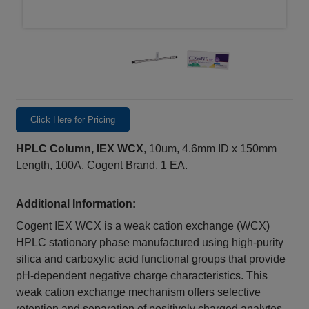
Click Here for Pricing
HPLC Column, IEX WCX
, 10um, 4.6mm ID x 150mm
Length, 100A. Cogent Brand. 1 EA.
Additional Information:
Cogent IEX WCX is a weak cation exchange (WCX)
HPLC stationary phase manufactured using high-purity
silica and carboxylic acid functional groups that provide
pH-dependent negative charge characteristics. This
weak cation exchange mechanism offers selective
retention and separation of positively charged analytes