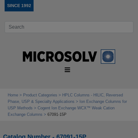
SINCE 1992
Home
Product Categories
HPLC Columns - HILIC, Reversed
Phase, USP & Specialty Applications
Ion Exchange Columns for
USP Methods
Cogent Ion Exchange WCX™ Weak Cation
Exchange Columns
67091-15P
Catalog Number - 67091-15P