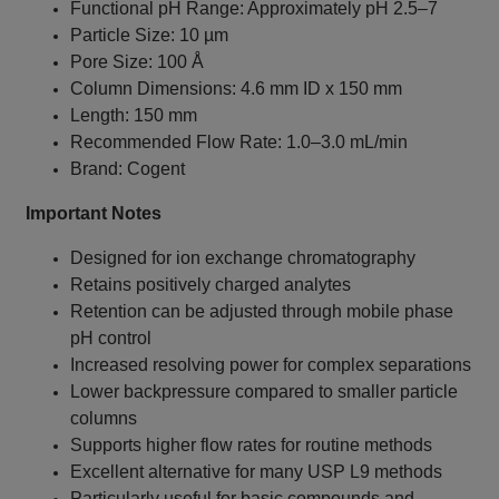
Functional pH Range: Approximately pH 2.5–7
Particle Size: 10 µm
Pore Size: 100 Å
Column Dimensions: 4.6 mm ID x 150 mm
Length: 150 mm
Recommended Flow Rate: 1.0–3.0 mL/min
Brand: Cogent
Important Notes
Designed for ion exchange chromatography
Retains positively charged analytes
Retention can be adjusted through mobile phase
pH control
Increased resolving power for complex separations
Lower backpressure compared to smaller particle
columns
Supports higher flow rates for routine methods
Excellent alternative for many USP L9 methods
Particularly useful for basic compounds and