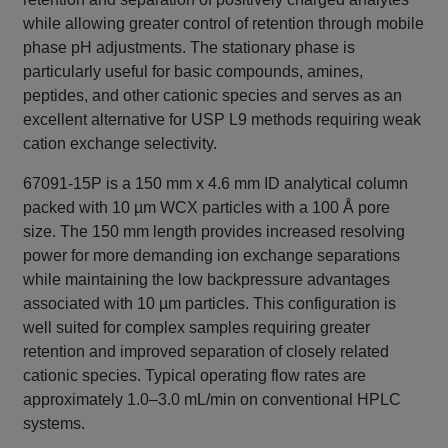
while allowing greater control of retention through mobile
phase pH adjustments. The stationary phase is
particularly useful for basic compounds, amines,
peptides, and other cationic species and serves as an
excellent alternative for USP L9 methods requiring weak
cation exchange selectivity.
67091-15P is a 150 mm x 4.6 mm ID analytical column
packed with 10 µm WCX particles with a 100 Å pore
size. The 150 mm length provides increased resolving
power for more demanding ion exchange separations
while maintaining the low backpressure advantages
associated with 10 µm particles. This configuration is
well suited for complex samples requiring greater
retention and improved separation of closely related
cationic species. Typical operating flow rates are
approximately 1.0–3.0 mL/min on conventional HPLC
systems.