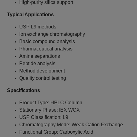
High-purity silica support
Typical Applications
USP L9 methods
Ion exchange chromatography
Basic compound analysis
Pharmaceutical analysis
Amine separations
Peptide analysis
Method development
Quality control testing
Specifications
Product Type: HPLC Column
Stationary Phase: IEX WCX
USP Classification: L9
Chromatography Mode: Weak Cation Exchange
Functional Group: Carboxylic Acid