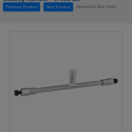
Numerical Sort Order
Previous Product
Next Product