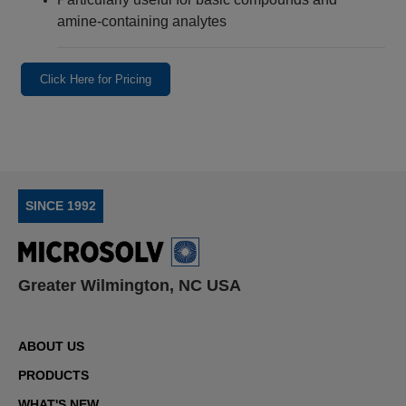
amine-containing analytes
Click Here for Pricing
SINCE 1992
Greater Wilmington, NC USA
ABOUT US
PRODUCTS
WHAT'S NEW