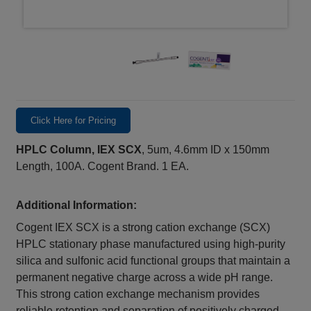
Click Here for Pricing
HPLC Column, IEX SCX
, 5um, 4.6mm ID x 150mm
Length, 100A. Cogent Brand. 1 EA.
Additional Information:
Cogent IEX SCX is a strong cation exchange (SCX)
HPLC stationary phase manufactured using high-purity
silica and sulfonic acid functional groups that maintain a
permanent negative charge across a wide pH range.
This strong cation exchange mechanism provides
reliable retention and separation of positively charged