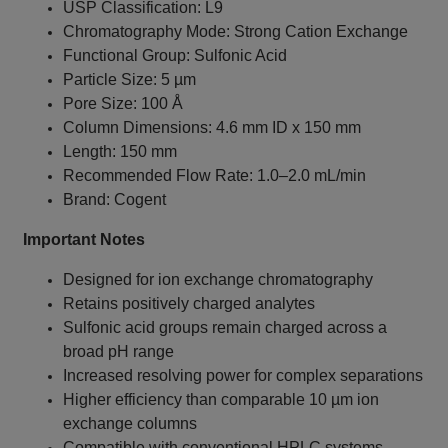
USP Classification: L9
Chromatography Mode: Strong Cation Exchange
Functional Group: Sulfonic Acid
Particle Size: 5 µm
Pore Size: 100 Å
Column Dimensions: 4.6 mm ID x 150 mm
Length: 150 mm
Recommended Flow Rate: 1.0–2.0 mL/min
Brand: Cogent
Important Notes
Designed for ion exchange chromatography
Retains positively charged analytes
Sulfonic acid groups remain charged across a
broad pH range
Increased resolving power for complex separations
Higher efficiency than comparable 10 µm ion
exchange columns
Compatible with conventional HPLC systems