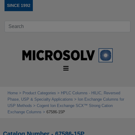
SINCE 1992
Home
Product Categories
HPLC Columns - HILIC, Reversed
Phase, USP & Specialty Applications
Ion Exchange Columns for
USP Methods
Cogent Ion Exchange SCX™ Strong Cation
Exchange Columns
67586-15P
Catalog Number - 67586-15P