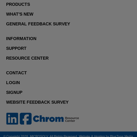
PRODUCTS
WHAT'S NEW
GENERAL FEEDBACK SURVEY
INFORMATION
SUPPORT
RESOURCE CENTER
CONTACT
LOGIN
SIGNUP
WEBSITE FEEDBACK SURVEY
© Copyright 2026. MICROSOLV. All Rights Reserved. Website & Hosting by
BlueTone Media