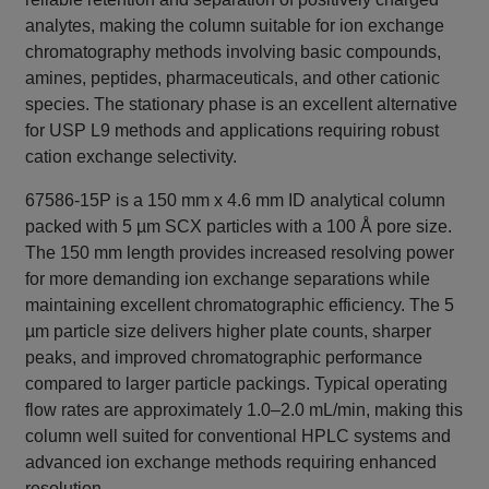
analytes, making the column suitable for ion exchange
chromatography methods involving basic compounds,
amines, peptides, pharmaceuticals, and other cationic
species. The stationary phase is an excellent alternative
for USP L9 methods and applications requiring robust
cation exchange selectivity.
67586-15P is a 150 mm x 4.6 mm ID analytical column
packed with 5 µm SCX particles with a 100 Å pore size.
The 150 mm length provides increased resolving power
for more demanding ion exchange separations while
maintaining excellent chromatographic efficiency. The 5
µm particle size delivers higher plate counts, sharper
peaks, and improved chromatographic performance
compared to larger particle packings. Typical operating
flow rates are approximately 1.0–2.0 mL/min, making this
column well suited for conventional HPLC systems and
advanced ion exchange methods requiring enhanced
resolution.