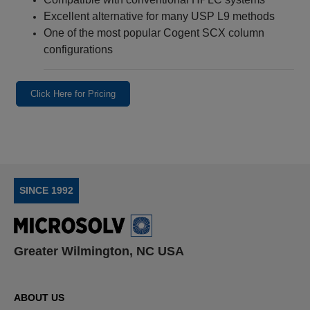
Excellent alternative for many USP L9 methods
One of the most popular Cogent SCX column
configurations
Click Here for Pricing
SINCE 1992
Greater Wilmington, NC USA
ABOUT US