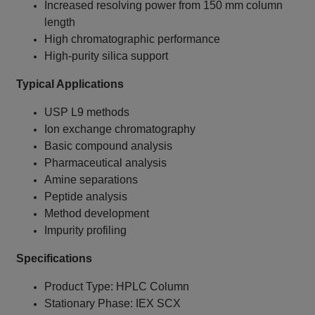
Increased resolving power from 150 mm column
length
High chromatographic performance
High-purity silica support
Typical Applications
USP L9 methods
Ion exchange chromatography
Basic compound analysis
Pharmaceutical analysis
Amine separations
Peptide analysis
Method development
Impurity profiling
Specifications
Product Type: HPLC Column
Stationary Phase: IEX SCX