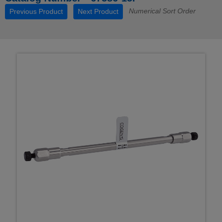
Numerical Sort Order
Previous Product
Next Product