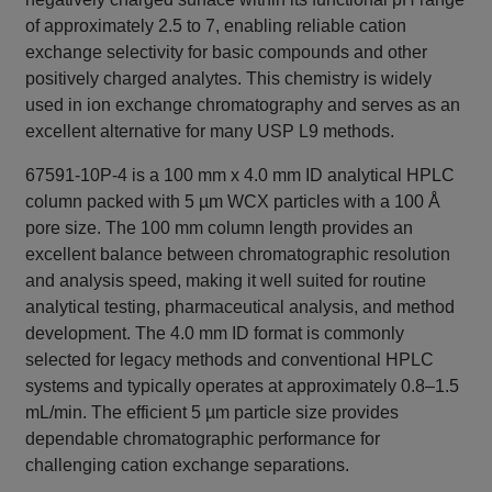
of approximately 2.5 to 7, enabling reliable cation
exchange selectivity for basic compounds and other
positively charged analytes. This chemistry is widely
used in ion exchange chromatography and serves as an
excellent alternative for many USP L9 methods.
67591-10P-4 is a 100 mm x 4.0 mm ID analytical HPLC
column packed with 5 µm WCX particles with a 100 Å
pore size. The 100 mm column length provides an
excellent balance between chromatographic resolution
and analysis speed, making it well suited for routine
analytical testing, pharmaceutical analysis, and method
development. The 4.0 mm ID format is commonly
selected for legacy methods and conventional HPLC
systems and typically operates at approximately 0.8–1.5
mL/min. The efficient 5 µm particle size provides
dependable chromatographic performance for
challenging cation exchange separations.