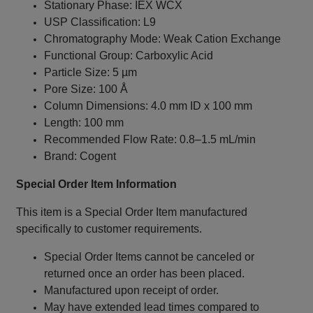
Stationary Phase: IEX WCX
USP Classification: L9
Chromatography Mode: Weak Cation Exchange
Functional Group: Carboxylic Acid
Particle Size: 5 µm
Pore Size: 100 Å
Column Dimensions: 4.0 mm ID x 100 mm
Length: 100 mm
Recommended Flow Rate: 0.8–1.5 mL/min
Brand: Cogent
Special Order Item Information
This item is a Special Order Item manufactured
specifically to customer requirements.
Special Order Items cannot be canceled or
returned once an order has been placed.
Manufactured upon receipt of order.
May have extended lead times compared to