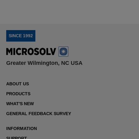
SINCE 1992
Greater Wilmington, NC USA
ABOUT US
PRODUCTS
WHAT'S NEW
GENERAL FEEDBACK SURVEY
INFORMATION
SUPPORT