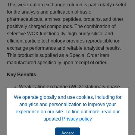
This weak cation exchange column is particularly useful
for the analysis and purification of basic
pharmaceuticals, amines, peptides, proteins, and other
positively charged compounds. The combination of
selective WCX functionality, high-purity silica, and
efficient particle technology provides reproducible ion
exchange performance and reliable analytical results.
This product is supplied as a Special Order Item
manufactured specifically upon receipt of order.
Key Benefits
Weak cation exchange (WCX) stationary phase
Carboxylic acid functional groups
We operate globally and use cookies, including for
Suitable for positively charged analytes
analytics and personalization to improve your
Alternative for many USP L9 methods
experience on our site. To find out more, read our
High-purity silica support
updated
Privacy policy
5 µm particles for efficient separations
Balanced speed and resolution with 100 mm
Accept