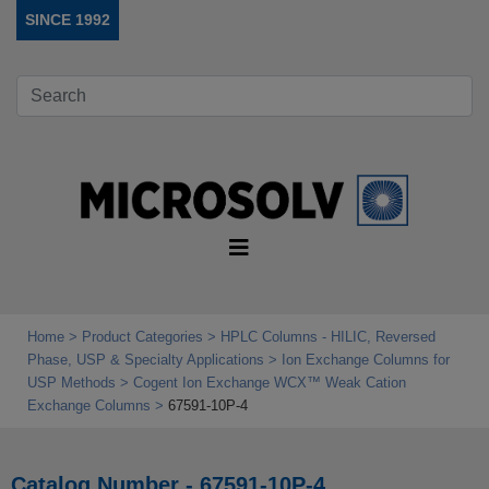
SINCE 1992
Home
Product Categories
HPLC Columns - HILIC, Reversed
Phase, USP & Specialty Applications
Ion Exchange Columns for
USP Methods
Cogent Ion Exchange WCX™ Weak Cation
Exchange Columns
67591-10P-4
Catalog Number - 67591-10P-4