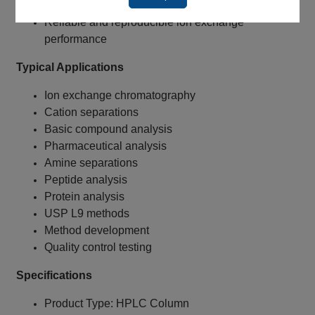
column length
Reliable and reproducible ion exchange
performance
Typical Applications
Ion exchange chromatography
Cation separations
Basic compound analysis
Pharmaceutical analysis
Amine separations
Peptide analysis
Protein analysis
USP L9 methods
Method development
Quality control testing
Specifications
Product Type: HPLC Column