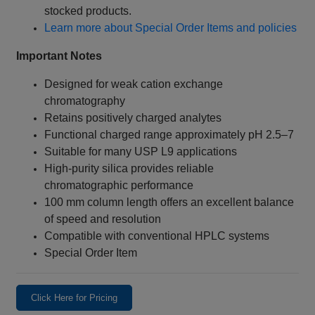
stocked products.
Learn more about Special Order Items and policies
Important Notes
Designed for weak cation exchange
chromatography
Retains positively charged analytes
Functional charged range approximately pH 2.5–7
Suitable for many USP L9 applications
High-purity silica provides reliable
chromatographic performance
100 mm column length offers an excellent balance
of speed and resolution
Compatible with conventional HPLC systems
Special Order Item
Click Here for Pricing