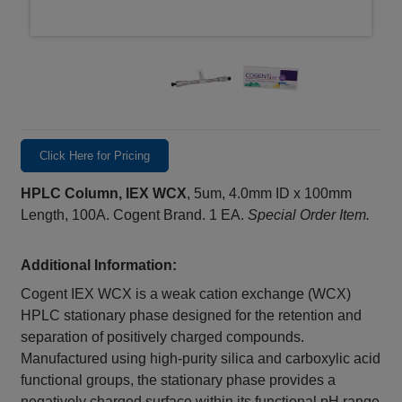
Click Here for Pricing
HPLC Column, IEX WCX
, 5um, 4.0mm ID x 100mm
Length, 100A. Cogent Brand. 1 EA.
Special Order Item.
Additional Information:
Cogent IEX WCX is a weak cation exchange (WCX)
HPLC stationary phase designed for the retention and
separation of positively charged compounds.
Manufactured using high-purity silica and carboxylic acid
functional groups, the stationary phase provides a
negatively charged surface within its functional pH range