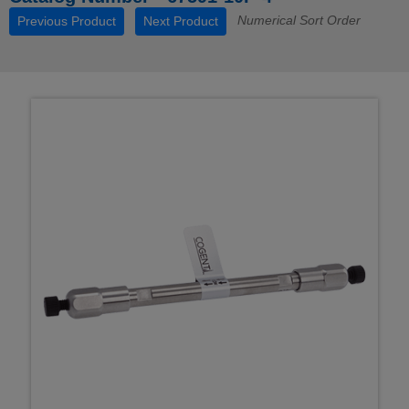
Numerical Sort Order
Previous Product
Next Product