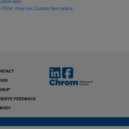
Custom Item
 ITEM. View our Custom Item policy.
ONTACT
GIN
GNUP
BSITE FEEDBACK
RVEY