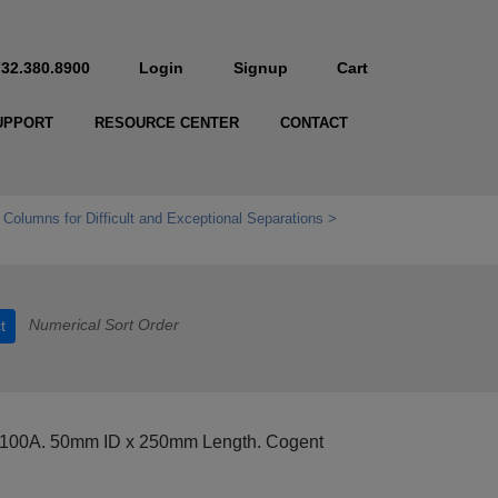
732.380.8900
Login
Signup
Cart
UPPORT
RESOURCE CENTER
CONTACT
 Columns for Difficult and Exceptional Separations
Numerical Sort Order
t
 100A. 50mm ID x 250mm Length. Cogent