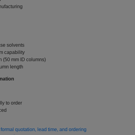
nufacturing
se solvents
 capability
on (50 mm ID columns)
lumn length
mation
ly to order
ced
formal quotation, lead time, and ordering