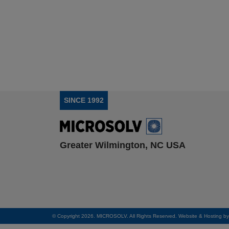
SINCE 1992
Greater Wilmington, NC USA
© Copyright 2026. MICROSOLV. All Rights Reserved. Website & Hosting b