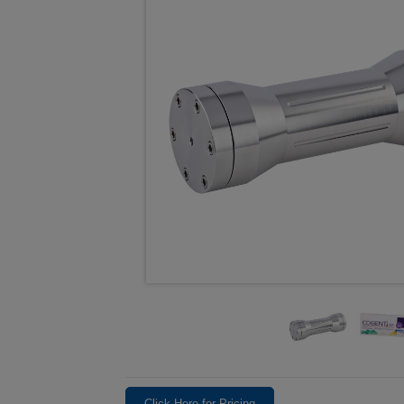
Click Here for Pricing