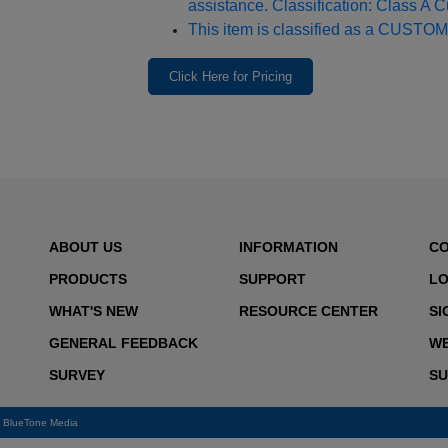
assistance. Classification: Class A 
This item is classified as a CUSTOM
Click Here for Pricing
ABOUT US
INFORMATION
C
PRODUCTS
SUPPORT
LO
WHAT'S NEW
RESOURCE CENTER
SI
GENERAL FEEDBACK
WE
SURVEY
SU
y
BlueTone Media