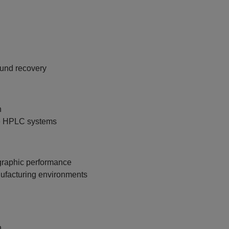
und recovery
n
le HPLC systems
graphic performance
anufacturing environments
n