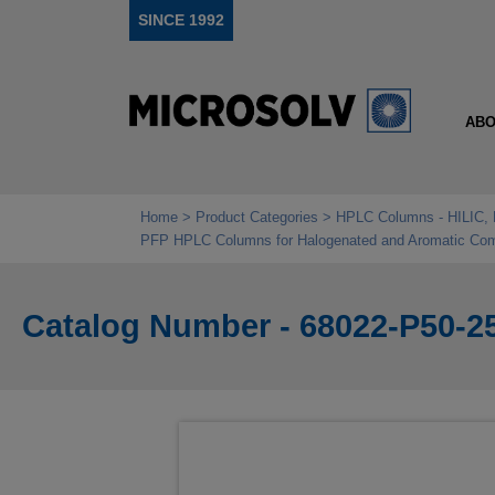
SINCE 1992
ABO
Home
Product Categories
HPLC Columns - HILIC, 
PFP HPLC Columns for Halogenated and Aromatic Co
Catalog Number - 68022-P50-2