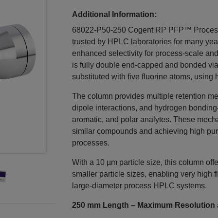
Additional Information:
68022-P50-250 Cogent RP PFP™ Process
trusted by HPLC laboratories for many year
enhanced selectivity for process‑scale and
is fully double end‑capped and bonded via 
substituted with five fluorine atoms, using h
The column provides multiple retention m
dipole interactions, and hydrogen bonding—
aromatic, and polar analytes. These mechani
similar compounds and achieving high purit
processes.
With a 10 µm particle size, this column o
smaller particle sizes, enabling very high f
large‑diameter process HPLC systems.
250 mm Length – Maximum Resolution a