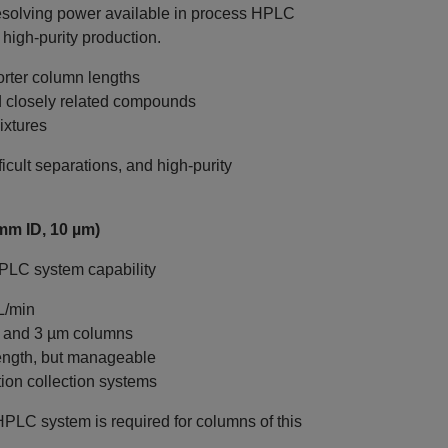
esolving power available in process HPLC
 high‑purity production.
rter column lengths
nd closely related compounds
ixtures
icult separations, and high‑purity
mm ID, 10 µm)
HPLC system capability
L/min
m and 3 µm columns
ength, but manageable
tion collection systems
HPLC system is required for columns of this