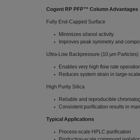
Cogent RP PFP™ Column Advantages
Fully End‑Capped Surface
Minimizes silanol activity
Improves peak symmetry and compo
Ultra‑Low Backpressure (10 µm Particles)
Enables very high flow rate operatio
Reduces system strain in large‑sca
High Purity Silica
Reliable and reproducible chromato
Consistent purification results in m
Typical Applications
Process‑scale HPLC purification
Production‑scale compound isolatio