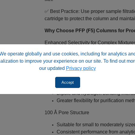
✅ Best Practice: Use proper sample filtr
cartridge to protect the column and maint
Why Choose PFP (F5) Columns for Pro
Enhanced Selectivity for Complex Mixture
We operate globally and use cookies, including for analytics an
Strong interaction with halogenated
alization to improve your experience on our site. To find out mor
Improved selectivity vs traditional 
our updated
Privacy policy
Multiple Interaction Mechanisms
Accept
π‑π interactions for aromatic compo
Dipole and hydrogen bonding interac
Greater flexibility for purification m
100 Å Pore Structure
Suitable for small to moderately siz
Consistent performance from analyti