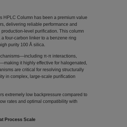
 HPLC Column has been a premium value
s, delivering reliable performance and
 production‑level purification. This column
a four‑carbon linker to a benzene ring
igh purity 100 Å silica.
echanisms—including π‑π interactions,
making it highly effective for halogenated,
sms are critical for resolving structurally
y in complex, large‑scale purification
ffers extremely low backpressure compared to
low rates and optimal compatibility with
t Process Scale