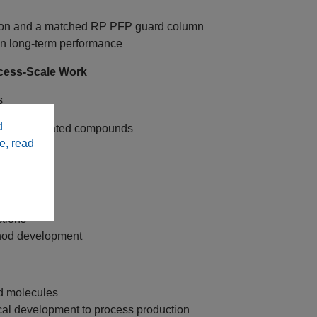
ation and a matched RP PFP guard column
ain long‑term performance
cess‑Scale Work
s
d
 and fluorinated compounds
e, read
C18 columns
unds
tions
ethod development
ed molecules
cal development to process production