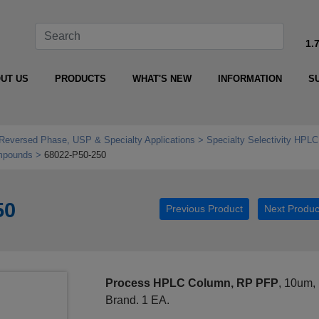
1.
UT US
PRODUCTS
WHAT'S NEW
INFORMATION
S
Reversed Phase, USP & Specialty Applications
Specialty Selectivity HPLC
mpounds
68022-P50-250
50
Previous Product
Next Produc
Process HPLC Column, RP PFP
, 10um,
Brand. 1 EA.