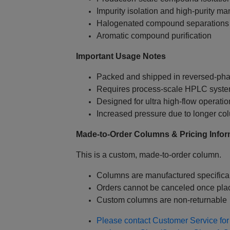
Impurity isolation and high‑purity ma
Halogenated compound separations
Aromatic compound purification
Important Usage Notes
Packed and shipped in reversed‑pha
Requires process‑scale HPLC system
Designed for ultra high‑flow operati
Increased pressure due to longer co
Made‑to‑Order Columns & Pricing Infor
This is a custom, made‑to‑order column.
Columns are manufactured specifical
Orders cannot be canceled once pla
Custom columns are non‑returnable
Please contact Customer Service for 