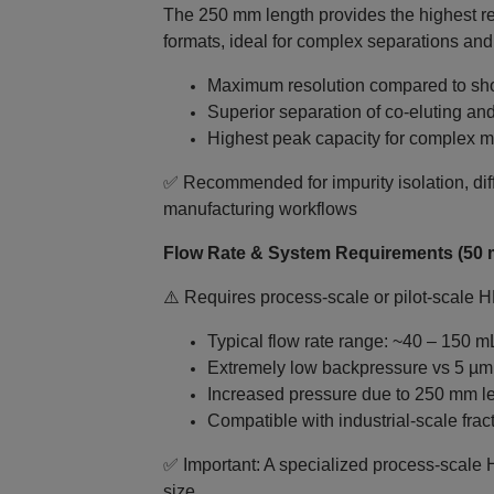
The 250 mm length provides the highest r
formats, ideal for complex separations and
Maximum resolution compared to sho
Superior separation of co‑eluting a
Highest peak capacity for complex m
✅ Recommended for impurity isolation, diff
manufacturing workflows
Flow Rate & System Requirements (50 
⚠️ Requires process‑scale or pilot‑scale 
Typical flow rate range: ~40 – 150 m
Extremely low backpressure vs 5 µ
Increased pressure due to 250 mm l
Compatible with industrial-scale frac
✅ Important: A specialized process‑scale 
size