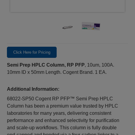
Click Here for Pricing
Semi Prep HPLC Column, RP PFP
, 10um, 100A.
10mm ID x 50mm Length. Cogent Brand. 1 EA.
Additional Information:
68022-SP50 Cogent RP PFP™ Semi Prep HPLC
Column has been a premium value trusted by HPLC
laboratories for many years, delivering consistent
performance and enhanced selectivity for purification
and scale‑up workflows. This column is fully double
end‑capped and bonded via a four‑carbon linker to a