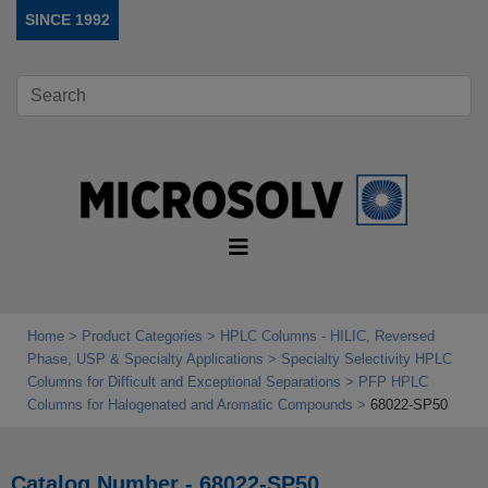
SINCE 1992
Home
Product Categories
HPLC Columns - HILIC, Reversed
Phase, USP & Specialty Applications
Specialty Selectivity HPLC
Columns for Difficult and Exceptional Separations
PFP HPLC
Columns for Halogenated and Aromatic Compounds
68022-SP50
Catalog Number - 68022-SP50