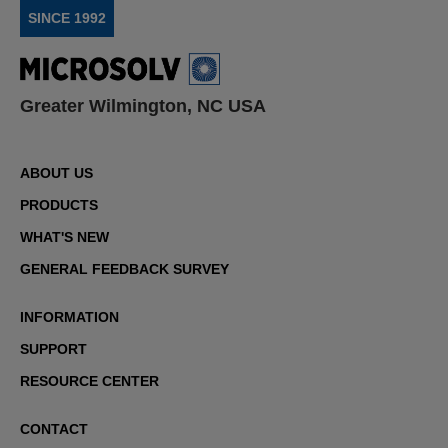
SINCE 1992
Greater Wilmington, NC USA
ABOUT US
PRODUCTS
WHAT'S NEW
GENERAL FEEDBACK SURVEY
INFORMATION
SUPPORT
RESOURCE CENTER
CONTACT