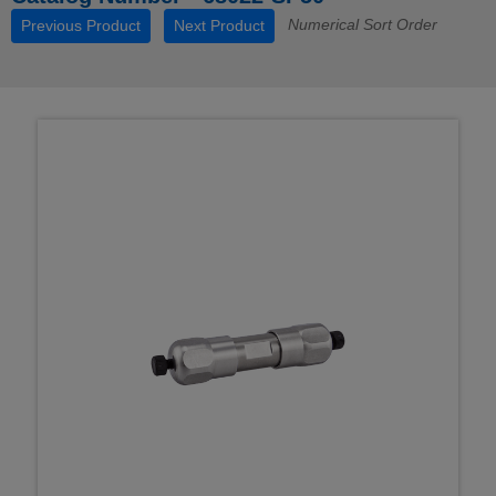
Numerical Sort Order
Previous Product
Next Product