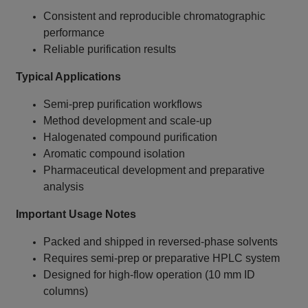
Consistent and reproducible chromatographic
performance
Reliable purification results
Typical Applications
Semi‑prep purification workflows
Method development and scale‑up
Halogenated compound purification
Aromatic compound isolation
Pharmaceutical development and preparative
analysis
Important Usage Notes
Packed and shipped in reversed‑phase solvents
Requires semi‑prep or preparative HPLC system
Designed for high‑flow operation (10 mm ID
columns)