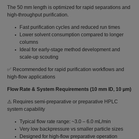
The 50 mm length is optimized for rapid separations and
high‑throughput purification.
Fast purification cycles and reduced run times
Lower solvent consumption compared to longer
columns
Ideal for early-stage method development and
scale‑up scouting
✅ Recommended for rapid purification workflows and
high‑flow applications
Flow Rate & System Requirements (10 mm ID, 10 µm)
⚠️ Requires semi‑preparative or preparative HPLC
system capability
Typical flow rate range: ~3.0 – 6.0 mL/min
Very low backpressure vs smaller particle sizes
Designed for high-flow preparative operation