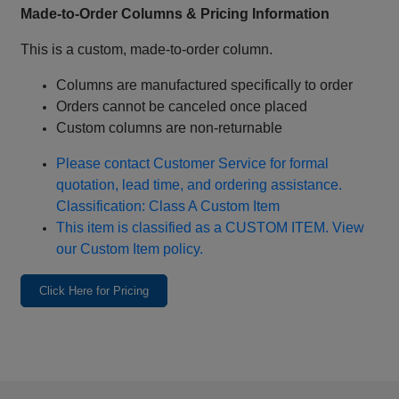
Made‑to‑Order Columns & Pricing Information
This is a custom, made‑to‑order column.
Columns are manufactured specifically to order
Orders cannot be canceled once placed
Custom columns are non‑returnable
Please contact Customer Service for formal
quotation, lead time, and ordering assistance.
Classification: Class A Custom Item
This item is classified as a CUSTOM ITEM. View
our Custom Item policy.
Click Here for Pricing