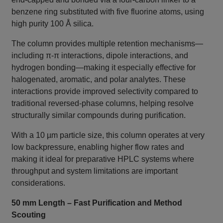
benzene ring substituted with five fluorine atoms, using
high purity 100 Å silica.
The column provides multiple retention mechanisms—
including π‑π interactions, dipole interactions, and
hydrogen bonding—making it especially effective for
halogenated, aromatic, and polar analytes. These
interactions provide improved selectivity compared to
traditional reversed‑phase columns, helping resolve
structurally similar compounds during purification.
With a 10 µm particle size, this column operates at very
low backpressure, enabling higher flow rates and
making it ideal for preparative HPLC systems where
throughput and system limitations are important
considerations.
50 mm Length – Fast Purification and Method
Scouting