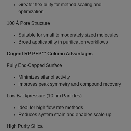
Greater flexibility for method scaling and
optimization
100 Å Pore Structure
Suitable for small to moderately sized molecules
Broad applicability in purification workflows
Cogent RP PFP™ Column Advantages
Fully End‑Capped Surface
Minimizes silanol activity
Improves peak symmetry and compound recovery
Low Backpressure (10 µm Particles)
Ideal for high flow rate methods
Reduces system strain and enables scale‑up
High Purity Silica