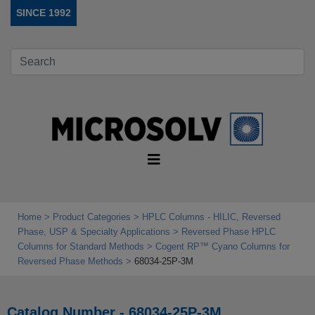
SINCE 1992
Home
Product Categories
HPLC Columns - HILIC, Reversed
Phase, USP & Specialty Applications
Reversed Phase HPLC
Columns for Standard Methods
Cogent RP™ Cyano Columns for
Reversed Phase Methods
68034-25P-3M
Catalog Number - 68034-25P-3M