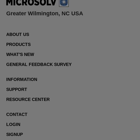
Greater Wilmington, NC USA
ABOUT US
PRODUCTS
WHAT'S NEW
GENERAL FEEDBACK SURVEY
INFORMATION
SUPPORT
RESOURCE CENTER
CONTACT
LOGIN
SIGNUP