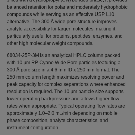
balanced retention for polar and moderately hydrophobic
compounds while serving as an effective USP L10
alternative. The 300 Å wide pore structure improves
analyte accessibility for larger molecules, making it
particularly useful for proteins, peptides, enzymes, and
other high molecular weight compounds.
68034-25P-3M is an analytical HPLC column packed
with 10 µm RP Cyano Wide Pore particles featuring a
300 Å pore size in a 4.6 mm ID x 250 mm format. The
250 mm column length maximizes resolving power and
peak capacity for complex separations where enhanced
resolution is required. The 10 µm particle size supports
lower operating backpressure and allows higher flow
rates when appropriate. Typical operating flow rates are
approximately 1.0–2.0 mL/min depending on mobile
phase composition, analyte characteristics, and
instrument configuration.