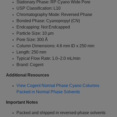
Stationary Phase: RP Cyano Wide Pore
USP Classification: L10
Chromatography Mode: Reversed Phase
Bonded Phase: Cyanopropyl (CN)
Endcapping: Not Endcapped
Particle Size: 10 µm
Pore Size: 300 Å
Column Dimensions: 4.6 mm ID x 250 mm
Length: 250 mm
Typical Flow Rate: 1.0–2.0 mL/min
Brand: Cogent
Additional Resources
View Cogent Normal Phase Cyano Columns
Packed in Normal Phase Solvents
Important Notes
Packed and shipped in reversed-phase solvents