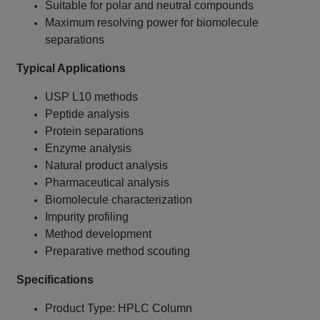
Suitable for polar and neutral compounds
Maximum resolving power for biomolecule
separations
Typical Applications
USP L10 methods
Peptide analysis
Protein separations
Enzyme analysis
Natural product analysis
Pharmaceutical analysis
Biomolecule characterization
Impurity profiling
Method development
Preparative method scouting
Specifications
Product Type: HPLC Column