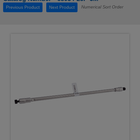
Numerical Sort Order
Previous Product
Next Product