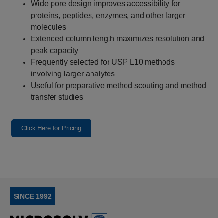
Wide pore design improves accessibility for
proteins, peptides, enzymes, and other larger
molecules
Extended column length maximizes resolution and
peak capacity
Frequently selected for USP L10 methods
involving larger analytes
Useful for preparative method scouting and method
transfer studies
Click Here for Pricing
SINCE 1992