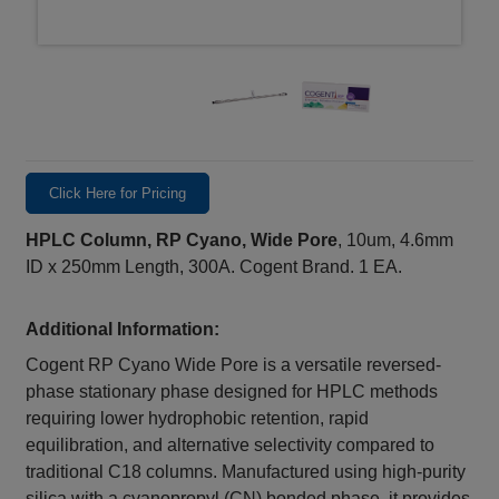
Click Here for Pricing
HPLC Column, RP Cyano, Wide Pore
, 10um, 4.6mm
ID x 250mm Length, 300A. Cogent Brand. 1 EA.
Additional Information:
Cogent RP Cyano Wide Pore is a versatile reversed-
phase stationary phase designed for HPLC methods
requiring lower hydrophobic retention, rapid
equilibration, and alternative selectivity compared to
traditional C18 columns. Manufactured using high-purity
silica with a cyanopropyl (CN) bonded phase, it provides