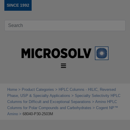
SINCE 1992
Home
Product Categories
HPLC Columns - HILIC, Reversed
Phase, USP & Specialty Applications
Specialty Selectivity HPLC
Columns for Difficult and Exceptional Separations
Amino HPLC
Columns for Polar Compounds and Carbohydrates
Cogent NP™
Amino
68040-P30-2503M