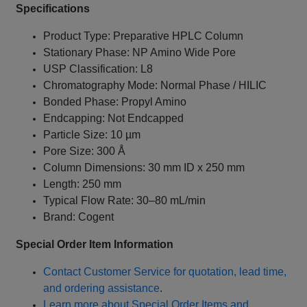
Specifications
Product Type: Preparative HPLC Column
Stationary Phase: NP Amino Wide Pore
USP Classification: L8
Chromatography Mode: Normal Phase / HILIC
Bonded Phase: Propyl Amino
Endcapping: Not Endcapped
Particle Size: 10 µm
Pore Size: 300 Å
Column Dimensions: 30 mm ID x 250 mm
Length: 250 mm
Typical Flow Rate: 30–80 mL/min
Brand: Cogent
Special Order Item Information
Contact Customer Service for quotation, lead time,
and ordering assistance
.
Learn more about Special Order Items and