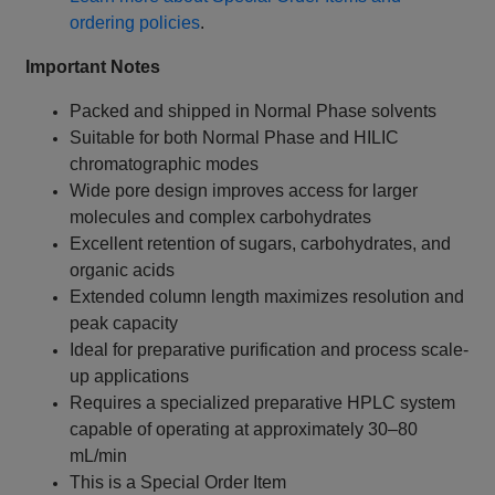
ordering policies
.
Important Notes
Packed and shipped in Normal Phase solvents
Suitable for both Normal Phase and HILIC
chromatographic modes
Wide pore design improves access for larger
molecules and complex carbohydrates
Excellent retention of sugars, carbohydrates, and
organic acids
Extended column length maximizes resolution and
peak capacity
Ideal for preparative purification and process scale-
up applications
Requires a specialized preparative HPLC system
capable of operating at approximately 30–80
mL/min
This is a Special Order Item