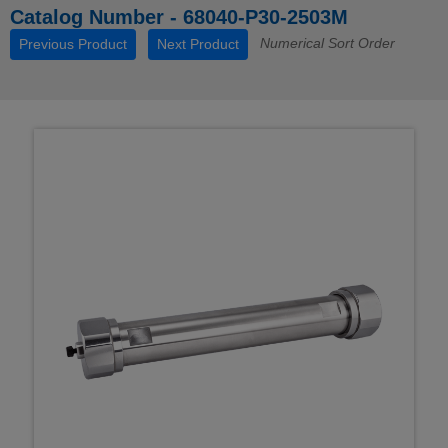
Catalog Number - 68040-P30-2503M
Numerical Sort Order
Previous Product
Next Product