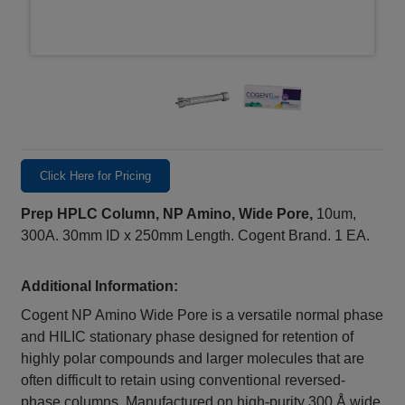
Click Here for Pricing
Prep HPLC Column, NP Amino, Wide Pore,
10um,
300A. 30mm ID x 250mm Length. Cogent Brand. 1 EA.
Additional Information:
Cogent NP Amino Wide Pore is a versatile normal phase
and HILIC stationary phase designed for retention of
highly polar compounds and larger molecules that are
often difficult to retain using conventional reversed-
phase columns. Manufactured on high-purity 300 Å wide