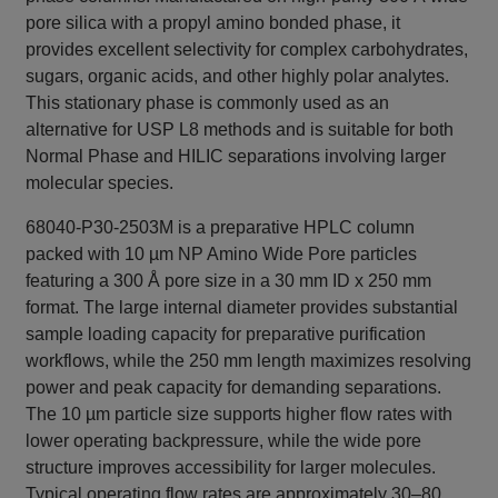
pore silica with a propyl amino bonded phase, it
provides excellent selectivity for complex carbohydrates,
sugars, organic acids, and other highly polar analytes.
This stationary phase is commonly used as an
alternative for USP L8 methods and is suitable for both
Normal Phase and HILIC separations involving larger
molecular species.
68040-P30-2503M is a preparative HPLC column
packed with 10 µm NP Amino Wide Pore particles
featuring a 300 Å pore size in a 30 mm ID x 250 mm
format. The large internal diameter provides substantial
sample loading capacity for preparative purification
workflows, while the 250 mm length maximizes resolving
power and peak capacity for demanding separations.
The 10 µm particle size supports higher flow rates with
lower operating backpressure, while the wide pore
structure improves accessibility for larger molecules.
Typical operating flow rates are approximately 30–80