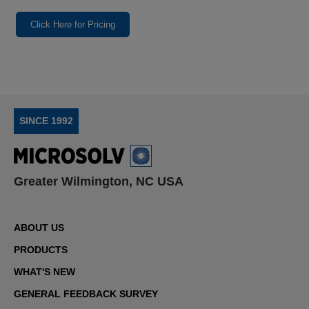
Click Here for Pricing
SINCE 1992
Greater Wilmington, NC USA
ABOUT US
PRODUCTS
WHAT'S NEW
GENERAL FEEDBACK SURVEY