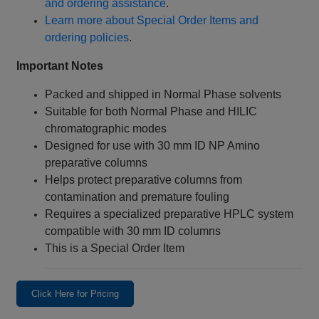
and ordering assistance
.
Learn more about Special Order Items and
ordering policies
.
Important Notes
Packed and shipped in Normal Phase solvents
Suitable for both Normal Phase and HILIC
chromatographic modes
Designed for use with 30 mm ID NP Amino
preparative columns
Helps protect preparative columns from
contamination and premature fouling
Requires a specialized preparative HPLC system
compatible with 30 mm ID columns
This is a Special Order Item
Click Here for Pricing