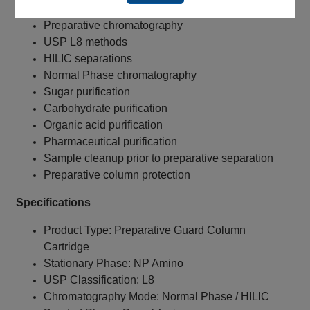
Preparative chromatography
USP L8 methods
HILIC separations
Normal Phase chromatography
Sugar purification
Carbohydrate purification
Organic acid purification
Pharmaceutical purification
Sample cleanup prior to preparative separation
Preparative column protection
Specifications
Product Type: Preparative Guard Column
Cartridge
Stationary Phase: NP Amino
USP Classification: L8
Chromatography Mode: Normal Phase / HILIC