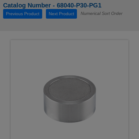
Catalog Number - 68040-P30-PG1
Numerical Sort Order
Previous Product
Next Product