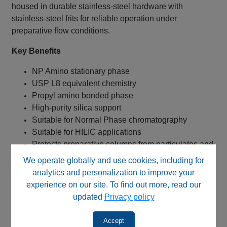
housed in durable stainless-steel hardware with
stainless-steel frits for reliable operation under
preparative flow conditions.
Key Benefits
NP Amino stationary phase
USP L8 equivalent chemistry
Propyl amino bonded phase
High-purity silica support
Suitable for Normal Phase chromatography
Suitable for HILIC applications
Protects preparative columns from particulates and
contaminants
We operate globally and use cookies, including for
Helps maintain column efficiency and
analytics and personalization to improve your
reproducibility
experience on our site. To find out more, read our
Extends preparative column lifetime
updated
Privacy policy
Stainless steel cartridge construction
Accept
Typical Applications