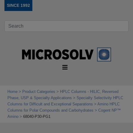
SINCE 1992
Home
Product Categories
HPLC Columns - HILIC, Reversed
Phase, USP & Specialty Applications
Specialty Selectivity HPLC
Columns for Difficult and Exceptional Separations
Amino HPLC
Columns for Polar Compounds and Carbohydrates
Cogent NP™
Amino
68040-P30-PG1