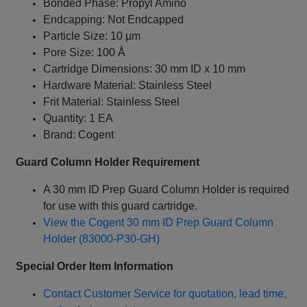
Bonded Phase: Propyl Amino
Endcapping: Not Endcapped
Particle Size: 10 µm
Pore Size: 100 Å
Cartridge Dimensions: 30 mm ID x 10 mm
Hardware Material: Stainless Steel
Frit Material: Stainless Steel
Quantity: 1 EA
Brand: Cogent
Guard Column Holder Requirement
A 30 mm ID Prep Guard Column Holder is required
for use with this guard cartridge.
View the Cogent 30 mm ID Prep Guard Column
Holder (83000-P30-GH)
Special Order Item Information
Contact Customer Service for quotation, lead time,