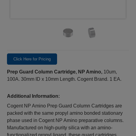
Click Here for Pricing
Prep Guard Column Cartridge, NP Amino,
10um,
100A. 30mm ID x 10mm Length. Cogent Brand. 1 EA.
Additional Information:
Cogent NP Amino Prep Guard Column Cartridges are
packed with the same propyl amino bonded stationary
phase used in Cogent NP Amino preparative columns.
Manufactured on high-purity silica with an amino-
functionalized propyl ligand, these guard cartridges