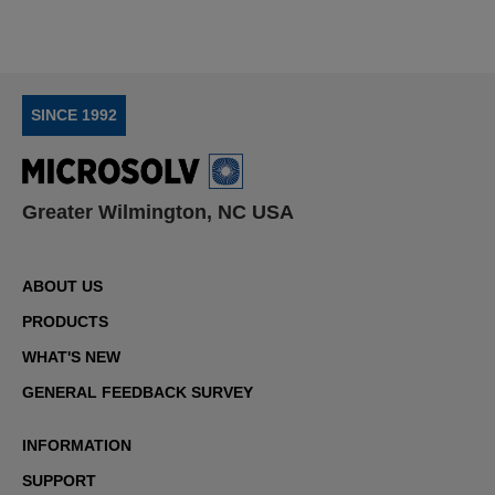
SINCE 1992
Greater Wilmington, NC USA
ABOUT US
PRODUCTS
WHAT'S NEW
GENERAL FEEDBACK SURVEY
INFORMATION
SUPPORT