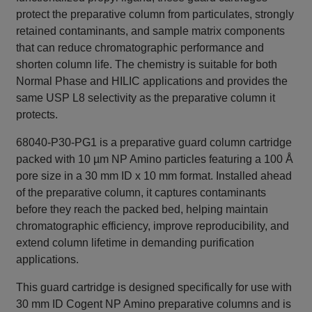
protect the preparative column from particulates, strongly
retained contaminants, and sample matrix components
that can reduce chromatographic performance and
shorten column life. The chemistry is suitable for both
Normal Phase and HILIC applications and provides the
same USP L8 selectivity as the preparative column it
protects.
68040-P30-PG1 is a preparative guard column cartridge
packed with 10 µm NP Amino particles featuring a 100 Å
pore size in a 30 mm ID x 10 mm format. Installed ahead
of the preparative column, it captures contaminants
before they reach the packed bed, helping maintain
chromatographic efficiency, improve reproducibility, and
extend column lifetime in demanding purification
applications.
This guard cartridge is designed specifically for use with
30 mm ID Cogent NP Amino preparative columns and is