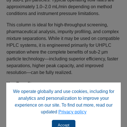
approximately 1.0–2.0 mL/min depending on method
conditions and instrument pressure limitations.
This column is ideal for high-throughput screening,
pharmaceutical analysis, impurity profiling, and complex
mixture separations. While it may be used on compatible
HPLC systems, it is engineered primarily for UHPLC
operation where the complete benefits of sub-2 µm
particle technology—including superior efficiency, faster
separations, higher peak capacity, and improved
resolution—can be fully realized.
Key Benefits
We operate globally and use cookies, including for
RP C12™ stationary phase
analytics and personalization to improve your
Fully double end capped
experience on our site. To find out more, read our
Unique adamantane-like bonded phase
updated
Privacy policy
Ultra-high purity silica support
Engineered for UHPLC applications
Accept