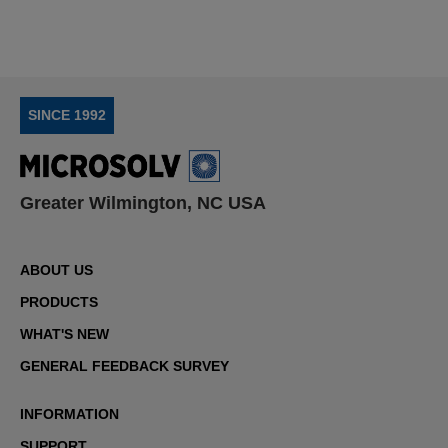
SINCE 1992
Greater Wilmington, NC USA
ABOUT US
PRODUCTS
WHAT'S NEW
GENERAL FEEDBACK SURVEY
INFORMATION
SUPPORT