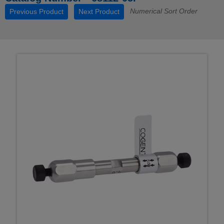
Numerical Sort Order
Previous Product
Next Product