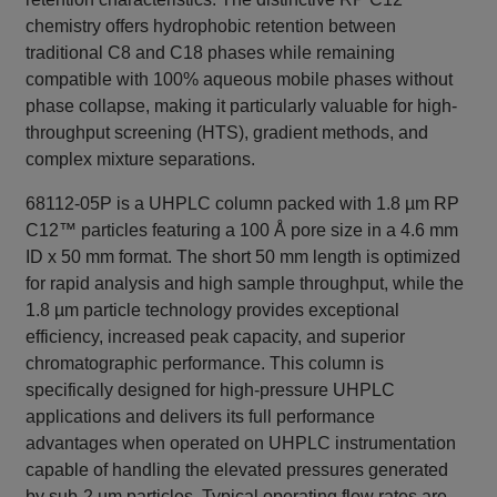
chemistry offers hydrophobic retention between
traditional C8 and C18 phases while remaining
compatible with 100% aqueous mobile phases without
phase collapse, making it particularly valuable for high-
throughput screening (HTS), gradient methods, and
complex mixture separations.
68112-05P is a UHPLC column packed with 1.8 µm RP
C12™ particles featuring a 100 Å pore size in a 4.6 mm
ID x 50 mm format. The short 50 mm length is optimized
for rapid analysis and high sample throughput, while the
1.8 µm particle technology provides exceptional
efficiency, increased peak capacity, and superior
chromatographic performance. This column is
specifically designed for high-pressure UHPLC
applications and delivers its full performance
advantages when operated on UHPLC instrumentation
capable of handling the elevated pressures generated
by sub-2 µm particles. Typical operating flow rates are