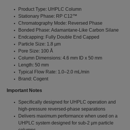
Product Type: UHPLC Column
Stationary Phase: RP C12™
Chromatography Mode: Reversed Phase
Bonded Phase: Adamantane-Like Carbon Silane
Endcapping: Fully Double End Capped
Particle Size: 1.8 µm
Pore Size: 100 Å
Column Dimensions: 4.6 mm ID x 50 mm
Length: 50 mm
Typical Flow Rate: 1.0–2.0 mL/min
Brand: Cogent
Important Notes
Specifically designed for UHPLC operation and
high-pressure reversed-phase separations
Delivers maximum performance when used on a
UHPLC system designed for sub-2 µm particle
columns