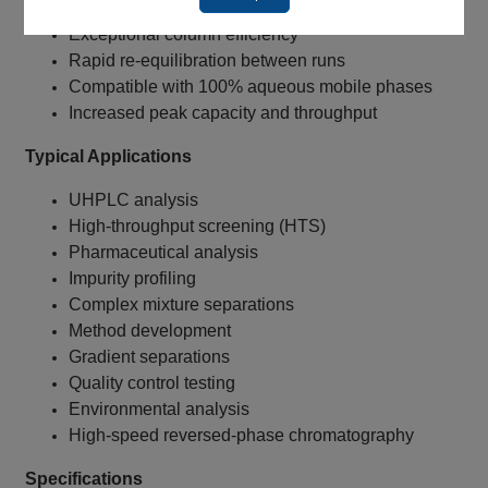
1.8 µm particle technology
Exceptional column efficiency
Rapid re-equilibration between runs
Compatible with 100% aqueous mobile phases
Increased peak capacity and throughput
Typical Applications
UHPLC analysis
High-throughput screening (HTS)
Pharmaceutical analysis
Impurity profiling
Complex mixture separations
Method development
Gradient separations
Quality control testing
Environmental analysis
High-speed reversed-phase chromatography
Specifications