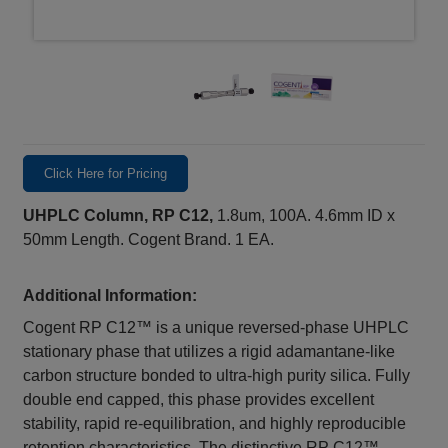
Click Here for Pricing
UHPLC Column, RP C12,
1.8um, 100A. 4.6mm ID x
50mm Length. Cogent Brand. 1 EA.
Additional Information:
Cogent RP C12™ is a unique reversed-phase UHPLC
stationary phase that utilizes a rigid adamantane-like
carbon structure bonded to ultra-high purity silica. Fully
double end capped, this phase provides excellent
stability, rapid re-equilibration, and highly reproducible
retention characteristics. The distinctive RP C12™