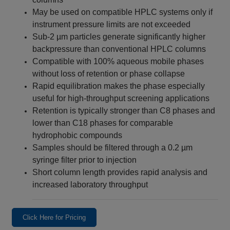
May be used on compatible HPLC systems only if
instrument pressure limits are not exceeded
Sub-2 µm particles generate significantly higher
backpressure than conventional HPLC columns
Compatible with 100% aqueous mobile phases
without loss of retention or phase collapse
Rapid equilibration makes the phase especially
useful for high-throughput screening applications
Retention is typically stronger than C8 phases and
lower than C18 phases for comparable
hydrophobic compounds
Samples should be filtered through a 0.2 µm
syringe filter prior to injection
Short column length provides rapid analysis and
increased laboratory throughput
Click Here for Pricing