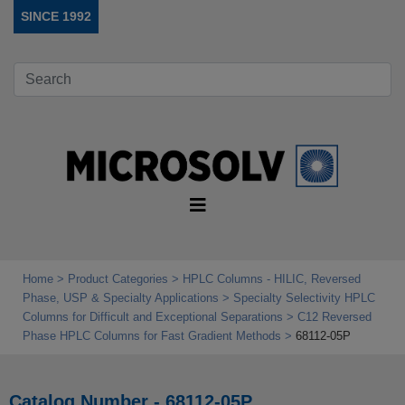
SINCE 1992
Home
Product Categories
HPLC Columns - HILIC, Reversed
Phase, USP & Specialty Applications
Specialty Selectivity HPLC
Columns for Difficult and Exceptional Separations
C12 Reversed
Phase HPLC Columns for Fast Gradient Methods
68112-05P
Catalog Number - 68112-05P