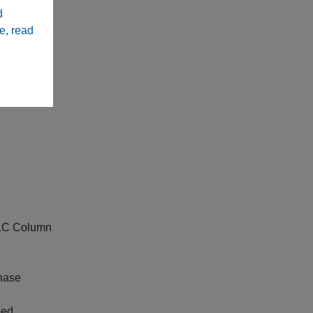
d
e, read
PLC Column
hase
ped