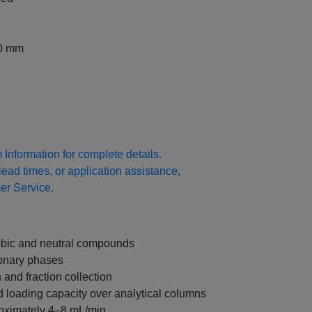
00 mm
Information for complete details.
 lead times, or application assistance,
r Service.
hobic and neutral compounds
ionary phases
n and fraction collection
 loading capacity over analytical columns
roximately 4–8 mL/min