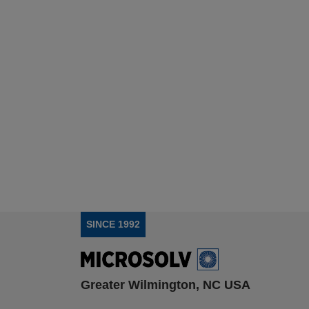
SINCE 1992
Greater Wilmington, NC USA