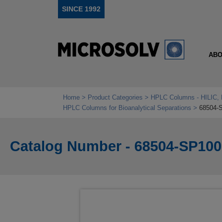
SINCE 1992
ABO
Home
Product Categories
HPLC Columns - HILIC, 
HPLC Columns for Bioanalytical Separations
68504-
Catalog Number - 68504-SP100