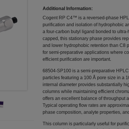
Additional Information:
Cogent RP C4™ is a reversed-phase HPLC 
purification and isolation of hydrophobic
a four-carbon butyl ligand bonded to ultra-h
capped, this stationary phase provides r
and lower hydrophobic retention than C8 ph
for semi-preparative applications where c
efficient purification are important.
68504-SP100 is a semi-preparative HPL
particles featuring a 100 Å pore size in 
internal diameter provides substantially h
columns while maintaining efficient chro
offers an excellent balance of throughput a
Typical operating flow rates are approxi
phase composition, analyte properties, and
This column is particularly useful for purif