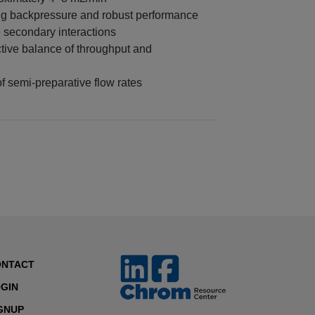
ing backpressure and robust performance
 secondary interactions
tive balance of throughput and
 semi-preparative flow rates
ONTACT
GIN
GNUP