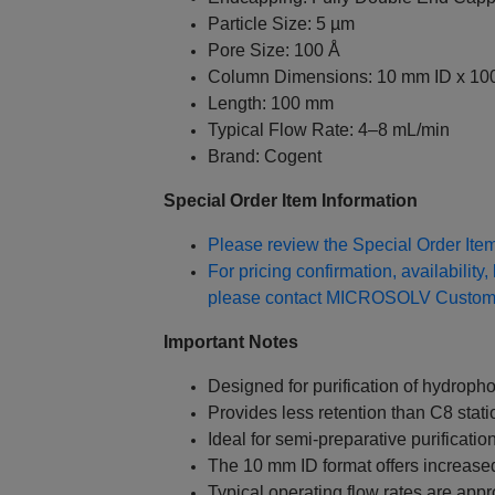
Particle Size: 5 µm
Pore Size: 100 Å
Column Dimensions: 10 mm ID x 1
Length: 100 mm
Typical Flow Rate: 4–8 mL/min
Brand: Cogent
Special Order Item Information
Please review the Special Order Item 
For pricing confirmation, availability,
please contact MICROSOLV Custome
Important Notes
Designed for purification of hydrop
Provides less retention than C8 stat
Ideal for semi-preparative purificatio
The 10 mm ID format offers increased
Typical operating flow rates are app