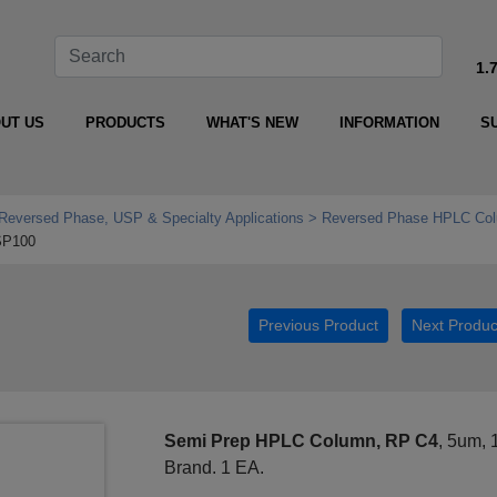
1.
UT US
PRODUCTS
WHAT'S NEW
INFORMATION
S
Reversed Phase, USP & Specialty Applications
Reversed Phase HPLC Col
SP100
Previous Product
Next Produc
Semi Prep HPLC Column, RP C4
, 5um,
Brand. 1 EA.