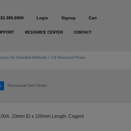
732.380.8900
Login
Signup
Cart
UPPORT
RESOURCE CENTER
CONTACT
umns for Standard Methods
C4 Reversed Phase
Numerical Sort Order
t
 100A. 10mm ID x 100mm Length. Cogent