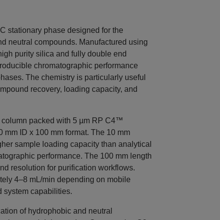
stationary phase designed for the
 and neutral compounds. Manufactured using
igh purity silica and fully double end
eproducible chromatographic performance
ases. The chemistry is particularly useful
ompound recovery, loading capacity, and
C column packed with 5 µm RP C4™
a 10 mm ID x 100 mm format. The 10 mm
igher sample loading capacity than analytical
matographic performance. The 100 mm length
nd resolution for purification workflows.
mately 4–8 mL/min depending on mobile
 system capabilities.
ication of hydrophobic and neutral