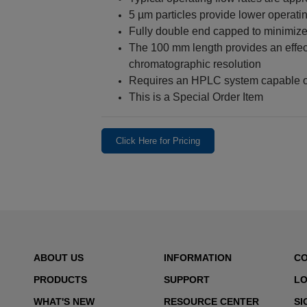
5 µm particles provide lower operat
Fully double end capped to minimize
The 100 mm length provides an effec
chromatographic resolution
Requires an HPLC system capable of
This is a Special Order Item
Click Here for Pricing
ABOUT US
INFORMATION
C
PRODUCTS
SUPPORT
LO
WHAT'S NEW
RESOURCE CENTER
SI