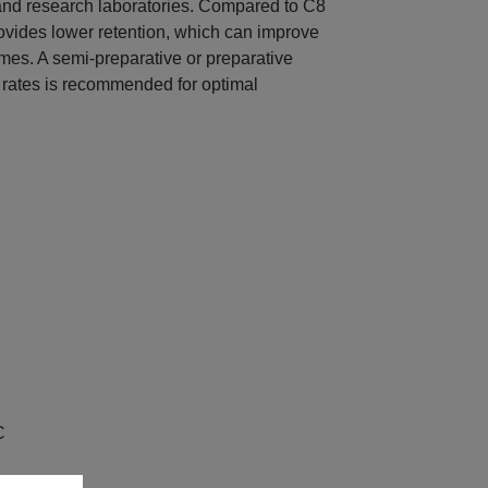
nd research laboratories. Compared to C8
ides lower retention, which can improve
imes. A semi-preparative or preparative
 rates is recommended for optimal
C