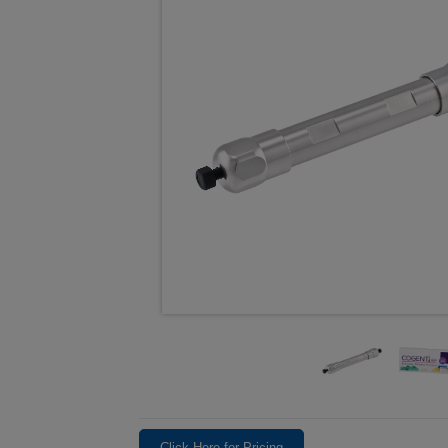
Click Here for Pricing