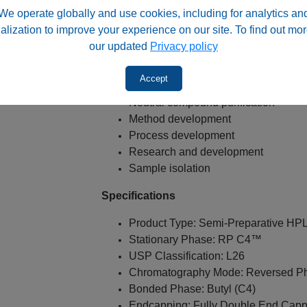
We operate globally and use cookies, including for analytics an
Semi-preparative HPLC
alization to improve your experience on our site. To find out mor
Compound purification
our updated
Privacy policy
Fraction collection
Pharmaceutical purification
Accept
Hydrophobic compound purification
Neutral compound purification
Method development
Process development
Research and development
Sample isolation
Specifications
Product Type: Semi-Preparative H
Stationary Phase: RP C4™
USP Classification: L26
Chromatography Mode: Reversed P
Bonded Phase: Butyl (C4)
Endcapping: Fully Double End Cap