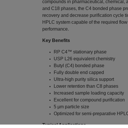
compounds in pharmaceutical, chemical, a
and C18 phases, the C4 bonded phase prov
recovery and decrease purification cycle t
HPLC system capable of the required flow
performance.
Key Benefits
RP C4™ stationary phase
USP L26 equivalent chemistry
Butyl (C4) bonded phase
Fully double end capped
Ultra-high purity silica support
Lower retention than C8 phases
Increased sample loading capacity
Excellent for compound purification
5 µm particle size
Optimized for semi-preparative HPL
Typical Applications