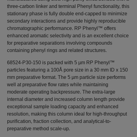
three-carbon linker and terminal Phenyl functionality, this
stationary phase is fully double end-capped to minimize
secondary interactions and provide highly reproducible
chromatographic performance. RP Phenyl™ offers
enhanced aromatic selectivity and is an excellent choice
for preparative separations involving compounds
containing phenyl rings and related structures.
68524-P30-150 is packed with 5 µm RP Phenyl™
particles featuring a 100Å pore size in a 30 mm ID x 150
mm preparative format. The 5 µm particle size performs
well at preparative flow rates while maintaining
moderate operating backpressure. The extra-large
internal diameter and increased column length provide
exceptional sample loading capacity and enhanced
resolution, making this column ideal for high-throughput
purification, fraction collection, and analytical-to-
preparative method scale-up.