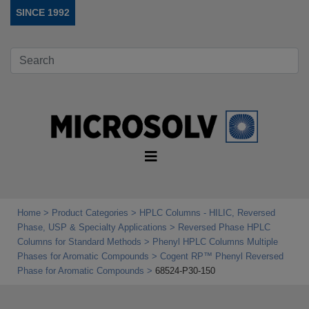
SINCE 1992
Home
Product Categories
HPLC Columns - HILIC, Reversed
Phase, USP & Specialty Applications
Reversed Phase HPLC
Columns for Standard Methods
Phenyl HPLC Columns Multiple
Phases for Aromatic Compounds
Cogent RP™ Phenyl Reversed
Phase for Aromatic Compounds
68524-P30-150