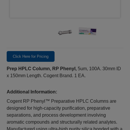
Click Here for Pricing
Prep HPLC Column, RP Phenyl,
5um, 100A. 30mm ID
x 150mm Length. Cogent Brand. 1 EA.
Additional Information:
Cogent RP Phenyl™ Preparative HPLC Columns are
designed for high-capacity purification, preparative
separations, and process development involving
aromatic compounds and structurally related analytes.
Manufactured using ultra-high purity silica bonded with a