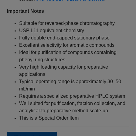
Important Notes
Suitable for reversed-phase chromatography
USP L11 equivalent chemistry
Fully double end-capped stationary phase
Excellent selectivity for aromatic compounds
Ideal for purification of compounds containing
phenyl ring structures
Very high loading capacity for preparative
applications
Typical operating range is approximately 30–50
mL/min
Requires a specialized preparative HPLC system
Well suited for purification, fraction collection, and
analytical-to-preparative method scale-up
This is a Special Order Item