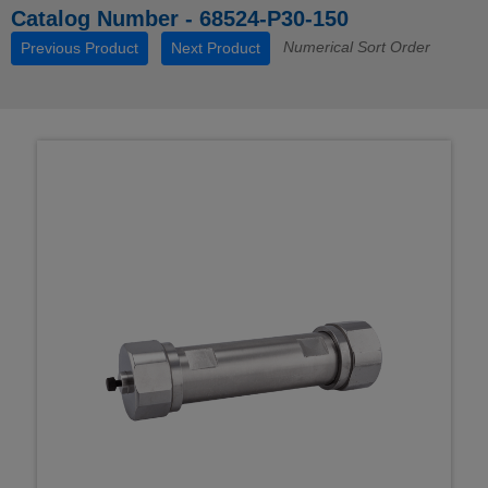
Catalog Number - 68524-P30-150
Numerical Sort Order
Previous Product
Next Product