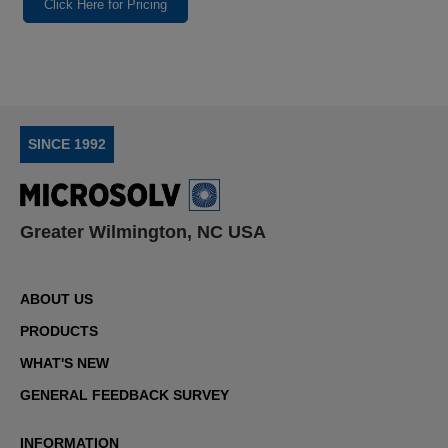
Click Here for Pricing
SINCE 1992
Greater Wilmington, NC USA
ABOUT US
PRODUCTS
WHAT'S NEW
GENERAL FEEDBACK SURVEY
INFORMATION