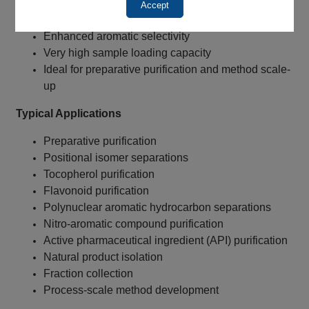
100Å pore size
Accept
Suitable for reversed-phase chromatography
Enhanced aromatic selectivity
Very high sample loading capacity
Ideal for preparative purification and method scale-
up
Typical Applications
Preparative purification
Positional isomer separations
Tocopherol purification
Flavonoid purification
Polynuclear aromatic hydrocarbon separations
Nitro-aromatic compound purification
Active pharmaceutical ingredient (API) purification
Natural product isolation
Fraction collection
Process-scale method development