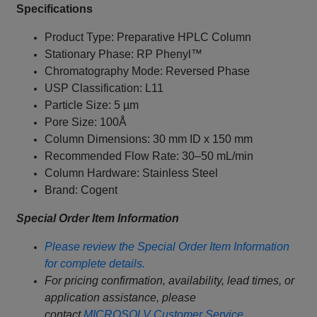
Specifications
Product Type: Preparative HPLC Column
Stationary Phase: RP Phenyl™
Chromatography Mode: Reversed Phase
USP Classification: L11
Particle Size: 5 µm
Pore Size: 100Å
Column Dimensions: 30 mm ID x 150 mm
Recommended Flow Rate: 30–50 mL/min
Column Hardware: Stainless Steel
Brand: Cogent
Special Order Item Information
Please review the Special Order Item Information
for complete details.
For pricing confirmation, availability, lead times, or
application assistance, please
contact
MICROSOLV Customer Service
.