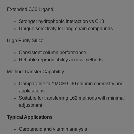
Extended C30 Ligand
Stronger hydrophobic interaction vs C18
Unique selectivity for long‑chain compounds
High Purity Silica
Consistent column performance
Reliable reproducibility across methods
Method Transfer Capability
Comparable to YMC® C30 column chemistry and
applications
Suitable for transferring L62 methods with minimal
adjustment
Typical Applications
Carotenoid and vitamin analysis