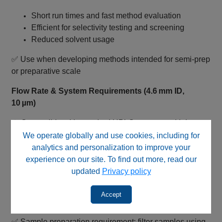
Short run times and fast method evaluation
Efficient for selectivity testing and screening
Reduced solvent usage
✅ Use when developing methods intended for semi‑prep
or preparative scale
Flow Rate & System Requirements (4.6 mm ID,
10 µm)
⚠️ Compatible with standard HPLC systems, with lower
backpressure compared to smaller particles
We operate globally and use cookies, including for
analytics and personalization to improve your
Typical flow rate range: ~0.8–2.0 mL/min
experience on our site. To find out more, read our
Can support higher flow rates due to larger particle
updated
Privacy policy
size
Lower system pressure vs 3 µm and 5 µm columns
Accept
Standard analytical detector compatibility
✅ Sample preparation requirement: filter samples using