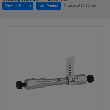
Numerical Sort Order
Previous Product
Next Product