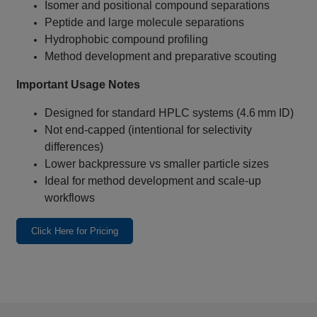
Isomer and positional compound separations
Peptide and large molecule separations
Hydrophobic compound profiling
Method development and preparative scouting
Important Usage Notes
Designed for standard HPLC systems (4.6 mm ID)
Not end‑capped (intentional for selectivity
differences)
Lower backpressure vs smaller particle sizes
Ideal for method development and scale‑up
workflows
Click Here for Pricing