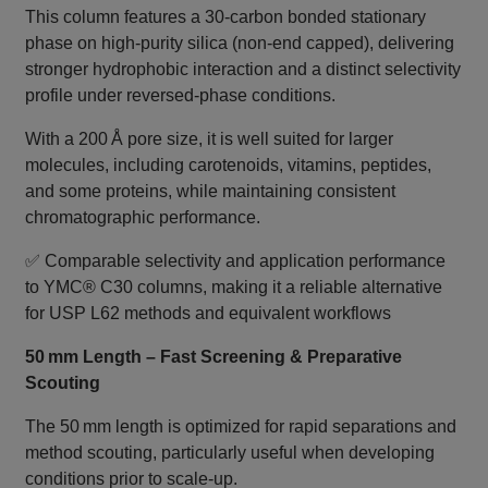
This column features a 30‑carbon bonded stationary
phase on high‑purity silica (non‑end capped), delivering
stronger hydrophobic interaction and a distinct selectivity
profile under reversed‑phase conditions.
With a 200 Å pore size, it is well suited for larger
molecules, including carotenoids, vitamins, peptides,
and some proteins, while maintaining consistent
chromatographic performance.
✅ Comparable selectivity and application performance
to YMC® C30 columns, making it a reliable alternative
for USP L62 methods and equivalent workflows
50 mm Length – Fast Screening & Preparative
Scouting
The 50 mm length is optimized for rapid separations and
method scouting, particularly useful when developing
conditions prior to scale‑up.