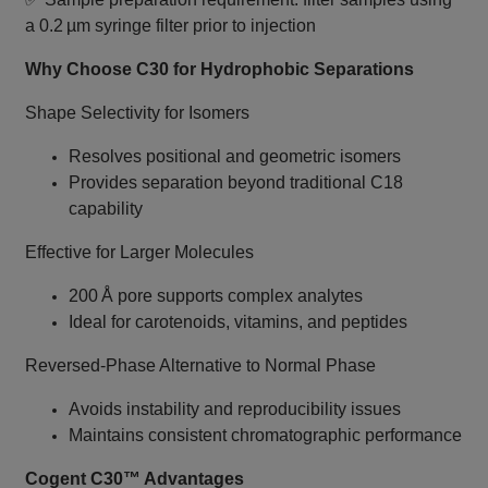
a 0.2 µm syringe filter prior to injection
Why Choose C30 for Hydrophobic Separations
Shape Selectivity for Isomers
Resolves positional and geometric isomers
Provides separation beyond traditional C18
capability
Effective for Larger Molecules
200 Å pore supports complex analytes
Ideal for carotenoids, vitamins, and peptides
Reversed‑Phase Alternative to Normal Phase
Avoids instability and reproducibility issues
Maintains consistent chromatographic performance
Cogent C30™ Advantages