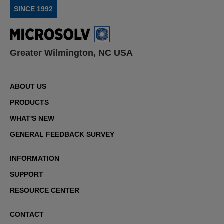
SINCE 1992
Greater Wilmington, NC USA
ABOUT US
PRODUCTS
WHAT'S NEW
GENERAL FEEDBACK SURVEY
INFORMATION
SUPPORT
RESOURCE CENTER
CONTACT