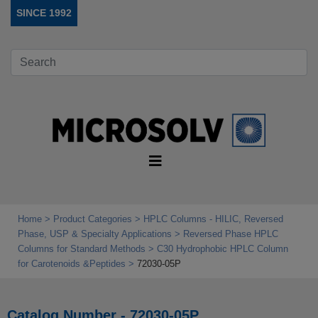
SINCE 1992
Home
Product Categories
HPLC Columns - HILIC, Reversed
Phase, USP & Specialty Applications
Reversed Phase HPLC
Columns for Standard Methods
C30 Hydrophobic HPLC Column
for Carotenoids &Peptides
72030-05P
Catalog Number - 72030-05P