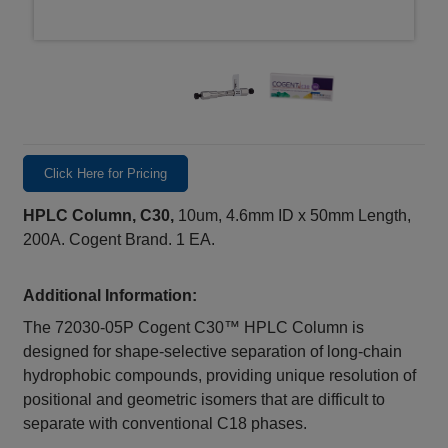
Click Here for Pricing
HPLC Column, C30,
10um, 4.6mm ID x 50mm Length,
200A. Cogent Brand. 1 EA.
Additional Information:
The 72030‑05P Cogent C30™ HPLC Column is
designed for shape‑selective separation of long‑chain
hydrophobic compounds, providing unique resolution of
positional and geometric isomers that are difficult to
separate with conventional C18 phases.