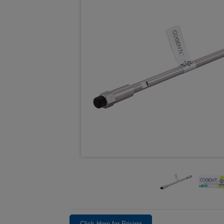
Click Here for Pricing