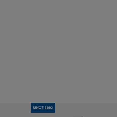
SINCE 1992