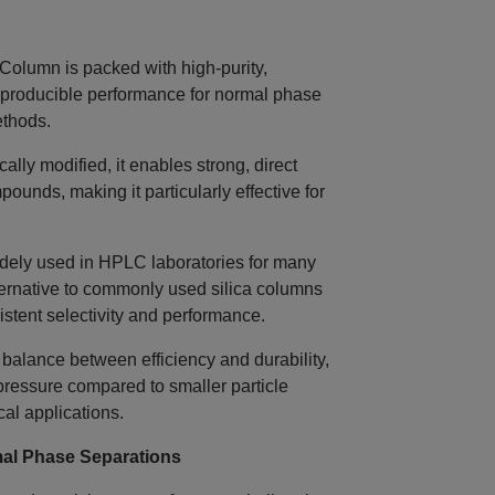
lumn is packed with high‑purity,
reproducible performance for normal phase
thods.
lly modified, it enables strong, direct
pounds, making it particularly effective for
dely used in HPLC laboratories for many
ernative to commonly used silica columns
istent selectivity and performance.
 balance between efficiency and durability,
pressure compared to smaller particle
cal applications.
al Phase Separations