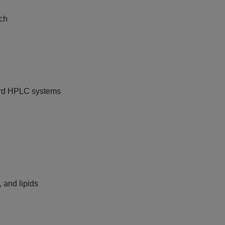
tch
ard HPLC systems
, and lipids