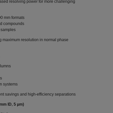
sed resolving power for more challenging
00 mm formats
ted compounds
x samples
g maximum resolution in normal phase
olumns
ws
on systems
nt savings and high-efficiency separations
mm ID, 5 µm)