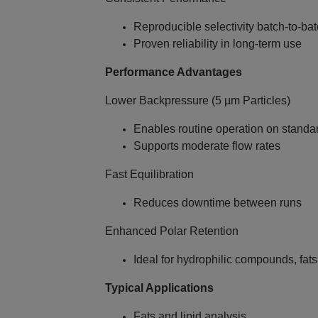
Reproducible selectivity batch‑to‑ba
Proven reliability in long‑term use
Performance Advantages
Lower Backpressure (5 µm Particles)
Enables routine operation on stand
Supports moderate flow rates
Fast Equilibration
Reduces downtime between runs
Enhanced Polar Retention
Ideal for hydrophilic compounds, fats
Typical Applications
Fats and lipid analysis