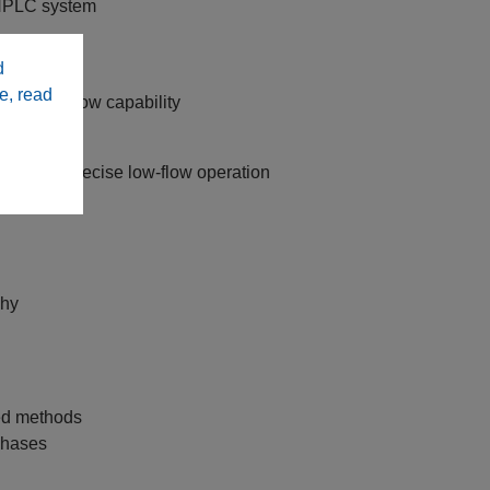
UHPLC system
L/min
d
le sizes
e, read
ith low‑flow capability
on
able and precise low‑flow operation
phy
ted methods
 phases