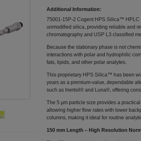
Additional Information:
75001-15P-2 Cogent HPS Silica™ HPLC Co
unmodified silica, providing reliable and 
chromatography and USP L3 classified me
Because the stationary phase is not chemica
interactions with polar and hydrophilic com
fats, lipids, and other polar analytes.
This proprietary HPS Silica™ has been wi
years as a premium-value, dependable alt
such as Inertsil® and Luna®, offering cons
The 5 µm particle size provides a practical
allowing higher flow rates with lower back
columns, making it ideal for routine analyti
150 mm Length – High Resolution Norm