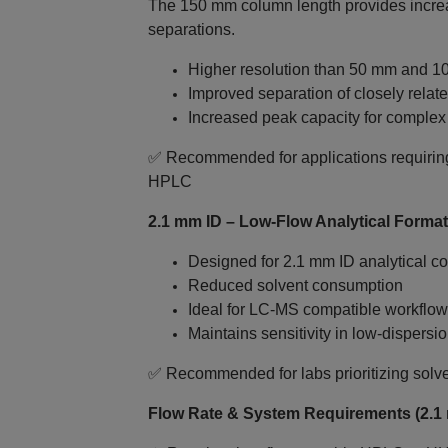
The 150 mm column length provides increa
separations.
Higher resolution than 50 mm and 1
Improved separation of closely rela
Increased peak capacity for comple
✅ Recommended for applications requirin
HPLC
2.1 mm ID – Low‑Flow Analytical Format
Designed for 2.1 mm ID analytical c
Reduced solvent consumption
Ideal for LC‑MS compatible workflo
Maintains sensitivity in low‑dispersi
✅ Recommended for labs prioritizing solve
Flow Rate & System Requirements (2.1 