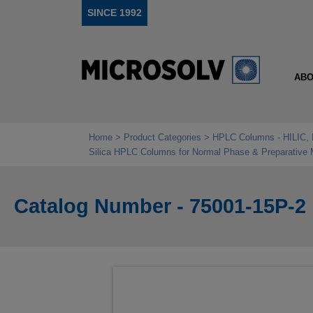
SINCE 1992
ABO
Home
Product Categories
HPLC Columns - HILIC, 
Silica HPLC Columns for Normal Phase & Preparative
Catalog Number - 75001-15P-2