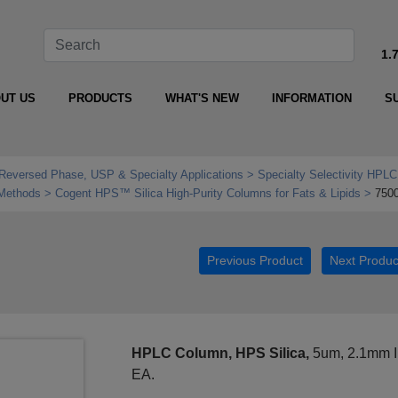
1.
UT US
PRODUCTS
WHAT'S NEW
INFORMATION
S
Reversed Phase, USP & Specialty Applications
Specialty Selectivity HPLC
 Methods
Cogent HPS™ Silica High‑Purity Columns for Fats & Lipids
750
Previous Product
Next Produc
HPLC Column, HPS Silica,
5um, 2.1mm I
EA.