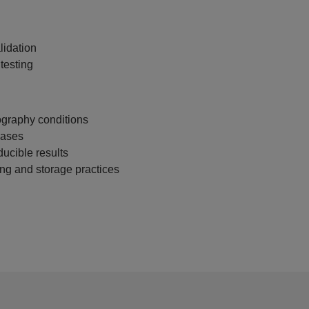
idation
testing
graphy conditions
hases
ducible results
ng and storage practices