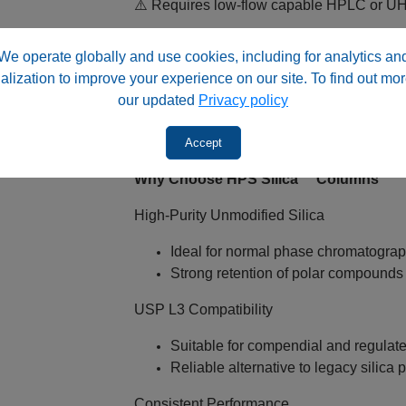
⚠️ Requires low‑flow capable HPLC or 
Typical flow rate range: ~0.2 – 0.4 m
We operate globally and use cookies, including for analytics an
Lower backpressure vs smaller partic
alization to improve your experience on our site. To find out mor
Suitable for standard HPLC systems w
our updated
Privacy policy
Compatible with UV and MS detecti
✅ Important: Ensure system can deliver st
Accept
Why Choose HPS Silica™ Columns
High‑Purity Unmodified Silica
Ideal for normal phase chromatogra
Strong retention of polar compounds
USP L3 Compatibility
Suitable for compendial and regula
Reliable alternative to legacy silica
Consistent Performance