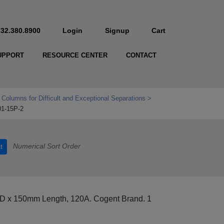
732.380.8900
Login
Signup
Cart
UPPORT
RESOURCE CENTER
CONTACT
 Columns for Difficult and Exceptional Separations
01-15P-2
Numerical Sort Order
t
D x 150mm Length, 120A. Cogent Brand. 1