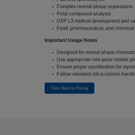
Complex normal phase separations
Polar compound analysis
USP L3 method development and val
Food, pharmaceutical, and chemical 
Important Usage Notes
Designed for normal phase chromato
Use appropriate non‑polar mobile p
Ensure proper equilibration for repro
Follow standard silica column handli
Click Here for Pricing