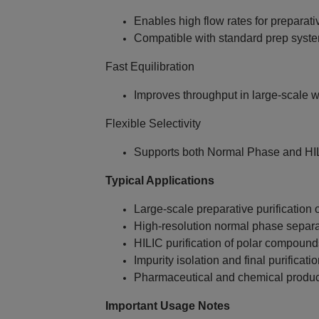
Enables high flow rates for preparativ
Compatible with standard prep syst
Fast Equilibration
Improves throughput in large‑scale 
Flexible Selectivity
Supports both Normal Phase and HI
Typical Applications
Large‑scale preparative purification o
High‑resolution normal phase separa
HILIC purification of polar compound
Impurity isolation and final purificati
Pharmaceutical and chemical produc
Important Usage Notes