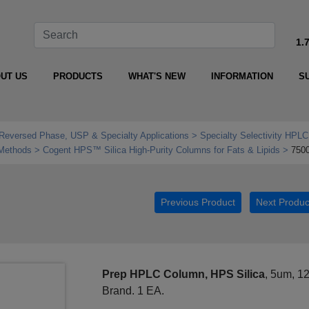
1.
UT US
PRODUCTS
WHAT'S NEW
INFORMATION
S
Reversed Phase, USP & Specialty Applications
Specialty Selectivity HPLC
 Methods
Cogent HPS™ Silica High‑Purity Columns for Fats & Lipids
750
Previous Product
Next Produc
Prep HPLC Column, HPS Silica
, 5um, 1
Brand. 1 EA.