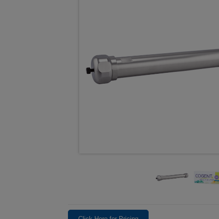
Click Here for Pricing