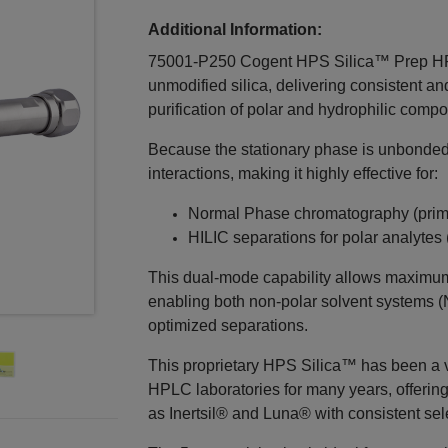
Additional Information:
75001-P250 Cogent HPS Silica™ Prep HPL
unmodified silica, delivering consistent a
purification of polar and hydrophilic comp
Because the stationary phase is unbonded 
interactions, making it highly effective for:
Normal Phase chromatography (pri
HILIC separations for polar analytes
This dual‑mode capability allows maximum 
enabling both non‑polar solvent systems (
optimized separations.
This proprietary HPS Silica™ has been a 
HPLC laboratories for many years, offerin
as Inertsil® and Luna® with consistent selec