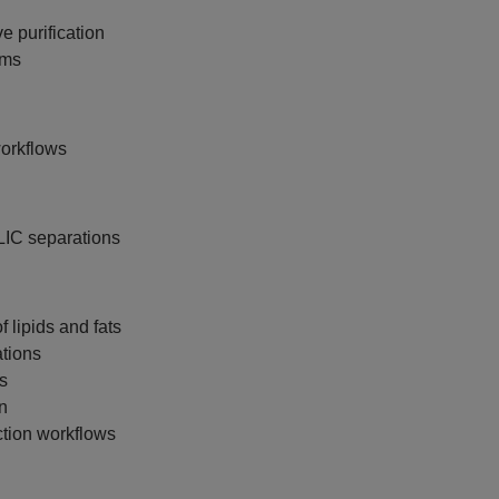
e purification
ems
workflows
LIC separations
f lipids and fats
tions
s
on
tion workflows