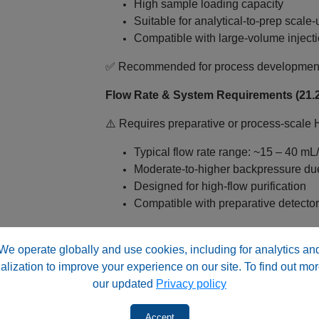
High sample loading capacity
Suitable for analytical‑to‑prep scale‑
Compatible with large‑volume injecti
✅ Recommended for process development a
Flow Rate & System Requirements (21.2
⚠️ Requires preparative or process‑scale
Typical flow rate range: ~15 – 40 mL
Moderate-to-higher backpressure du
Designed for high‑flow purification
Compatible with preparative detectors
✅ Important: A specialized preparative HPL
size
We operate globally and use cookies, including for analytics an
alization to improve your experience on our site. To find out mor
Why Choose HPS Silica™ for Preparat
our updated
Privacy policy
Unmodified Silica – Dual Mode Capability
Accept