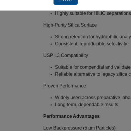
Ideal for Normal Phase separations
Highly suitable for HILIC separation
High‑Purity Silica Surface
Strong retention for hydrophilic anal
Consistent, reproducible selectivity
USP L3 Compatibility
Suitable for compendial and validat
Reliable alternative to legacy silica
Proven Performance
Widely used across preparative labo
Long‑term, dependable results
Performance Advantages
Low Backpressure (5 µm Particles)