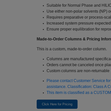
Suitable for Normal Phase and HILI
Use either non‑polar solvents (NP) o
Requires preparative or process‑sc
Increased system pressure expected 
Ensure proper equilibration for reprod
Made‑to‑Order Columns & Pricing Infor
This is a custom, made‑to‑order column.
Columns are manufactured specifical
Orders cannot be canceled once pla
Custom columns are non‑returnable
Please contact Customer Service for 
assistance. Classification: Class A 
This item is classified as a CUSTOM
Click Here for Pricing