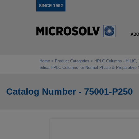
SINCE 1992
ABO
Home
Product Categories
HPLC Columns - HILIC, 
Silica HPLC Columns for Normal Phase & Preparative
Catalog Number - 75001-P250