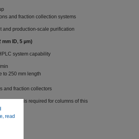
up
ons and fraction collection systems
nd production‑scale purification
 mm ID, 5 µm)
 HPLC system capability
/min
e to 250 mm length
 and fraction collectors
C system is required for columns of this
d
e, read
ive HPLC