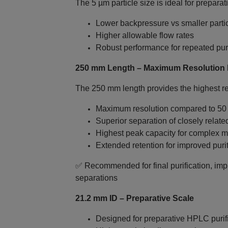
The 5 µm particle size is ideal for preparat
Lower backpressure vs smaller parti
Higher allowable flow rates
Robust performance for repeated puri
250 mm Length – Maximum Resolution P
The 250 mm length provides the highest res
Maximum resolution compared to 5
Superior separation of closely relat
Highest peak capacity for complex m
Extended retention for improved puri
✅ Recommended for final purification, impu
separations
21.2 mm ID – Preparative Scale
Designed for preparative HPLC purif