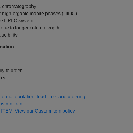
C chromatography
r high‑organic mobile phases (HILIC)
ale HPLC system
due to longer column length
ucibility
mation
ly to order
ced
formal quotation, lead time, and ordering
Custom Item
 ITEM. View our Custom Item policy.