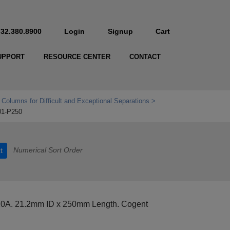
732.380.8900
Login
Signup
Cart
UPPORT
RESOURCE CENTER
CONTACT
 Columns for Difficult and Exceptional Separations
01-P250
Numerical Sort Order
t
20A. 21.2mm ID x 250mm Length. Cogent