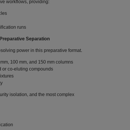
ive workflows, providing:
cles
fication runs
reparative Separation
olving power in this preparative format.
0 mm, 100 mm, and 150 mm columns
ed or co‑eluting compounds
ixtures
ty
rity isolation, and the most complex
ication