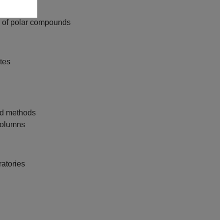
s of polar compounds
ytes
ed methods
 columns
ratories