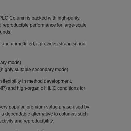
C Column is packed with high‑purity,
nd reproducible performance for large‑scale
ounds.
and unmodified, it provides strong silanol
mary mode)
 (highly suitable secondary mode)
flexibility in method development,
NP) and high‑organic HILIC conditions for
very popular, premium‑value phase used by
g a dependable alternative to columns such
tivity and reproducibility.