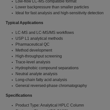
Low-flow LC-MS compatible format
Lower backpressure than smaller particles
Ideal for fast analysis and high-sensitivity detection
Typical Applications
LC-MS and LC-MS/MS workflows
USP L1 analytical methods
Pharmaceutical QC
Method development
High-throughput screening
Trace-level analysis
Hydrophobic compound separations
Neutral analyte analysis
Long-chain fatty acid analysis
General reversed-phase chromatography
Specifications
Product Type: Analytical HPLC Column