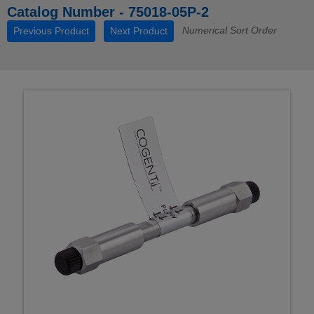
Catalog Number - 75018-05P-2
Numerical Sort Order
Previous Product
Next Product