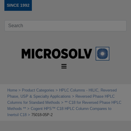
SINCE 1992
Home
Product Categories
HPLC Columns - HILIC, Reversed
Phase, USP & Specialty Applications
Reversed Phase HPLC
Columns for Standard Methods
** C18 for Reversed Phase HPLC
Methods **
Cogent HPS™ C18 HPLC Column Compares to
Inertsil C18
75018-05P-2