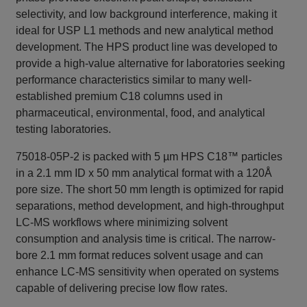
selectivity, and low background interference, making it
ideal for USP L1 methods and new analytical method
development. The HPS product line was developed to
provide a high-value alternative for laboratories seeking
performance characteristics similar to many well-
established premium C18 columns used in
pharmaceutical, environmental, food, and analytical
testing laboratories.
75018-05P-2 is packed with 5 µm HPS C18™ particles
in a 2.1 mm ID x 50 mm analytical format with a 120Å
pore size. The short 50 mm length is optimized for rapid
separations, method development, and high-throughput
LC-MS workflows where minimizing solvent
consumption and analysis time is critical. The narrow-
bore 2.1 mm format reduces solvent usage and can
enhance LC-MS sensitivity when operated on systems
capable of delivering precise low flow rates.