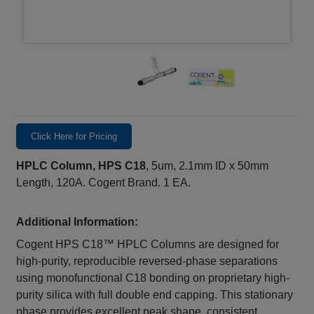
Click Here for Pricing
HPLC Column, HPS C18
, 5um, 2.1mm ID x 50mm
Length, 120A. Cogent Brand. 1 EA.
Additional Information:
Cogent HPS C18™ HPLC Columns are designed for
high-purity, reproducible reversed-phase separations
using monofunctional C18 bonding on proprietary high-
purity silica with full double end capping. This stationary
phase provides excellent peak shape, consistent