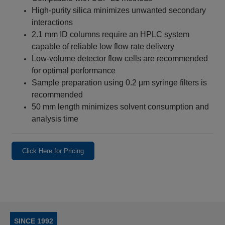
High-purity silica minimizes unwanted secondary
interactions
2.1 mm ID columns require an HPLC system
capable of reliable low flow rate delivery
Low-volume detector flow cells are recommended
for optimal performance
Sample preparation using 0.2 µm syringe filters is
recommended
50 mm length minimizes solvent consumption and
analysis time
Click Here for Pricing
SINCE 1992