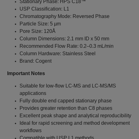
Stationary Phase: HPS C18™
USP Classification: L1
Chromatography Mode: Reversed Phase
Particle Size: 5 µm
Pore Size: 120Å
Column Dimensions: 2.1 mm ID x 50 mm
Recommended Flow Rate: 0.2–0.3 mL/min
Column Hardware: Stainless Steel
Brand: Cogent
Important Notes
Suitable for low-flow LC-MS and LC-MS/MS
applications
Fully double end capped stationary phase
Provides greater retention than C8 phases
Excellent peak shape and analytical reproducibility
Ideal for rapid screening and method development
workflows
Compatible with USP L1 methods