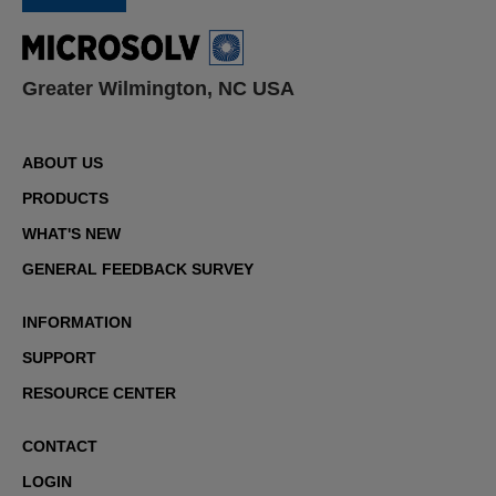
Greater Wilmington, NC USA
ABOUT US
PRODUCTS
WHAT'S NEW
GENERAL FEEDBACK SURVEY
INFORMATION
SUPPORT
RESOURCE CENTER
CONTACT
LOGIN