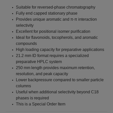
Suitable for reversed-phase chromatography
Fully end capped stationary phase
Provides unique aromatic and π-π interaction
selectivity
Excellent for positional isomer purification
Ideal for flavonoids, tocopherols, and aromatic
compounds
High loading capacity for preparative applications
21.2 mm ID format requires a specialized
preparative HPLC system
250 mm length provides maximum retention,
resolution, and peak capacity
Lower backpressure compared to smaller particle
columns
Useful when additional selectivity beyond C18
phases is required
This is a Special Order Item