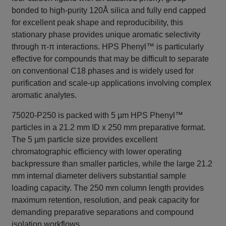
bonded to high-purity 120Å silica and fully end capped
for excellent peak shape and reproducibility, this
stationary phase provides unique aromatic selectivity
through π-π interactions. HPS Phenyl™ is particularly
effective for compounds that may be difficult to separate
on conventional C18 phases and is widely used for
purification and scale-up applications involving complex
aromatic analytes.
75020-P250 is packed with 5 µm HPS Phenyl™
particles in a 21.2 mm ID x 250 mm preparative format.
The 5 µm particle size provides excellent
chromatographic efficiency with lower operating
backpressure than smaller particles, while the large 21.2
mm internal diameter delivers substantial sample
loading capacity. The 250 mm column length provides
maximum retention, resolution, and peak capacity for
demanding preparative separations and compound
isolation workflows.