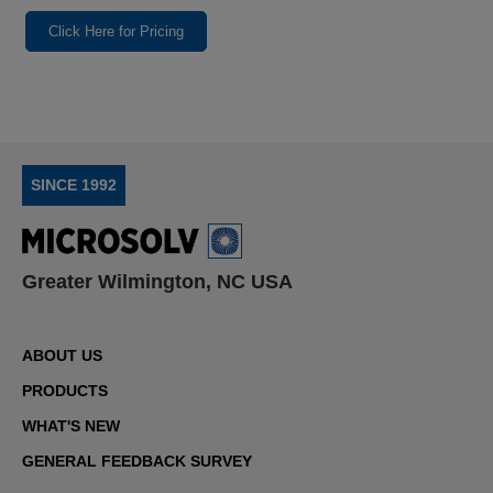
Click Here for Pricing
SINCE 1992
Greater Wilmington, NC USA
ABOUT US
PRODUCTS
WHAT'S NEW
GENERAL FEEDBACK SURVEY