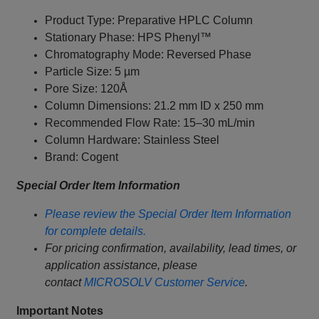
Product Type: Preparative HPLC Column
Stationary Phase: HPS Phenyl™
Chromatography Mode: Reversed Phase
Particle Size: 5 µm
Pore Size: 120Å
Column Dimensions: 21.2 mm ID x 250 mm
Recommended Flow Rate: 15–30 mL/min
Column Hardware: Stainless Steel
Brand: Cogent
Special Order Item Information
Please review the Special Order Item Information
for complete details.
For pricing confirmation, availability, lead times, or
application assistance, please
contact
MICROSOLV Customer Service
.
Important Notes