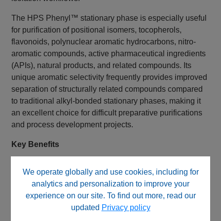
The HPS Phenyl™ stationary phase is especially useful
for purification of positional isomers, tocopherols,
flavonoids, polynuclear aromatic hydrocarbons, nitro-
aromatic compounds, active pharmaceutical ingredients
(APIs), natural products, and related compounds. Its
unique aromatic selectivity frequently provides improved
separation of structurally related compounds compared
to traditional alkyl-bonded stationary phases, making it
an excellent choice for difficult preparative purifications
and process development projects.
Key Benefits
HPS Phenyl™ stationary phase
We operate globally and use cookies, including for
Fully end capped
analytics and personalization to improve your
Monofunctional phenyl bonded phase
experience on our site. To find out more, read our
High-purity 120Å silica
updated
Privacy policy
5 µm preparative particle size