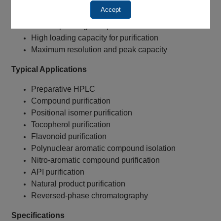
Enhanced aromatic selectivity
Accept
Excellent for positional isomer purification
Lower operating backpressure
High loading capacity for purification
Maximum resolution and peak capacity
Typical Applications
Preparative HPLC
Compound purification
Positional isomer purification
Tocopherol purification
Flavonoid purification
Polynuclear aromatic compound isolation
Nitro-aromatic compound purification
API purification
Natural product purification
Reversed-phase chromatography
Specifications