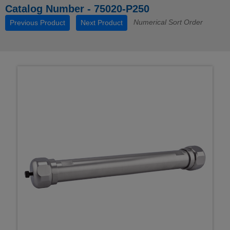
Catalog Number - 75020-P250
Numerical Sort Order
Previous Product
Next Product