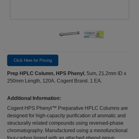
Click Here for Pricing
Prep HPLC Column, HPS Phenyl
, 5um, 21.2mm ID x
250mm Length, 120A. Cogent Brand. 1 EA.
Additional Information:
Cogent HPS Phenyl™ Preparative HPLC Columns are
designed for high-capacity purification of aromatic and
structurally related compounds using reversed-phase
chromatography. Manufactured using a monofunctional
four-carbon ligand with an attached phenyl group