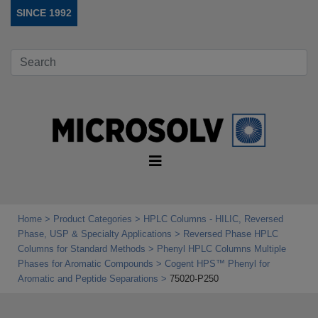
SINCE 1992
Home
Product Categories
HPLC Columns - HILIC, Reversed
Phase, USP & Specialty Applications
Reversed Phase HPLC
Columns for Standard Methods
Phenyl HPLC Columns Multiple
Phases for Aromatic Compounds
Cogent HPS™ Phenyl for
Aromatic and Peptide Separations
75020-P250