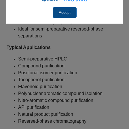
Enhanced aromatic selectivity
Excellent for positional isomer purification
Accept
Lower operating backpressure
Increased loading capacity for purification
Ideal for semi-preparative reversed-phase
separations
Typical Applications
Semi-preparative HPLC
Compound purification
Positional isomer purification
Tocopherol purification
Flavonoid purification
Polynuclear aromatic compound isolation
Nitro-aromatic compound purification
API purification
Natural product purification
Reversed-phase chromatography