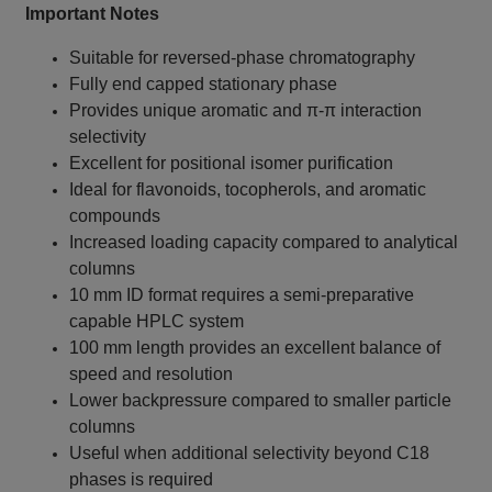
Important Notes
Suitable for reversed-phase chromatography
Fully end capped stationary phase
Provides unique aromatic and π-π interaction
selectivity
Excellent for positional isomer purification
Ideal for flavonoids, tocopherols, and aromatic
compounds
Increased loading capacity compared to analytical
columns
10 mm ID format requires a semi-preparative
capable HPLC system
100 mm length provides an excellent balance of
speed and resolution
Lower backpressure compared to smaller particle
columns
Useful when additional selectivity beyond C18
phases is required