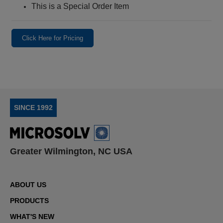
This is a Special Order Item
Click Here for Pricing
SINCE 1992
Greater Wilmington, NC USA
ABOUT US
PRODUCTS
WHAT'S NEW