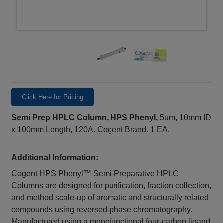
Click Here for Pricing
Semi Prep HPLC Column, HPS Phenyl,
5um, 10mm ID
x 100mm Length, 120A. Cogent Brand. 1 EA.
Additional Information:
Cogent HPS Phenyl™ Semi-Preparative HPLC
Columns are designed for purification, fraction collection,
and method scale-up of aromatic and structurally related
compounds using reversed-phase chromatography.
Manufactured using a monofunctional four-carbon ligand