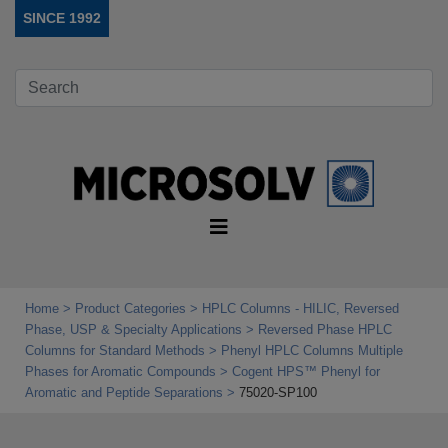
SINCE 1992
Home
Product Categories
HPLC Columns - HILIC, Reversed
Phase, USP & Specialty Applications
Reversed Phase HPLC
Columns for Standard Methods
Phenyl HPLC Columns Multiple
Phases for Aromatic Compounds
Cogent HPS™ Phenyl for
Aromatic and Peptide Separations
75020-SP100