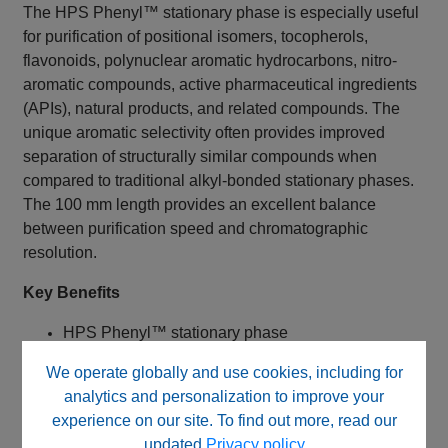
The HPS Phenyl™ stationary phase is especially useful
for purification of positional isomers, tocopherols,
flavonoids, polynuclear aromatic hydrocarbons, nitro-
aromatic compounds, active pharmaceutical ingredients
(APIs), natural products, and related compounds. The
unique aromatic selectivity often provides improved
separation of structurally similar compounds when
compared to traditional alkyl-bonded stationary phases.
The 100 mm length provides an excellent balance
between purification speed and chromatographic
resolution.
Key Benefits
HPS Phenyl™ stationary phase
Fully end capped
We operate globally and use cookies, including for
Monofunctional phenyl bonded phase
analytics and personalization to improve your
High-purity 120Å silica
experience on our site. To find out more, read our
5 µm particle size
updated
Privacy policy