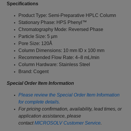
Specifications
Product Type: Semi-Preparative HPLC Column
Stationary Phase: HPS Phenyl™
Chromatography Mode: Reversed Phase
Particle Size: 5 µm
Pore Size: 120Å
Column Dimensions: 10 mm ID x 100 mm
Recommended Flow Rate: 4–8 mL/min
Column Hardware: Stainless Steel
Brand: Cogent
Special Order Item Information
Please review the Special Order Item Information
for complete details.
For pricing confirmation, availability, lead times, or
application assistance, please
contact
MICROSOLV Customer Service
.