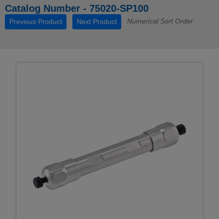
Catalog Number - 75020-SP100
Numerical Sort Order
Previous Product
Next Product