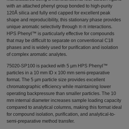
with an attached phenyl group bonded to high-purity
120Å silica and fully end capped for excellent peak
shape and reproducibility, this stationary phase provides
unique aromatic selectivity through π-π interactions.
HPS Phenyl™ is particularly effective for compounds
that may be difficult to separate on conventional C18
phases and is widely used for purification and isolation
of complex aromatic analytes.
75020-SP100 is packed with 5 µm HPS Phenyl™
particles in a 10 mm ID x 100 mm semi-preparative
format. The 5 µm particle size provides excellent
chromatographic efficiency while maintaining lower
operating backpressure than smaller particles. The 10
mm internal diameter increases sample loading capacity
compared to analytical columns, making this format ideal
for compound isolation, purification, and analytical-to-
semi-preparative method transfer.