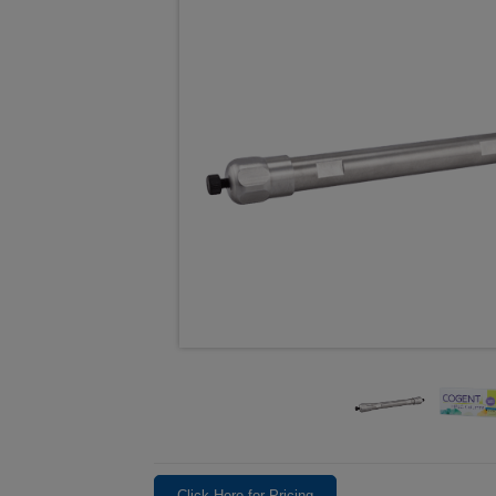
Click Here for Pricing