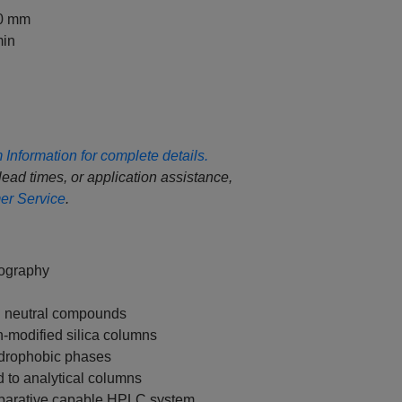
50 mm
in
Information for complete details.
 lead times, or application assistance,
r Service
.
tography
nd neutral compounds
n-modified silica columns
hydrophobic phases
 to analytical columns
eparative capable HPLC system