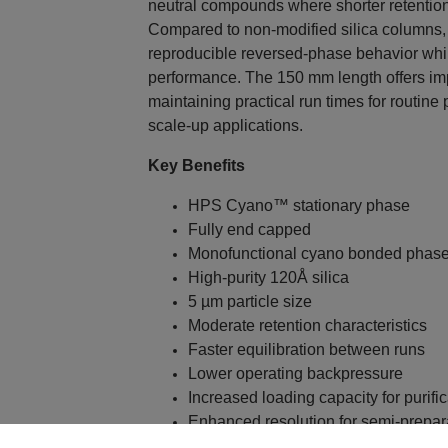
neutral compounds where shorter retention 
Compared to non-modified silica columns,
reproducible reversed-phase behavior while
performance. The 150 mm length offers im
maintaining practical run times for routine
scale-up applications.
Key Benefits
HPS Cyano™ stationary phase
Fully end capped
Monofunctional cyano bonded phas
High-purity 120Å silica
5 µm particle size
Moderate retention characteristics
Faster equilibration between runs
Lower operating backpressure
Increased loading capacity for purific
Enhanced resolution for semi-prepar