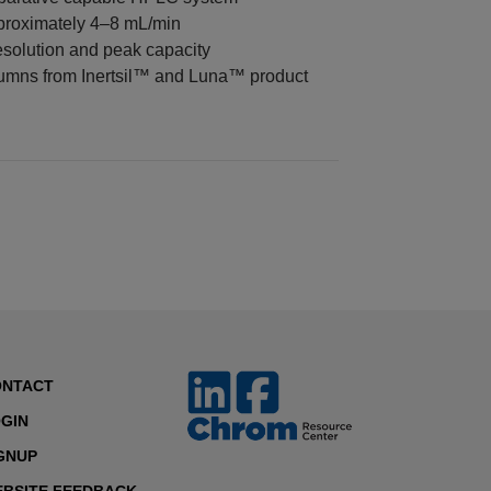
proximately 4–8 mL/min
solution and peak capacity
umns from Inertsil™ and Luna™ product
ONTACT
GIN
GNUP