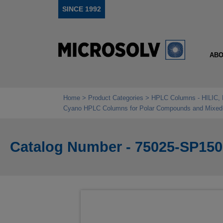
SINCE 1992
ABO
Home
Product Categories
HPLC Columns - HILIC, 
Cyano HPLC Columns for Polar Compounds and Mixed‑
Catalog Number - 75025-SP150