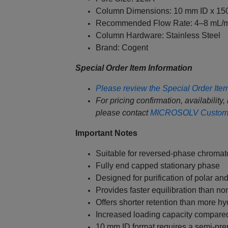
Column Dimensions: 10 mm ID x 1
Recommended Flow Rate: 4–8 mL/m
Column Hardware: Stainless Steel
Brand: Cogent
Special Order Item Information
Please review the Special Order Item 
For pricing confirmation, availability,
please contact
MICROSOLV Custome
Important Notes
Suitable for reversed-phase chroma
Fully end capped stationary phase
Designed for purification of polar a
Provides faster equilibration than no
Offers shorter retention than more 
Increased loading capacity compared
10 mm ID format requires a semi-pr