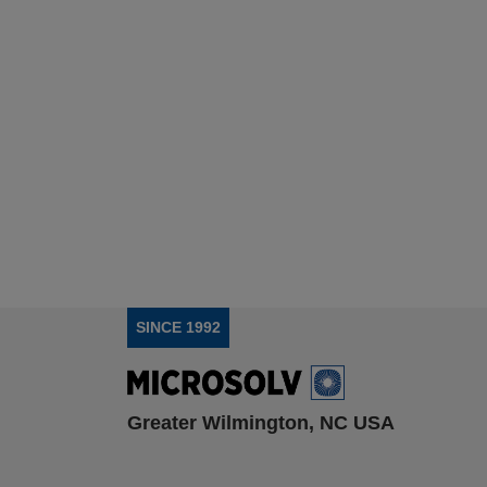
SINCE 1992
Greater Wilmington, NC USA