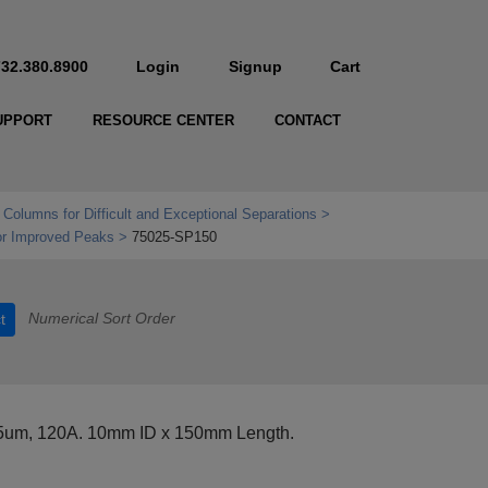
732.380.8900
Login
Signup
Cart
UPPORT
RESOURCE CENTER
CONTACT
 Columns for Difficult and Exceptional Separations
r Improved Peaks
75025-SP150
Numerical Sort Order
t
 5um, 120A. 10mm ID x 150mm Length.