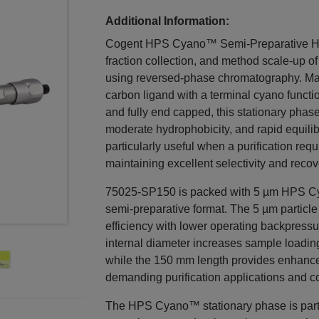
Additional Information:
Cogent HPS Cyano™ Semi-Preparative HPL
fraction collection, and method scale-up 
using reversed-phase chromatography. Man
carbon ligand with a terminal cyano functi
and fully end capped, this stationary phase
moderate hydrophobicity, and rapid equili
particularly useful when a purification req
maintaining excellent selectivity and recov
75025-SP150 is packed with 5 µm HPS Cy
semi-preparative format. The 5 µm particl
efficiency with lower operating backpressu
internal diameter increases sample loadin
while the 150 mm length provides enhance
demanding purification applications and c
The HPS Cyano™ stationary phase is particu