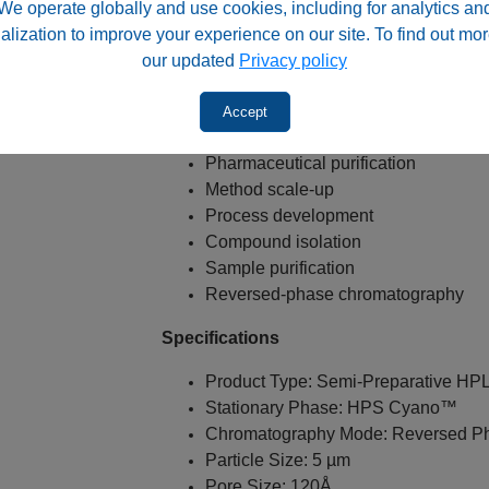
We operate globally and use cookies, including for analytics an
Typical Applications
alization to improve your experience on our site. To find out mor
Semi-preparative HPLC
our updated
Privacy policy
Polar compound purification
Neutral compound purification
Accept
Fraction collection
Pharmaceutical purification
Method scale-up
Process development
Compound isolation
Sample purification
Reversed-phase chromatography
Specifications
Product Type: Semi-Preparative H
Stationary Phase: HPS Cyano™
Chromatography Mode: Reversed P
Particle Size: 5 µm
Pore Size: 120Å