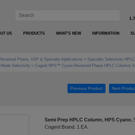
1.
UT US
PRODUCTS
WHAT'S NEW
INFORMATION
S
Reversed Phase, USP & Specialty Applications
Specialty Selectivity HPLC
Mode Selectivity
Cogent HPS™ Cyano Reversed Phase HPLC Columns fo
Previous Product
Next Produc
Semi Prep HPLC Column, HPS Cyano
,
Cogent Brand. 1 EA.