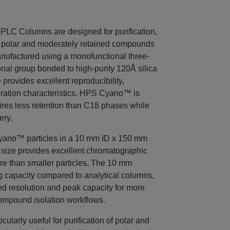
C Columns are designed for purification,
of polar and moderately retained compounds
ufactured using a monofunctional three-
onal group bonded to high-purity 120Å silica
 provides excellent reproducibility,
bration characteristics. HPS Cyano™ is
uires less retention than C18 phases while
ery.
ano™ particles in a 10 mm ID x 150 mm
e size provides excellent chromatographic
re than smaller particles. The 10 mm
g capacity compared to analytical columns,
d resolution and peak capacity for more
ompound isolation workflows.
larly useful for purification of polar and