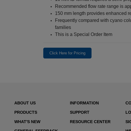
Recommended flow rate range is ap
150 mm length provides enhanced re
Frequently compared with cyano col
families
This is a Special Order Item
Click Here for Pricing
ABOUT US
INFORMATION
C
PRODUCTS
SUPPORT
LO
WHAT'S NEW
RESOURCE CENTER
SI