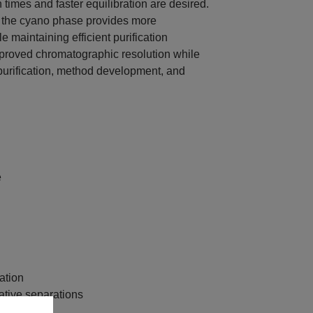
times and faster equilibration are desired.
 the cyano phase provides more
 maintaining efficient purification
proved chromatographic resolution while
 purification, method development, and
e
ation
ative separations