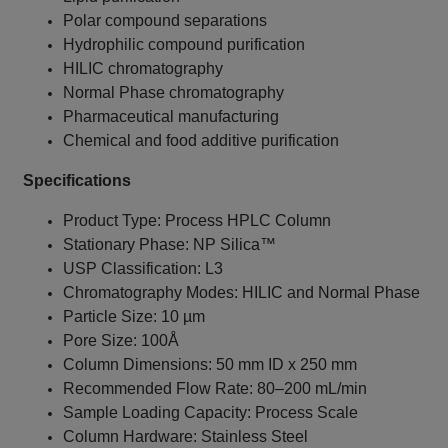
Polar compound separations
Hydrophilic compound purification
HILIC chromatography
Normal Phase chromatography
Pharmaceutical manufacturing
Chemical and food additive purification
Specifications
Product Type: Process HPLC Column
Stationary Phase: NP Silica™
USP Classification: L3
Chromatography Modes: HILIC and Normal Phase
Particle Size: 10 µm
Pore Size: 100Å
Column Dimensions: 50 mm ID x 250 mm
Recommended Flow Rate: 80–200 mL/min
Sample Loading Capacity: Process Scale
Column Hardware: Stainless Steel