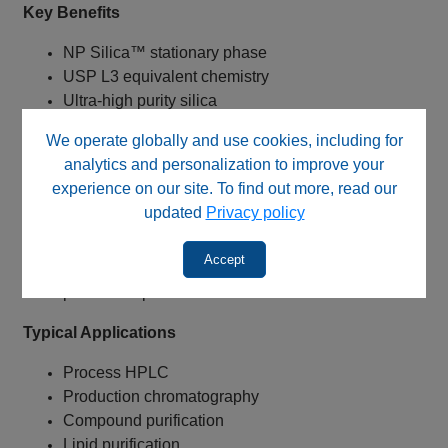
Key Benefits
NP Silica™ stationary phase
USP L3 equivalent chemistry
Ultra-high purity silica
Low metal content silica
We operate globally and use cookies, including for
Unmodified silica surface
analytics and personalization to improve your
100Å pore size
experience on our site. To find out more, read our
10 µm particle size
updated
Privacy policy
Lower operating backpressure
Exceptional sample loading capacity
Accept
Proven for process chromatography and
production purification
Typical Applications
Process HPLC
Production chromatography
Compound purification
Lipid purification