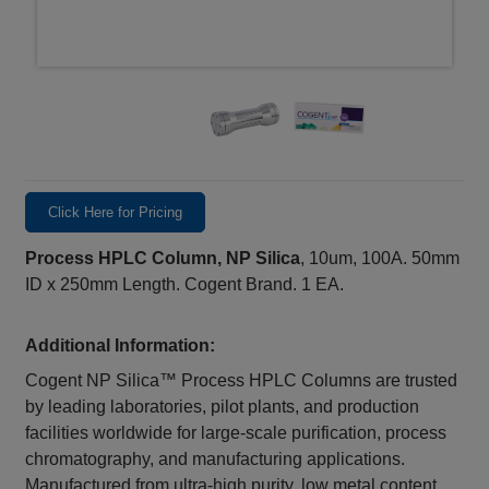
Click Here for Pricing
Process HPLC Column, NP Silica
, 10um, 100A. 50mm
ID x 250mm Length. Cogent Brand. 1 EA.
Additional Information:
Cogent NP Silica™ Process HPLC Columns are trusted
by leading laboratories, pilot plants, and production
facilities worldwide for large-scale purification, process
chromatography, and manufacturing applications.
Manufactured from ultra-high purity, low metal content,