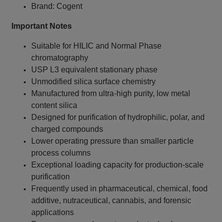
Brand: Cogent
Important Notes
Suitable for HILIC and Normal Phase
chromatography
USP L3 equivalent stationary phase
Unmodified silica surface chemistry
Manufactured from ultra-high purity, low metal
content silica
Designed for purification of hydrophilic, polar, and
charged compounds
Lower operating pressure than smaller particle
process columns
Exceptional loading capacity for production-scale
purification
Frequently used in pharmaceutical, chemical, food
additive, nutraceutical, cannabis, and forensic
applications