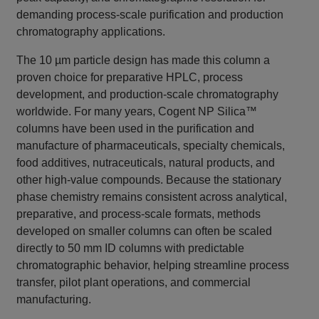
demanding process-scale purification and production
chromatography applications.
The 10 µm particle design has made this column a
proven choice for preparative HPLC, process
development, and production-scale chromatography
worldwide. For many years, Cogent NP Silica™
columns have been used in the purification and
manufacture of pharmaceuticals, specialty chemicals,
food additives, nutraceuticals, natural products, and
other high-value compounds. Because the stationary
phase chemistry remains consistent across analytical,
preparative, and process-scale formats, methods
developed on smaller columns can often be scaled
directly to 50 mm ID columns with predictable
chromatographic behavior, helping streamline process
transfer, pilot plant operations, and commercial
manufacturing.