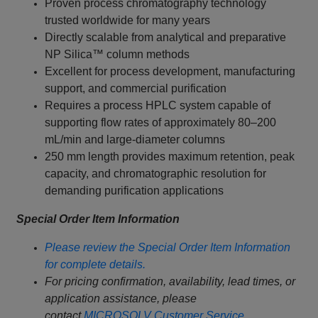
Proven process chromatography technology
trusted worldwide for many years
Directly scalable from analytical and preparative
NP Silica™ column methods
Excellent for process development, manufacturing
support, and commercial purification
Requires a process HPLC system capable of
supporting flow rates of approximately 80–200
mL/min and large-diameter columns
250 mm length provides maximum retention, peak
capacity, and chromatographic resolution for
demanding purification applications
Special Order Item Information
Please review the Special Order Item Information
for complete details.
For pricing confirmation, availability, lead times, or
application assistance, please
contact
MICROSOLV Customer Service
.