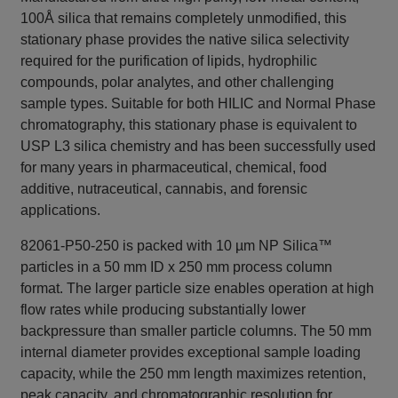
100Å silica that remains completely unmodified, this
stationary phase provides the native silica selectivity
required for the purification of lipids, hydrophilic
compounds, polar analytes, and other challenging
sample types. Suitable for both HILIC and Normal Phase
chromatography, this stationary phase is equivalent to
USP L3 silica chemistry and has been successfully used
for many years in pharmaceutical, chemical, food
additive, nutraceutical, cannabis, and forensic
applications.
82061-P50-250 is packed with 10 µm NP Silica™
particles in a 50 mm ID x 250 mm process column
format. The larger particle size enables operation at high
flow rates while producing substantially lower
backpressure than smaller particle columns. The 50 mm
internal diameter provides exceptional sample loading
capacity, while the 250 mm length maximizes retention,
peak capacity, and chromatographic resolution for