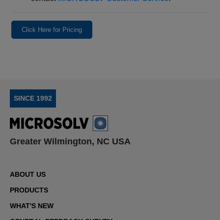
Click Here for Pricing
SINCE 1992
Greater Wilmington, NC USA
ABOUT US
PRODUCTS
WHAT'S NEW