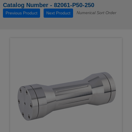
Catalog Number - 82061-P50-250
Numerical Sort Order
Previous Product
Next Product