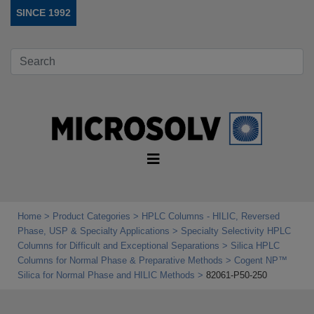
SINCE 1992
Home
Product Categories
HPLC Columns - HILIC, Reversed
Phase, USP & Specialty Applications
Specialty Selectivity HPLC
Columns for Difficult and Exceptional Separations
Silica HPLC
Columns for Normal Phase & Preparative Methods
Cogent NP™
Silica for Normal Phase and HILIC Methods
82061-P50-250