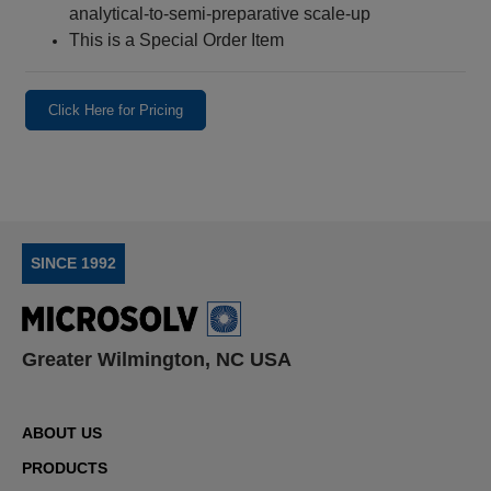
analytical-to-semi-preparative scale-up
This is a Special Order Item
Click Here for Pricing
SINCE 1992
Greater Wilmington, NC USA
ABOUT US
PRODUCTS