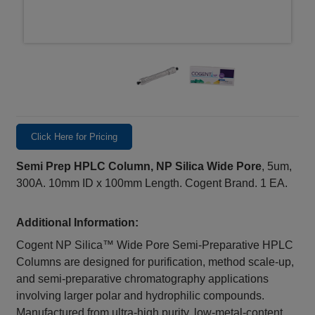
Click Here for Pricing
Semi Prep HPLC Column, NP Silica Wide Pore
, 5um,
300A. 10mm ID x 100mm Length. Cogent Brand. 1 EA.
Additional Information:
Cogent NP Silica™ Wide Pore Semi-Preparative HPLC
Columns are designed for purification, method scale-up,
and semi-preparative chromatography applications
involving larger polar and hydrophilic compounds.
Manufactured from ultra-high purity, low-metal-content