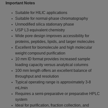
Important Notes
Suitable for HILIC applications
Suitable for normal-phase chromatography
Unmodified silica stationary phase
USP L3 equivalent chemistry
Wide pore design improves accessibility for
proteins, peptides, lipids, and larger molecules
Excellent for biomolecule and high molecular
weight compound purification
10 mm ID format provides increased sample
loading capacity versus analytical columns
100 mm length offers an excellent balance of
throughput and resolution
Typical operating range is approximately 3-8
mL/min
Requires a semi-preparative or preparative HPLC
system
Ideal for purification, fraction collection, and