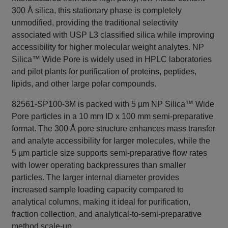
300 Å silica, this stationary phase is completely
unmodified, providing the traditional selectivity
associated with USP L3 classified silica while improving
accessibility for higher molecular weight analytes. NP
Silica™ Wide Pore is widely used in HPLC laboratories
and pilot plants for purification of proteins, peptides,
lipids, and other large polar compounds.
82561-SP100-3M is packed with 5 µm NP Silica™ Wide
Pore particles in a 10 mm ID x 100 mm semi-preparative
format. The 300 Å pore structure enhances mass transfer
and analyte accessibility for larger molecules, while the
5 µm particle size supports semi-preparative flow rates
with lower operating backpressures than smaller
particles. The larger internal diameter provides
increased sample loading capacity compared to
analytical columns, making it ideal for purification,
fraction collection, and analytical-to-semi-preparative
method scale-up.