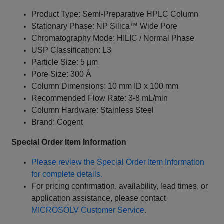
Product Type: Semi-Preparative HPLC Column
Stationary Phase: NP Silica™ Wide Pore
Chromatography Mode: HILIC / Normal Phase
USP Classification: L3
Particle Size: 5 µm
Pore Size: 300 Å
Column Dimensions: 10 mm ID x 100 mm
Recommended Flow Rate: 3-8 mL/min
Column Hardware: Stainless Steel
Brand: Cogent
Special Order Item Information
Please review the Special Order Item Information
for complete details.
For pricing confirmation, availability, lead times, or
application assistance, please contact
MICROSOLV Customer Service
.