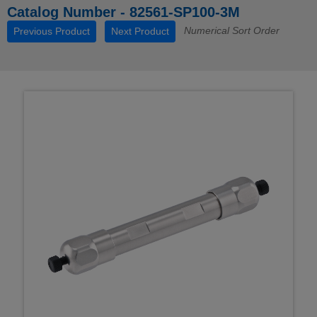
Catalog Number - 82561-SP100-3M
Numerical Sort Order
Previous Product
Next Product