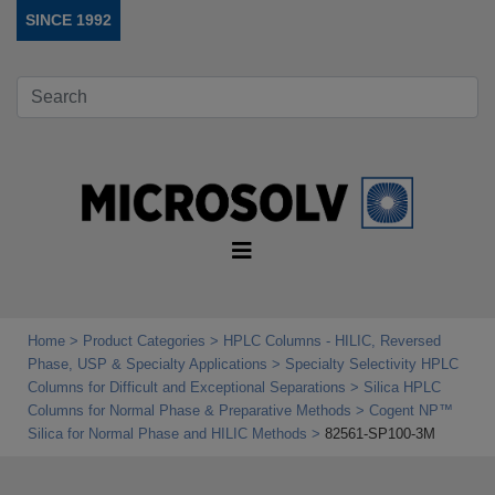
SINCE 1992
Home
Product Categories
HPLC Columns - HILIC, Reversed
Phase, USP & Specialty Applications
Specialty Selectivity HPLC
Columns for Difficult and Exceptional Separations
Silica HPLC
Columns for Normal Phase & Preparative Methods
Cogent NP™
Silica for Normal Phase and HILIC Methods
82561-SP100-3M