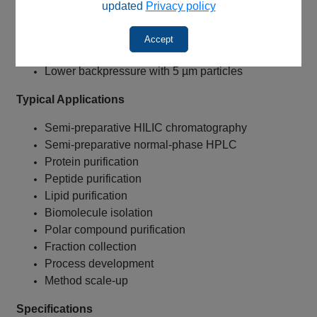
Suitable for HILIC applications
updated
Privacy policy
Suitable for normal-phase chromatography
Enhanced accessibility for larger molecules
Accept
Increased sample loading capacity
Lower backpressure with 5 µm particles
Typical Applications
Semi-preparative HILIC chromatography
Semi-preparative normal-phase HPLC
Protein purification
Peptide purification
Lipid purification
Biomolecule isolation
Polar compound purification
Fraction collection
Process development
Method scale-up
Specifications