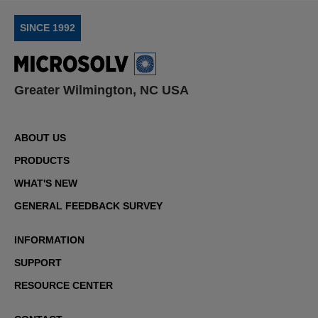
SINCE 1992
Greater Wilmington, NC USA
ABOUT US
PRODUCTS
WHAT'S NEW
GENERAL FEEDBACK SURVEY
INFORMATION
SUPPORT
RESOURCE CENTER