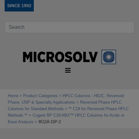
SINCE 1992
Home
Product Categories
HPLC Columns - HILIC, Reversed
Phase, USP & Specialty Applications
Reversed Phase HPLC
Columns for Standard Methods
** C18 for Reversed Phase HPLC
Methods **
Cogent RP C18 ABX™ HPLC Columns for Acids or
Base Analysis
85118-15P-2