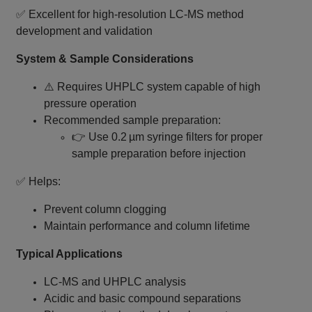
✅ Excellent for high‑resolution LC‑MS method
development and validation
System & Sample Considerations
⚠️ Requires UHPLC system capable of high
pressure operation
Recommended sample preparation:
👉 Use 0.2 µm syringe filters for proper
sample preparation before injection
✅ Helps:
Prevent column clogging
Maintain performance and column lifetime
Typical Applications
LC‑MS and UHPLC analysis
Acidic and basic compound separations