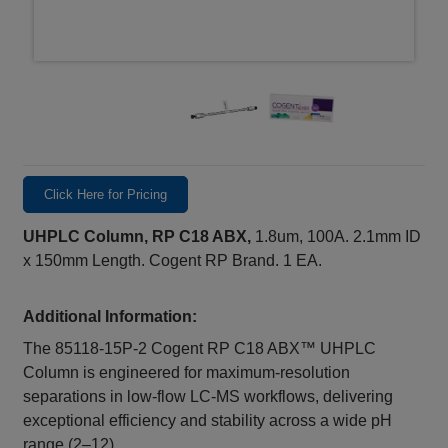
Click Here for Pricing
UHPLC Column, RP C18 ABX,
1.8um, 100A. 2.1mm ID
x 150mm Length. Cogent RP Brand. 1 EA.
Additional Information:
The 85118‑15P‑2 Cogent RP C18 ABX™ UHPLC
Column is engineered for maximum‑resolution
separations in low‑flow LC‑MS workflows, delivering
exceptional efficiency and stability across a wide pH
range (2–12).