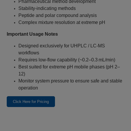
Pharmaceutical method development
Stability‑indicating methods
Peptide and polar compound analysis
Complex mixture resolution at extreme pH
Important Usage Notes
Designed exclusively for UHPLC / LC‑MS
workflows
Requires low‑flow capability (~0.2–0.3 mL/min)
Best suited for extreme pH mobile phases (pH 2–
12)
Monitor system pressure to ensure safe and stable
operation
Click Here for Pricing