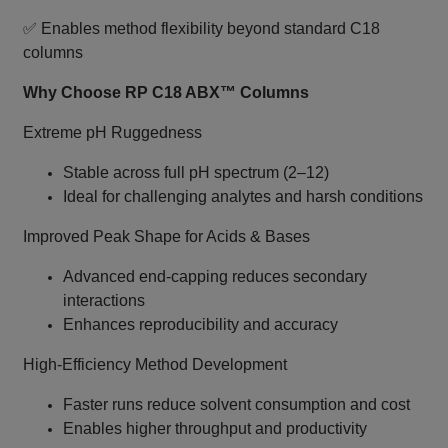
✅ Enables method flexibility beyond standard C18
columns
Why Choose RP C18 ABX™ Columns
Extreme pH Ruggedness
Stable across full pH spectrum (2–12)
Ideal for challenging analytes and harsh conditions
Improved Peak Shape for Acids & Bases
Advanced end‑capping reduces secondary
interactions
Enhances reproducibility and accuracy
High‑Efficiency Method Development
Faster runs reduce solvent consumption and cost
Enables higher throughput and productivity