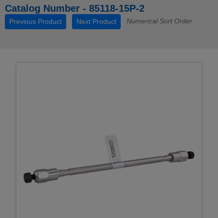
Catalog Number - 85118-15P-2
Numerical Sort Order
Previous Product
Next Product