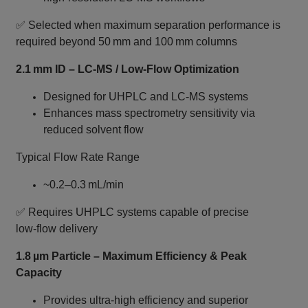
✅ Selected when maximum separation performance is
required beyond 50 mm and 100 mm columns
2.1 mm ID – LC‑MS / Low‑Flow Optimization
Designed for UHPLC and LC‑MS systems
Enhances mass spectrometry sensitivity via
reduced solvent flow
Typical Flow Rate Range
~0.2–0.3 mL/min
✅ Requires UHPLC systems capable of precise
low‑flow delivery
1.8 µm Particle – Maximum Efficiency & Peak
Capacity
Provides ultra‑high efficiency and superior