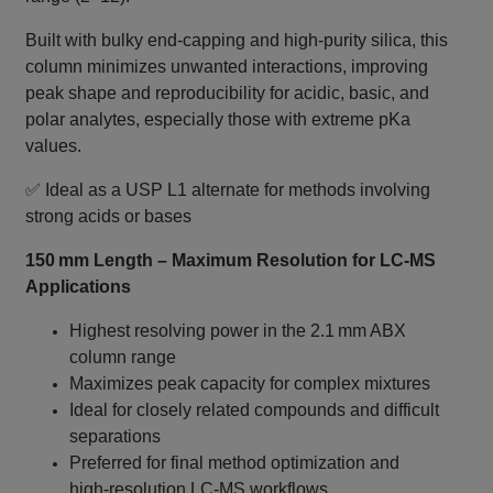
Built with bulky end‑capping and high‑purity silica, this
column minimizes unwanted interactions, improving
peak shape and reproducibility for acidic, basic, and
polar analytes, especially those with extreme pKa
values.
✅ Ideal as a USP L1 alternate for methods involving
strong acids or bases
150 mm Length – Maximum Resolution for LC‑MS
Applications
Highest resolving power in the 2.1 mm ABX
column range
Maximizes peak capacity for complex mixtures
Ideal for closely related compounds and difficult
separations
Preferred for final method optimization and
high‑resolution LC‑MS workflows