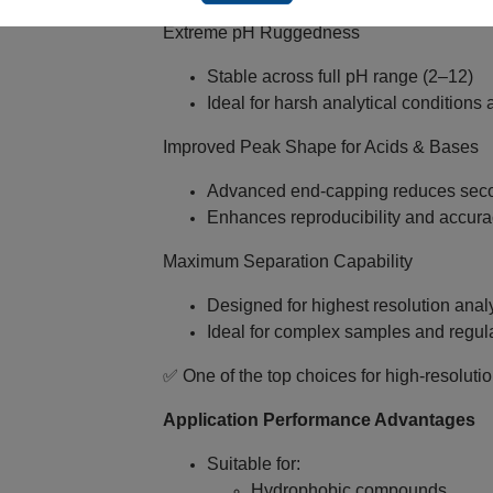
Extreme pH Ruggedness
Stable across full pH range (2–12)
Ideal for harsh analytical conditions 
Improved Peak Shape for Acids & Bases
Advanced end‑capping reduces secon
Enhances reproducibility and accura
Maximum Separation Capability
Designed for highest resolution anal
Ideal for complex samples and regul
✅ One of the top choices for high‑resoluti
Application Performance Advantages
Suitable for:
Hydrophobic compounds