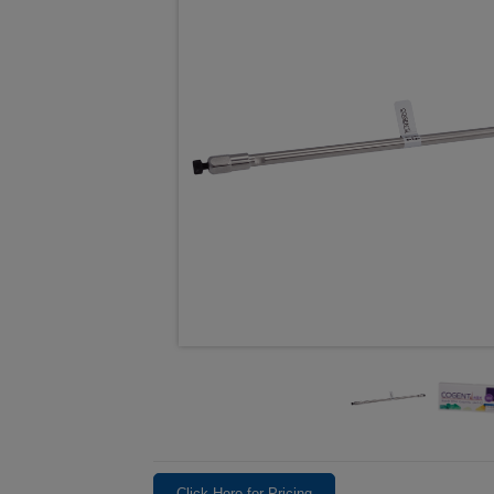
Click Here for Pricing