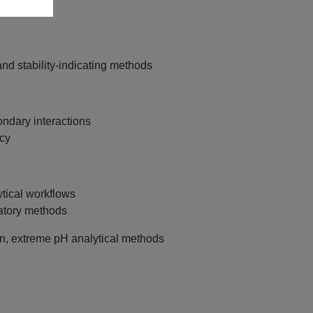
and stability‑indicating methods
dary interactions
cy
ytical workflows
atory methods
on, extreme pH analytical methods