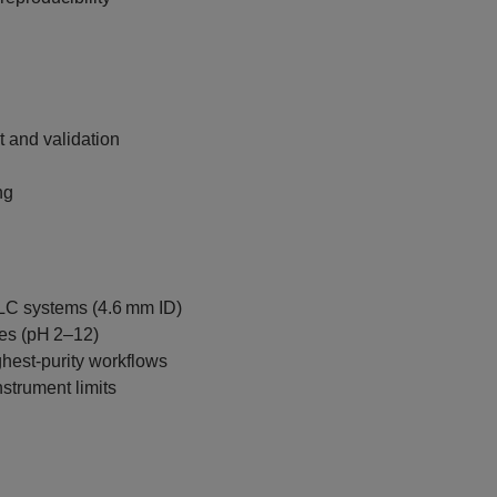
 and validation
ng
PLC systems (4.6 mm ID)
es (pH 2–12)
hest‑purity workflows
nstrument limits