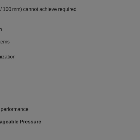
/ 100 mm) cannot achieve required
m
tems
ization
l performance
anageable Pressure