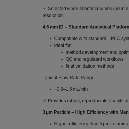
✅ Selected when shorter columns (50 mm 
resolution
4.6 mm ID – Standard Analytical Platfor
Compatible with standard HPLC sys
Ideal for:
method development and optim
QC and regulated workflows
final validation methods
Typical Flow Rate Range
~0.8–1.5 mL/min
✅ Provides robust, reproducible analytica
3 µm Particle – High Efficiency with M
Higher efficiency than 5 µm columns