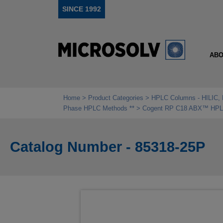
SINCE 1992
ABO
Home
Product Categories
HPLC Columns - HILIC, 
Phase HPLC Methods **
Cogent RP C18 ABX™ HPLC 
Catalog Number - 85318-25P