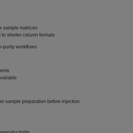
x sample matrices
to shorter column formats
h‑purity workflows
tems
vailable
per sample preparation before injection
eproducibility