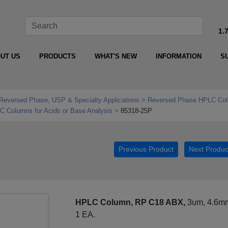
1.
UT US
PRODUCTS
WHAT'S NEW
INFORMATION
S
Reversed Phase, USP & Specialty Applications
Reversed Phase HPLC Col
Columns for Acids or Base Analysis
85318-25P
Previous Product
Next Produc
HPLC Column, RP C18 ABX,
3um, 4.6mm
1 EA.