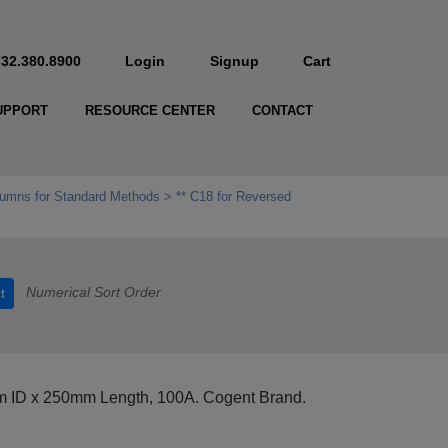
732.380.8900
Login
Signup
Cart
UPPORT
RESOURCE CENTER
CONTACT
umns for Standard Methods
** C18 for Reversed
Numerical Sort Order
t
 ID x 250mm Length, 100A. Cogent Brand.