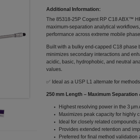
Additional Information:
The 85318‑25P Cogent RP C18 ABX™ HPL
maximum‑separation analytical workflows, 
performance across extreme mobile phase 
Built with a bulky end‑capped C18 phase bo
minimizes secondary interactions and en
acidic, basic, hydrophobic, and neutral an
values.
✅ Ideal as a USP L1 alternate for methods
250 mm Length – Maximum Separation &
Highest resolving power in the 3 µm
Maximizes peak capacity for highly 
Ideal for closely related compounds a
Provides extended retention and impr
Preferred for final method validation 