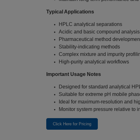
Typical Applications
HPLC analytical separations
Acidic and basic compound analysis
Pharmaceutical method development
Stability‑indicating methods
Complex mixture and impurity profili
High‑purity analytical workflows
Important Usage Notes
Designed for standard analytical H
Suitable for extreme pH mobile phas
Ideal for maximum‑resolution and hig
Monitor system pressure relative to i
Click Here for Pricing