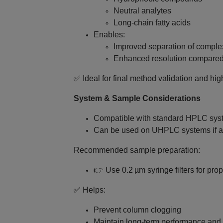
Neutral analytes
Long‑chain fatty acids
Enables:
Improved separation of comple
Enhanced resolution compared 
✅ Ideal for final method validation and hig
System & Sample Considerations
Compatible with standard HPLC sys
Can be used on UHPLC systems if a
Recommended sample preparation:
👉 Use 0.2 µm syringe filters for pro
✅ Helps:
Prevent column clogging
Maintain long‑term performance and r