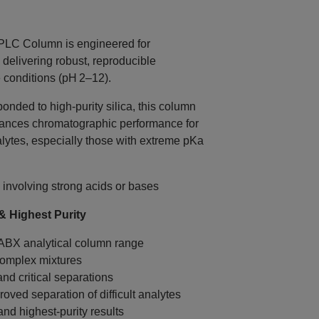
C Column is engineered for
delivering robust, reproducible
conditions (pH 2–12).
nded to high‑purity silica, this column
hances chromatographic performance for
alytes, especially those with extreme pKa
 involving strong acids or bases
 Highest Purity
 ABX analytical column range
complex mixtures
nd critical separations
oved separation of difficult analytes
and highest‑purity results