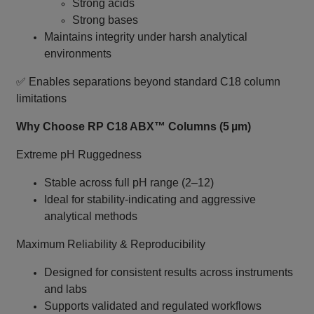
Strong acids
Strong bases
Maintains integrity under harsh analytical
environments
✅ Enables separations beyond standard C18 column
limitations
Why Choose RP C18 ABX™ Columns (5 µm)
Extreme pH Ruggedness
Stable across full pH range (2–12)
Ideal for stability‑indicating and aggressive
analytical methods
Maximum Reliability & Reproducibility
Designed for consistent results across instruments
and labs
Supports validated and regulated workflows