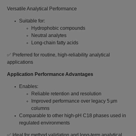
Versatile Analytical Performance
Suitable for:
Hydrophobic compounds
Neutral analytes
Long‑chain fatty acids
✅ Preferred for routine, high‑reliability analytical
applications
Application Performance Advantages
Enables:
Reliable retention and resolution
Improved performance over legacy 5 µm
columns
Comparable to other high‑pH C18 phases used in
regulated environments
✅ Ideal for method validation and long‑term analytical