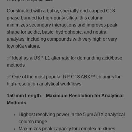
Constructed with a bulky, specially end‑capped C18
phase bonded to high‑purity silica, this column
minimizes secondary interactions and improves peak
shape for acidic, basic, hydrophobic, and neutral
analytes, including compounds with very high or very
low pKa values.
✅ Ideal as a USP L1 alternate for demanding acid/base
methods
✅ One of the most popular RP C18 ABX™ columns for
high‑resolution analytical workflows
150 mm Length – Maximum Resolution for Analytical
Methods
Highest resolving power in the 5 µm ABX analytical
column range
Maximizes peak capacity for complex mixtures