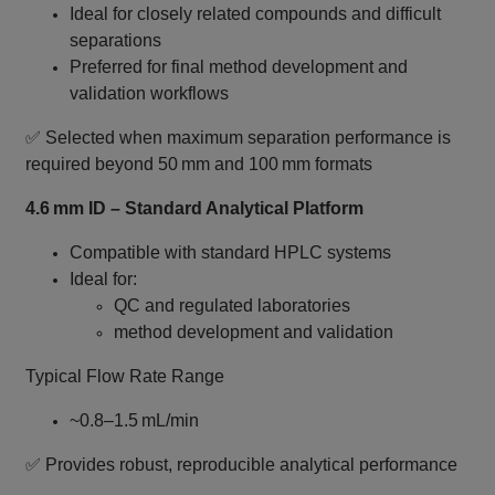
Ideal for closely related compounds and difficult
separations
Preferred for final method development and
validation workflows
✅ Selected when maximum separation performance is
required beyond 50 mm and 100 mm formats
4.6 mm ID – Standard Analytical Platform
Compatible with standard HPLC systems
Ideal for:
QC and regulated laboratories
method development and validation
Typical Flow Rate Range
~0.8–1.5 mL/min
✅ Provides robust, reproducible analytical performance