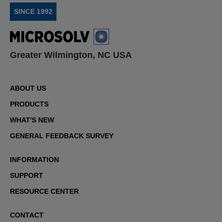
SINCE 1992
Greater Wilmington, NC USA
ABOUT US
PRODUCTS
WHAT'S NEW
GENERAL FEEDBACK SURVEY
INFORMATION
SUPPORT
RESOURCE CENTER
CONTACT