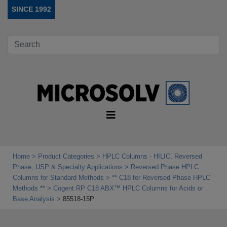
SINCE 1992
Home
Product Categories
HPLC Columns - HILIC, Reversed
Phase, USP & Specialty Applications
Reversed Phase HPLC
Columns for Standard Methods
** C18 for Reversed Phase HPLC
Methods **
Cogent RP C18 ABX™ HPLC Columns for Acids or
Base Analysis
85518-15P