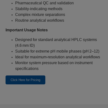
Pharmaceutical QC and validation
Stability‑indicating methods
Complex mixture separations
Routine analytical workflows
Important Usage Notes
Designed for standard analytical HPLC systems
(4.6 mm ID)
Suitable for extreme pH mobile phases (pH 2–12)
Ideal for maximum‑resolution analytical workflows
Monitor system pressure based on instrument
specifications
Click Here for Pricing