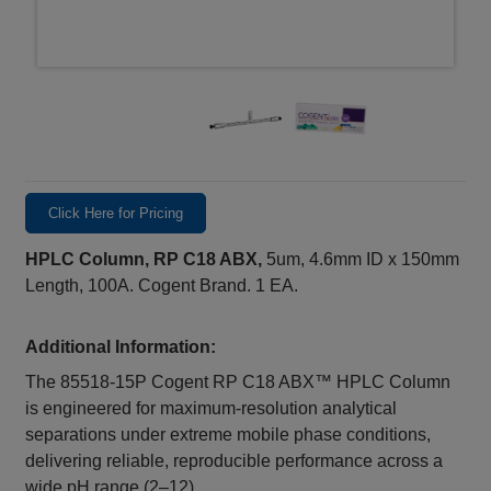
Click Here for Pricing
HPLC Column, RP C18 ABX,
5um, 4.6mm ID x 150mm
Length, 100A. Cogent Brand. 1 EA.
Additional Information:
The 85518‑15P Cogent RP C18 ABX™ HPLC Column
is engineered for maximum‑resolution analytical
separations under extreme mobile phase conditions,
delivering reliable, reproducible performance across a
wide pH range (2–12).