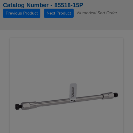
Catalog Number - 85518-15P
Numerical Sort Order
Previous Product
Next Product