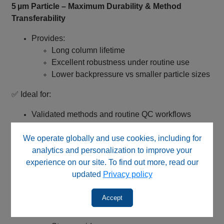
5 µm Particle – Maximum Durability & Method
Transferability
Provides:
Long column lifetime
Excellent robustness under routine use
Lower backpressure vs smaller particle sizes
✅ Ideal for:
Validated methods and routine QC workflows
Method transfer between laboratories
We operate globally and use cookies, including for
Systems with pressure limitations
analytics and personalization to improve your
Wide pH Stability (pH 2–12) – Extreme Method
experience on our site. To find out more, read our
Capability
updated
Privacy policy
Designed for acidic and basic mobile phase
Accept
conditions
Suitable for: