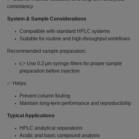
consistency
System & Sample Considerations
Compatible with standard HPLC systems
Suitable for routine and high‑throughput workflows
Recommended sample preparation:
👉 Use 0.2 µm syringe filters for proper sample
preparation before injection
✅ Helps:
Prevent column fouling
Maintain long‑term performance and reproducibility
Typical Applications
HPLC analytical separations
Acidic and basic compound analysis