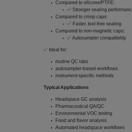
Compared to silicone/PTFE:
✅ Stronger sealing performan
Compared to crimp caps:
✅ Faster, tool‑free sealing
Compared to non‑magnetic caps:
✅ Autosampler compatibility
✅ Ideal for:
routine QC labs
autosampler-based workflows
instrument‑specific methods
Typical Applications
Headspace GC analysis
Pharmaceutical QA/QC
Environmental VOC testing
Food and flavor analysis
Automated headspace workflows