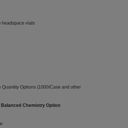
) headspace vials
uantity Options (1000/Case and other
+ Balanced Chemistry Option
ce