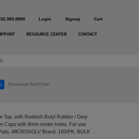
732.380.8900
Login
Signup
Cart
UPPORT
RESOURCE CENTER
CONTACT
-S
Numerical Sort Order
t
 Top, with Reddish Butyl Rubber / Grey
ver Caps with 8mm center holes. For use
Vials. MICROSOLV Brand. 100/PK. BULK