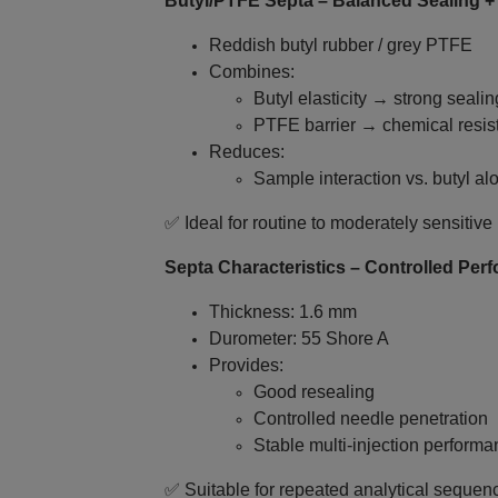
Butyl/PTFE Septa – Balanced Sealing +
Reddish butyl rubber / grey PTFE
Combines:
Butyl elasticity → strong sealin
PTFE barrier → chemical resis
Reduces:
Sample interaction vs. butyl al
✅ Ideal for routine to moderately sensit
Septa Characteristics – Controlled Per
Thickness: 1.6 mm
Durometer: 55 Shore A
Provides:
Good resealing
Controlled needle penetration
Stable multi‑injection perform
✅ Suitable for repeated analytical sequen