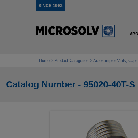
SINCE 1992
ABO
Home
Product Categories
Autosampler Vials, Caps
Catalog Number - 95020-40T-S