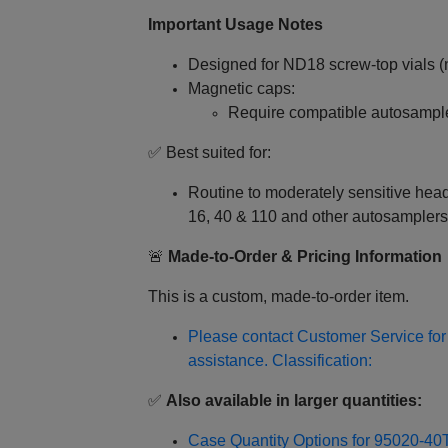
Important Usage Notes
Designed for ND18 screw‑top vials (n
Magnetic caps:
Require compatible autosampl
✅ Best suited for:
Routine to moderately sensitive h
16, 40 & 110 and other autosamplers
🚨
Made‑to‑Order & Pricing Information
This is a custom, made‑to‑order item.
Please contact Customer Service for 
assistance. Classification:
✅
Also available in larger quantities:
Case Quantity Options for 95020-4