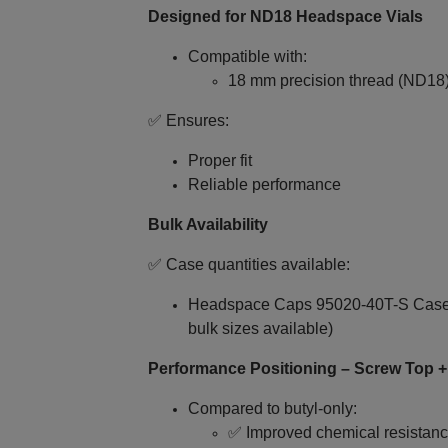
Designed for ND18 Headspace Vials
Compatible with:
18 mm precision thread (ND18
✅ Ensures:
Proper fit
Reliable performance
Bulk Availability
✅ Case quantities available:
Headspace Caps 95020-40T-S Case Q
bulk sizes available)
Performance Positioning – Screw Top 
Compared to butyl‑only:
✅ Improved chemical resistan