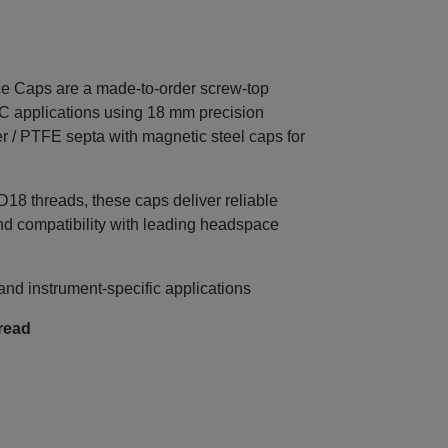
Caps are a made‑to‑order screw‑top
C applications using 18 mm precision
r / PTFE septa with magnetic steel caps for
8 threads, these caps deliver reliable
nd compatibility with leading headspace
d instrument‑specific applications
read