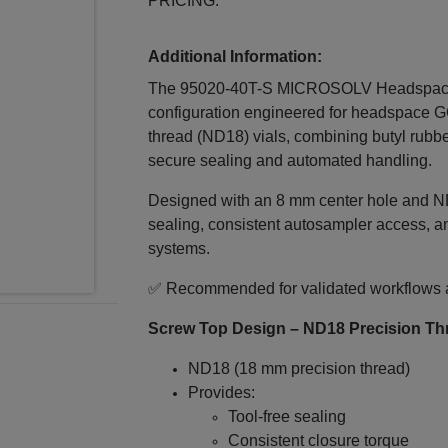
PRICING.
Additional Information:
The 95020-40T-S MICROSOLV Headspace 
configuration engineered for headspace G
thread (ND18) vials, combining butyl rubbe
secure sealing and automated handling.
Designed with an 8 mm center hole and ND1
sealing, consistent autosampler access, a
systems.
✅ Recommended for validated workflows an
Screw Top Design – ND18 Precision Th
ND18 (18 mm precision thread)
Provides:
Tool‑free sealing
Consistent closure torque