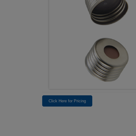
Click Here for Pricing