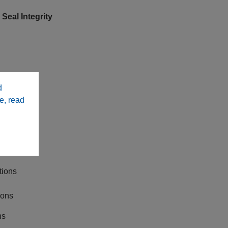
eal Integrity
d
e, read
ws
e Ready
tions
ions
ns