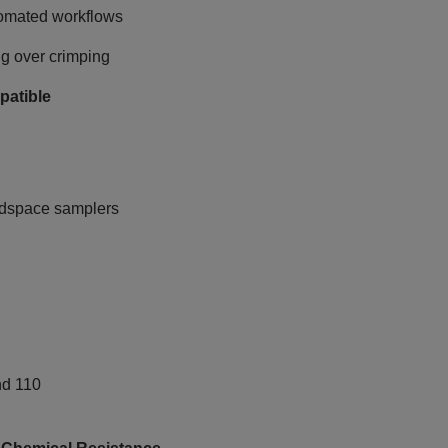
tomated workflows
ng over crimping
patible
adspace samplers
nd 110