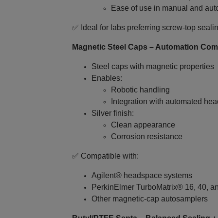
Ease of use in manual and au
✅ Ideal for labs preferring screw‑top seali
Magnetic Steel Caps – Automation Com
Steel caps with magnetic properties
Enables:
Robotic handling
Integration with automated he
Silver finish:
Clean appearance
Corrosion resistance
✅ Compatible with:
Agilent® headspace systems
PerkinElmer TurboMatrix® 16, 40, a
Other magnetic‑cap autosamplers