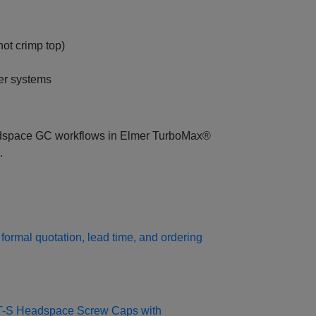
ot crimp top)
er systems
eadspace GC workflows in Elmer TurboMax®
.
formal quotation, lead time, and ordering
0T-S Headspace Screw Caps with