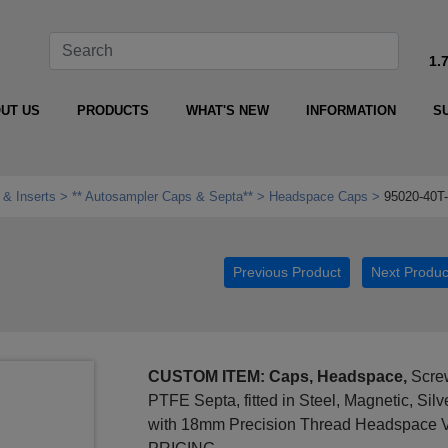
1.
UT US
PRODUCTS
WHAT'S NEW
INFORMATION
S
 & Inserts
** Autosampler Caps & Septa**
Headspace Caps
95020-40T
Previous Product
Next Produc
CUSTOM ITEM: Caps, Headspace,
Screw
PTFE Septa, fitted in Steel, Magnetic, Sil
with 18mm Precision Thread Headspace 