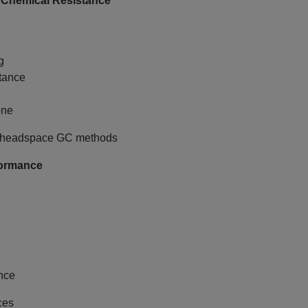
 Chemical Resistance
g
tance
one
ive headspace GC methods
formance
ance
ces