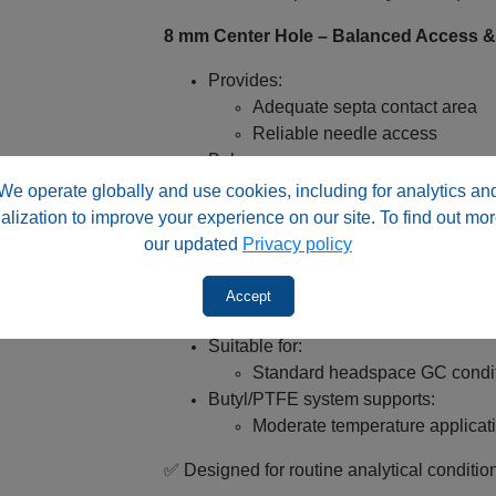
8 mm Center Hole – Balanced Access & S
Provides:
Adequate septa contact area
Reliable needle access
Balances:
Seal strength
We operate globally and use cookies, including for analytics an
Injection consistency
alization to improve your experience on our site. To find out mor
our updated
Privacy policy
✅ Ideal for automated headspace workflo
Accept
Temperature Compatibility – Headspac
Suitable for:
Standard headspace GC condi
Butyl/PTFE system supports:
Moderate temperature applicat
✅ Designed for routine analytical conditio