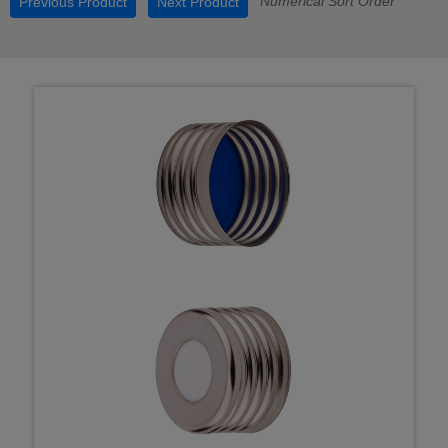
Numerical Sort Order
Previous Product
Next Product