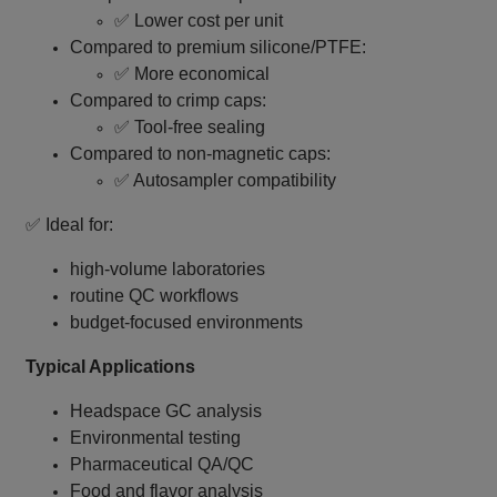
✅ Lower cost per unit
Compared to premium silicone/PTFE:
✅ More economical
Compared to crimp caps:
✅ Tool‑free sealing
Compared to non‑magnetic caps:
✅ Autosampler compatibility
✅ Ideal for:
high‑volume laboratories
routine QC workflows
budget‑focused environments
Typical Applications
Headspace GC analysis
Environmental testing
Pharmaceutical QA/QC
Food and flavor analysis