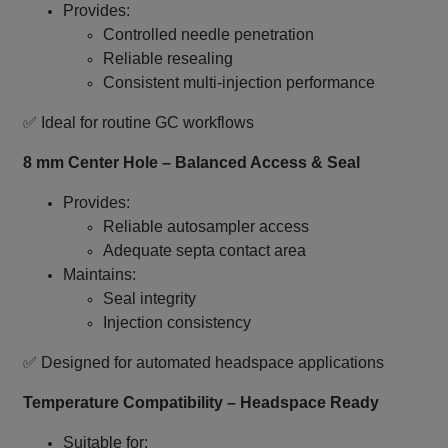
Provides:
Controlled needle penetration
Reliable resealing
Consistent multi‑injection performance
✅ Ideal for routine GC workflows
8 mm Center Hole – Balanced Access & Seal
Provides:
Reliable autosampler access
Adequate septa contact area
Maintains:
Seal integrity
Injection consistency
✅ Designed for automated headspace applications
Temperature Compatibility – Headspace Ready
Suitable for: