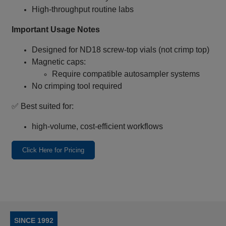
High‑throughput routine labs
Important Usage Notes
Designed for ND18 screw‑top vials (not crimp top)
Magnetic caps:
Require compatible autosampler systems
No crimping tool required
✅ Best suited for:
high‑volume, cost‑efficient workflows
Click Here for Pricing
SINCE 1992