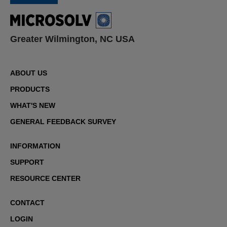
Greater Wilmington, NC USA
ABOUT US
PRODUCTS
WHAT'S NEW
GENERAL FEEDBACK SURVEY
INFORMATION
SUPPORT
RESOURCE CENTER
CONTACT
LOGIN