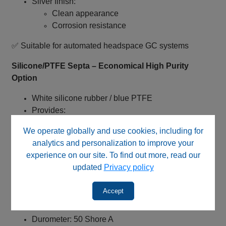
Silver finish:
Clean appearance
Corrosion resistance
✅ Suitable for automated headspace GC systems
Silicone/PTFE Septa – Economical High Purity
Option
White silicone rubber / blue PTFE
Provides:
Good chemical inertness
We operate globally and use cookies, including for
Reduced interaction vs. butyl
analytics and personalization to improve your
Clean chromatographic baselines
experience on our site. To find out more, read our
✅ Suitable for routine analytical applications
updated
Privacy policy
Septa Characteristics – Balanced Durability
Accept
Thickness: 1.5 mm
Durometer: 50 Shore A