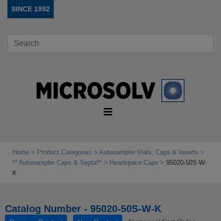
SINCE 1992
Home
Product Categories
Autosampler Vials, Caps & Inserts
** Autosampler Caps & Septa**
Headspace Caps
95020-50S-W-
K
Catalog Number - 95020-50S-W-K