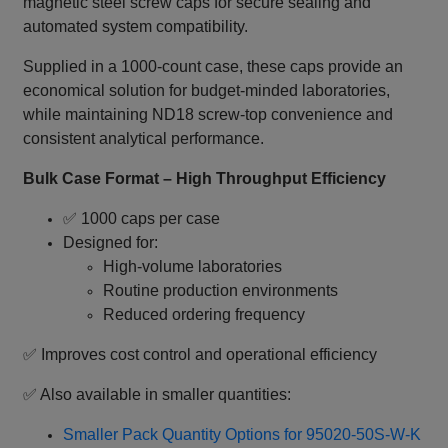
magnetic steel screw caps for secure sealing and
automated system compatibility.
Supplied in a 1000‑count case, these caps provide an
economical solution for budget‑minded laboratories,
while maintaining ND18 screw‑top convenience and
consistent analytical performance.
Bulk Case Format – High Throughput Efficiency
✅ 1000 caps per case
Designed for:
High‑volume laboratories
Routine production environments
Reduced ordering frequency
✅ Improves cost control and operational efficiency
✅ Also available in smaller quantities:
Smaller Pack Quantity Options for 95020-50S-W-K