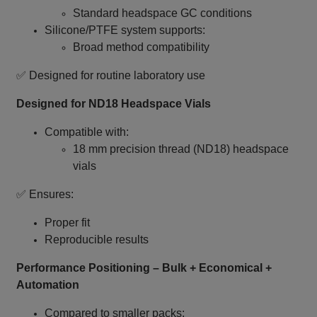
Standard headspace GC conditions
Silicone/PTFE system supports:
Broad method compatibility
✅ Designed for routine laboratory use
Designed for ND18 Headspace Vials
Compatible with:
18 mm precision thread (ND18) headspace
vials
✅ Ensures:
Proper fit
Reproducible results
Performance Positioning – Bulk + Economical +
Automation
Compared to smaller packs: