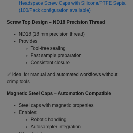
Headspace Screw Caps with Silicone/PTFE Septa
(100/Pack configuration available)
Screw Top Design – ND18 Precision Thread
ND18 (18 mm precision thread)
Provides:
Tool‑free sealing
Fast sample preparation
Consistent closure
✅ Ideal for manual and automated workflows without
crimp tools
Magnetic Steel Caps – Automation Compatible
Steel caps with magnetic properties
Enables:
Robotic handling
Autosampler integration