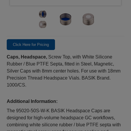
Click Here for Pricing
Caps, Headspace,
Screw Top, with White Silicone
Rubber / Blue PTFE Septa, fitted in Steel, Magnetic,
Silver Caps with 8mm center holes. For use with 18mm
Precision Thread Headspace Vials. BASIK Brand.
1000/CS.
Additional Information:
The 95020-50S-W-K BASIK Headspace Caps are
designed for high‑volume headspace GC workflows,
combining white silicone rubber / blue PTFE septa with